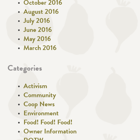
October 2016
August 2016
July 2016
June 2016
May 2016
March 2016
Categories
Activism
Community
Coop News
Environment
Food! Food! Food!
Owner Information