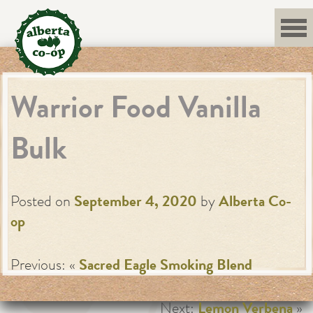
Skip
to
content
Warrior Food Vanilla
Bulk
Posted on
September 4, 2020
by
Alberta Co-
op
Previous: «
Sacred Eagle Smoking Blend
Next:
Lemon Verbena
»