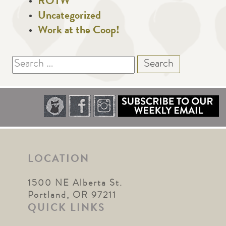
ROTW
Uncategorized
Work at the Coop!
Search
for:
LOCATION
1500 NE Alberta St.
Portland, OR 97211
QUICK LINKS