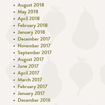
August 2018
May 2018
April 2018
February 2018
January 2018
December 2017
November 2017
September 2017
August 2017
June 2017
April 2017
March 2017
February 2017
January 2017
December 2016