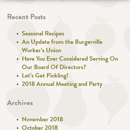
Recent Posts
Seasonal Recipes
An Update from the Burgerville
Worker’s Union
Have You Ever Considered Serving On
Our Board Of Directors?
Let’s Get Pickling!
2018 Annual Meeting and Party
Archives
November 2018
October 2018