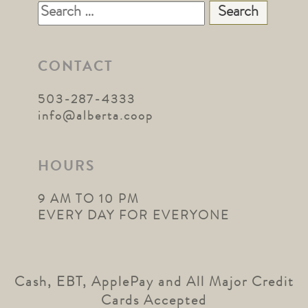
Search
for:
CONTACT
503-287-4333
info@alberta.coop
HOURS
9 AM TO 10 PM
EVERY DAY FOR EVERYONE
Cash, EBT, ApplePay and All Major Credit
Cards Accepted