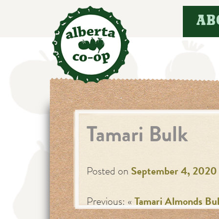
Skip
AB
to
content
Tamari Bulk
Posted on
September 4, 2020
Previous: «
Tamari Almonds Bu