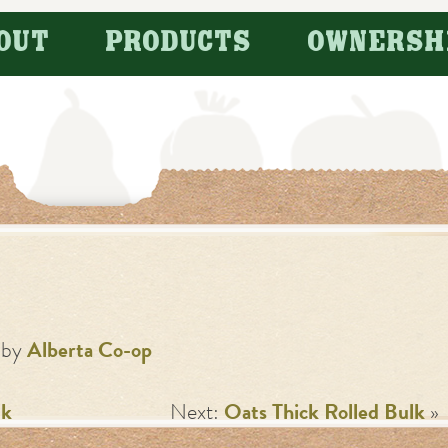
OUT
PRODUCTS
OWNERSH
by
Alberta Co-op
lk
Next:
Oats Thick Rolled Bulk
»