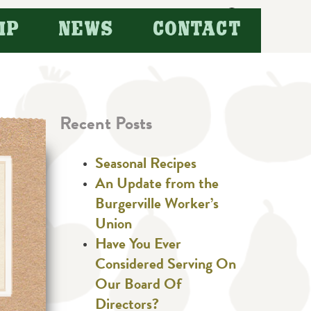
Search
IP
NEWS
CONTACT
for:
Recent Posts
Seasonal Recipes
An Update from the
Burgerville Worker’s
Union
Have You Ever
Considered Serving On
Our Board Of
Directors?