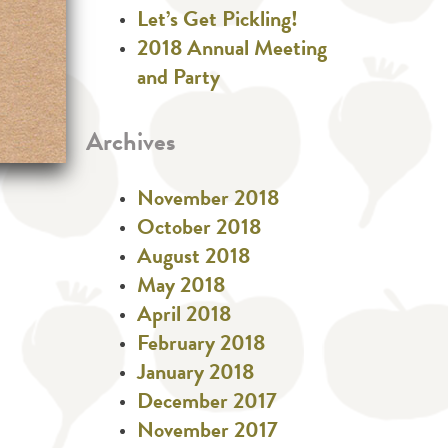
Let’s Get Pickling!
2018 Annual Meeting
and Party
Archives
November 2018
October 2018
August 2018
May 2018
April 2018
February 2018
January 2018
December 2017
November 2017