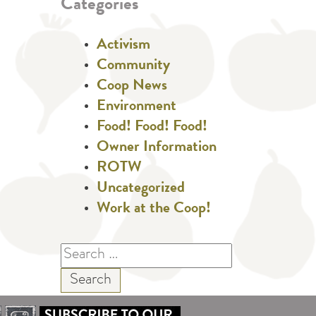
Categories
Activism
Community
Coop News
Environment
Food! Food! Food!
Owner Information
ROTW
Uncategorized
Work at the Coop!
Search
for: