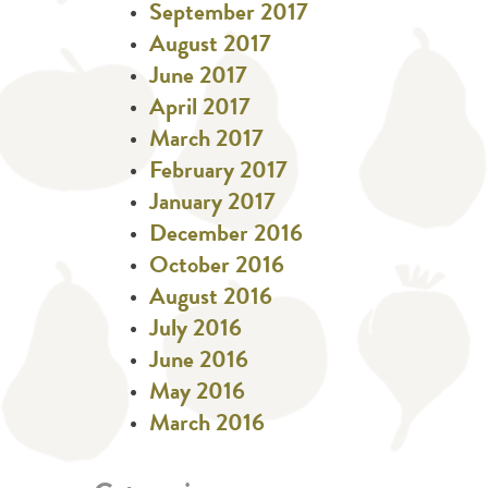
September 2017
August 2017
June 2017
April 2017
March 2017
February 2017
January 2017
December 2016
October 2016
August 2016
July 2016
June 2016
May 2016
March 2016