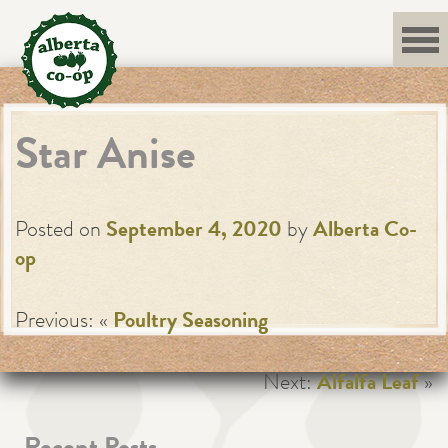
Skip
to
content
Star Anise
Posted on
September 4, 2020
by
Alberta Co-
op
Previous: «
Poultry Seasoning
Next:
Alfalfa Leaf
»