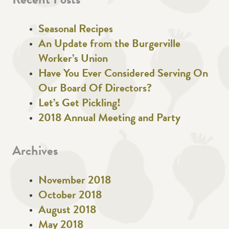
Recent Posts
Seasonal Recipes
An Update from the Burgerville
Worker’s Union
Have You Ever Considered Serving On
Our Board Of Directors?
Let’s Get Pickling!
2018 Annual Meeting and Party
Archives
November 2018
October 2018
August 2018
May 2018