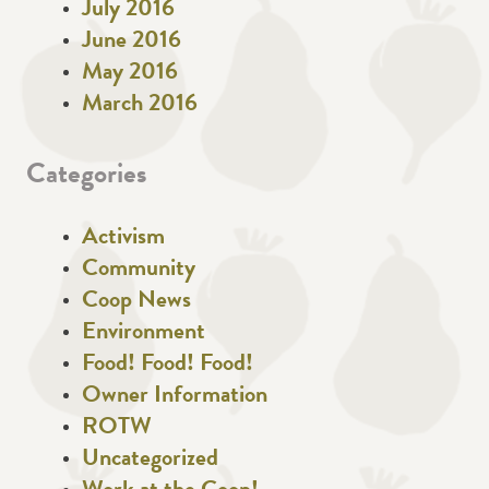
July 2016
June 2016
May 2016
March 2016
Categories
Activism
Community
Coop News
Environment
Food! Food! Food!
Owner Information
ROTW
Uncategorized