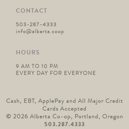
CONTACT
503-287-4333
info@alberta.coop
HOURS
9 AM TO 10 PM
EVERY DAY FOR EVERYONE
Cash, EBT, ApplePay and All Major Credit
Cards Accepted
© 2026 Alberta Co-op, Portland, Oregon
503.287.4333