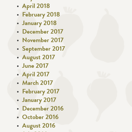
April 2018
February 2018
January 2018
December 2017
November 2017
September 2017
August 2017
June 2017
April 2017
March 2017
February 2017
January 2017
December 2016
October 2016
August 2016