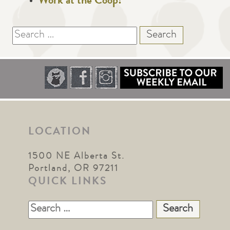
Work at the Coop!
Search
for:
LOCATION
1500 NE Alberta St.
Portland, OR 97211
QUICK LINKS
Search
for: