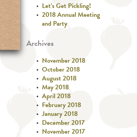
Let’s Get Pickling!
2018 Annual Meeting
and Party
Archives
November 2018
October 2018
August 2018
May 2018
April 2018
February 2018
January 2018
December 2017
November 2017