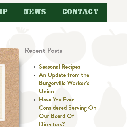
Search
IP
NEWS
CONTACT
for:
Recent Posts
Seasonal Recipes
An Update from the
Burgerville Worker’s
Union
Have You Ever
Considered Serving On
Our Board Of
Directors?