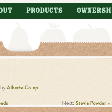
OUT
PRODUCTS
OWNERSH
by
Alberta Co-op
eeds
Next:
Stevia Powder
»