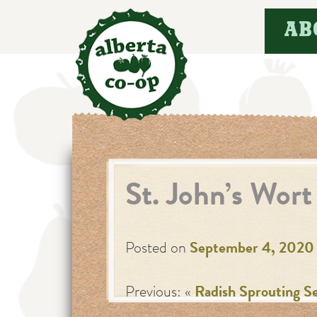
Skip
AB
to
content
St. John’s Wort
Posted on
September 4, 2020
Previous: «
Radish Sprouting S