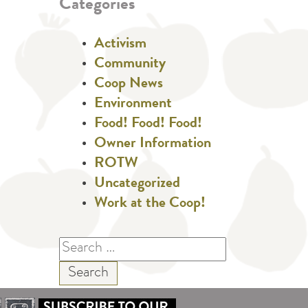
Categories
Activism
Community
Coop News
Environment
Food! Food! Food!
Owner Information
ROTW
Uncategorized
Work at the Coop!
Search
for: