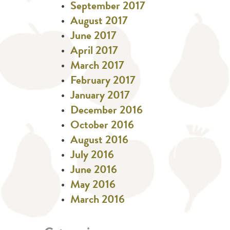
September 2017
August 2017
June 2017
April 2017
March 2017
February 2017
January 2017
December 2016
October 2016
August 2016
July 2016
June 2016
May 2016
March 2016