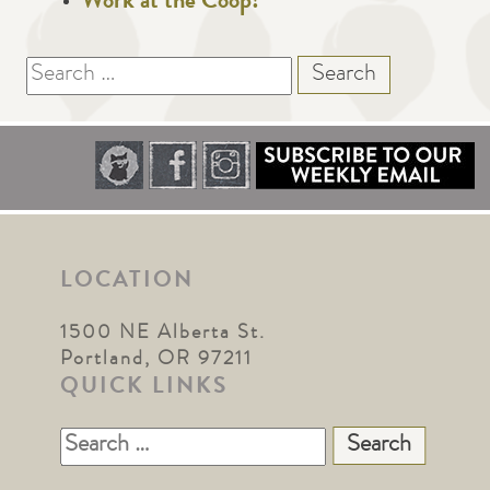
Work at the Coop!
Search
for:
LOCATION
1500 NE Alberta St.
Portland, OR 97211
QUICK LINKS
Search
for: