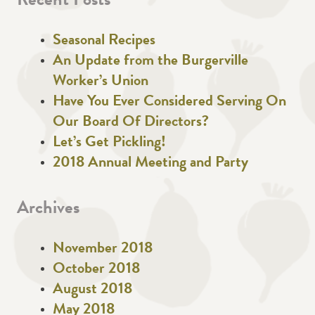
Recent Posts
Seasonal Recipes
An Update from the Burgerville
Worker’s Union
Have You Ever Considered Serving On
Our Board Of Directors?
Let’s Get Pickling!
2018 Annual Meeting and Party
Archives
November 2018
October 2018
August 2018
May 2018