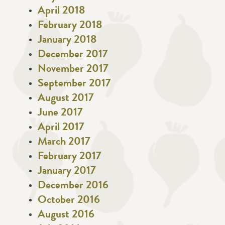
April 2018
February 2018
January 2018
December 2017
November 2017
September 2017
August 2017
June 2017
April 2017
March 2017
February 2017
January 2017
December 2016
October 2016
August 2016