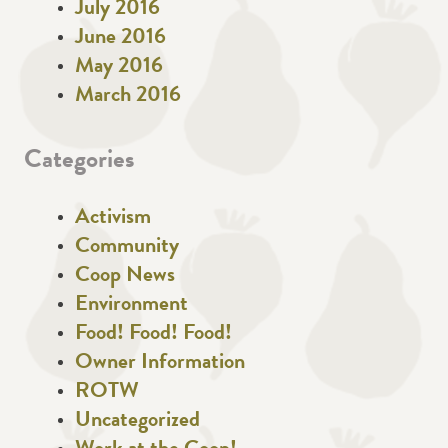
July 2016
June 2016
May 2016
March 2016
Categories
Activism
Community
Coop News
Environment
Food! Food! Food!
Owner Information
ROTW
Uncategorized