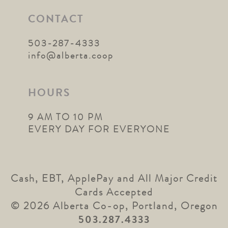
CONTACT
503-287-4333
info@alberta.coop
HOURS
9 AM TO 10 PM
EVERY DAY FOR EVERYONE
Cash, EBT, ApplePay and All Major Credit
Cards Accepted
© 2026 Alberta Co-op, Portland, Oregon
503.287.4333