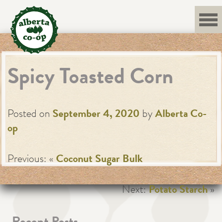
Skip
to
content
Spicy Toasted Corn
Posted on
September 4, 2020
by
Alberta Co-
op
Previous: «
Coconut Sugar Bulk
Next:
Potato Starch
»