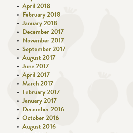
April 2018
February 2018
January 2018
December 2017
November 2017
September 2017
August 2017
June 2017
April 2017
March 2017
February 2017
January 2017
December 2016
October 2016
August 2016