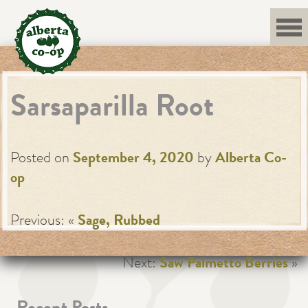
Skip
to
content
Sarsaparilla Root
Posted on
September 4, 2020
by
Alberta Co-
op
Previous: «
Sage, Rubbed
Next:
Saw Palmetto Berries
»