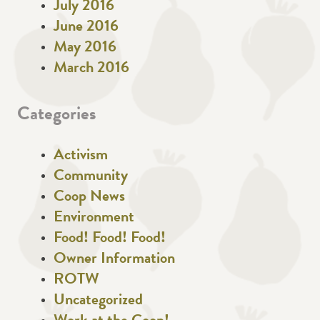
July 2016
June 2016
May 2016
March 2016
Categories
Activism
Community
Coop News
Environment
Food! Food! Food!
Owner Information
ROTW
Uncategorized