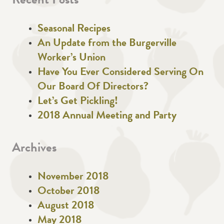
Recent Posts
Seasonal Recipes
An Update from the Burgerville
Worker’s Union
Have You Ever Considered Serving On
Our Board Of Directors?
Let’s Get Pickling!
2018 Annual Meeting and Party
Archives
November 2018
October 2018
August 2018
May 2018