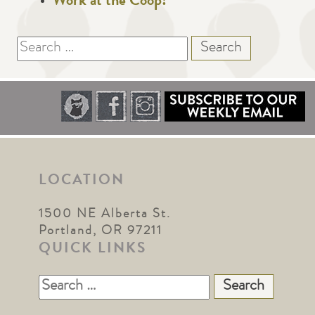
Work at the Coop!
Search
for:
LOCATION
1500 NE Alberta St.
Portland, OR 97211
QUICK LINKS
Search
for: