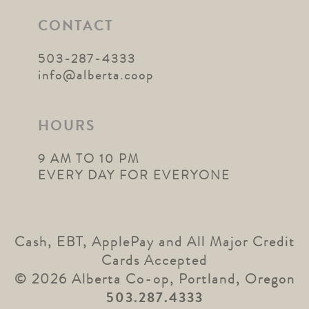
CONTACT
503-287-4333
info@alberta.coop
HOURS
9 AM TO 10 PM
EVERY DAY FOR EVERYONE
Cash, EBT, ApplePay and All Major Credit
Cards Accepted
© 2026 Alberta Co-op, Portland, Oregon
503.287.4333