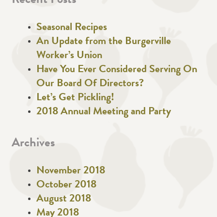
Recent Posts
Seasonal Recipes
An Update from the Burgerville
Worker’s Union
Have You Ever Considered Serving On
Our Board Of Directors?
Let’s Get Pickling!
2018 Annual Meeting and Party
Archives
November 2018
October 2018
August 2018
May 2018