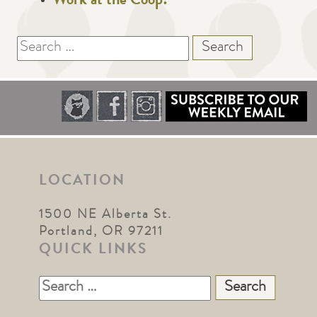
Work at the Coop!
Search
for:
LOCATION
1500 NE Alberta St.
Portland, OR 97211
QUICK LINKS
Search
for: