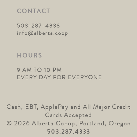
CONTACT
503-287-4333
info@alberta.coop
HOURS
9 AM TO 10 PM
EVERY DAY FOR EVERYONE
Cash, EBT, ApplePay and All Major Credit
Cards Accepted
© 2026 Alberta Co-op, Portland, Oregon
503.287.4333