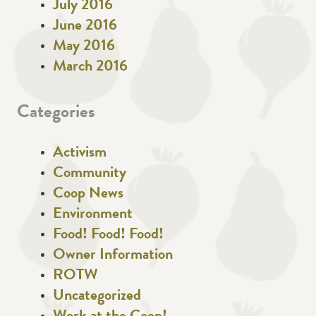
July 2016
June 2016
May 2016
March 2016
Categories
Activism
Community
Coop News
Environment
Food! Food! Food!
Owner Information
ROTW
Uncategorized