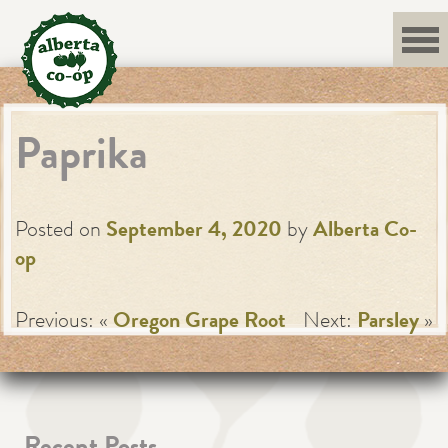
Skip
to
content
Paprika
Posted on
September 4, 2020
by
Alberta Co-
op
Previous: «
Oregon Grape Root
Next:
Parsley
»