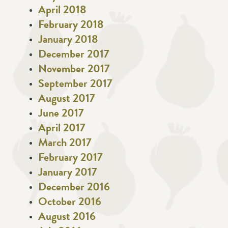
April 2018
February 2018
January 2018
December 2017
November 2017
September 2017
August 2017
June 2017
April 2017
March 2017
February 2017
January 2017
December 2016
October 2016
August 2016