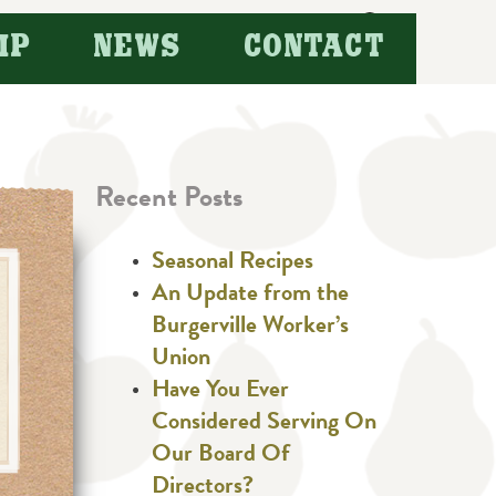
Search
IP
NEWS
CONTACT
for:
Recent Posts
Seasonal Recipes
An Update from the
Burgerville Worker’s
Union
Have You Ever
Considered Serving On
Our Board Of
Directors?