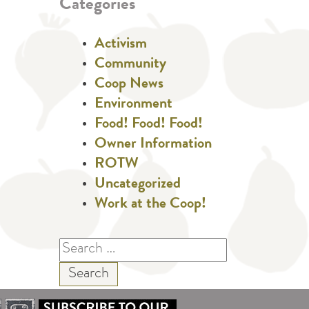
Categories
Activism
Community
Coop News
Environment
Food! Food! Food!
Owner Information
ROTW
Uncategorized
Work at the Coop!
Search
for: