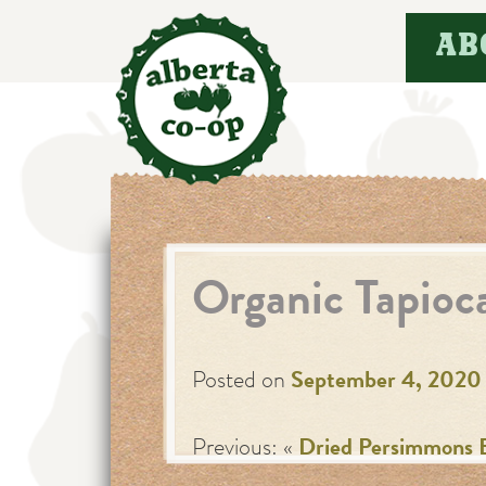
Skip
AB
to
content
Organic Tapioc
Posted on
September 4, 2020
Previous: «
Dried Persimmons 