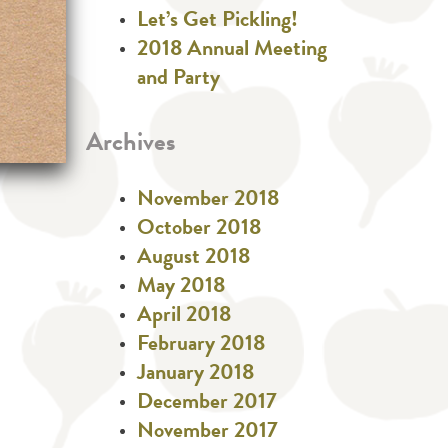
Let’s Get Pickling!
2018 Annual Meeting
and Party
Archives
November 2018
October 2018
August 2018
May 2018
April 2018
February 2018
January 2018
December 2017
November 2017