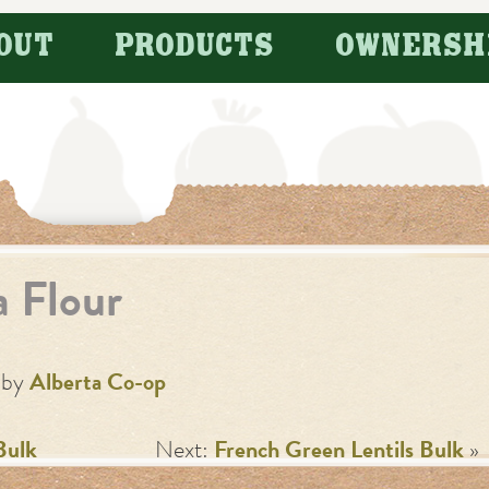
OUT
PRODUCTS
OWNERSH
a Flour
by
Alberta Co-op
Bulk
Next:
French Green Lentils Bulk
»