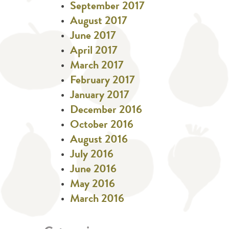
September 2017
August 2017
June 2017
April 2017
March 2017
February 2017
January 2017
December 2016
October 2016
August 2016
July 2016
June 2016
May 2016
March 2016