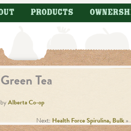
OUT
PRODUCTS
OWNERSH
Green Tea
by
Alberta Co-op
Next:
Health Force Spirulina, Bulk
»