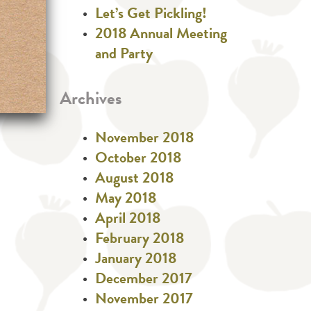
Let’s Get Pickling!
2018 Annual Meeting
and Party
Archives
November 2018
October 2018
August 2018
May 2018
April 2018
February 2018
January 2018
December 2017
November 2017