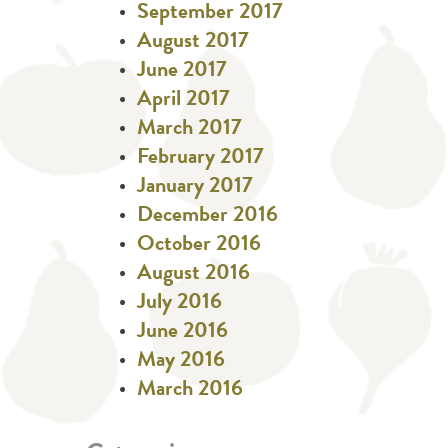
September 2017
August 2017
June 2017
April 2017
March 2017
February 2017
January 2017
December 2016
October 2016
August 2016
July 2016
June 2016
May 2016
March 2016