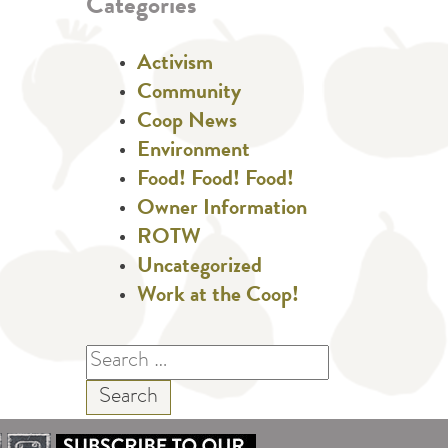
Categories
Activism
Community
Coop News
Environment
Food! Food! Food!
Owner Information
ROTW
Uncategorized
Work at the Coop!
Search
for: