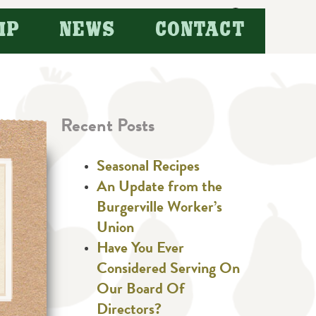
Search
IP
NEWS
CONTACT
for:
Recent Posts
Seasonal Recipes
An Update from the
Burgerville Worker’s
Union
Have You Ever
Considered Serving On
Our Board Of
Directors?