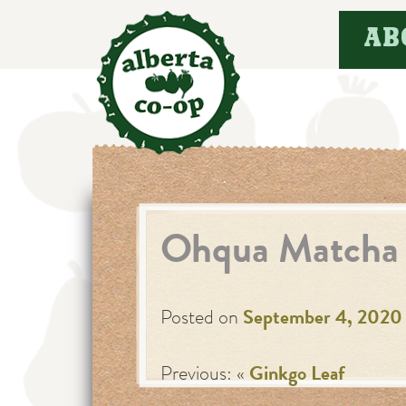
Skip
AB
to
content
Ohqua Matcha 
Posted on
September 4, 2020
Previous: «
Ginkgo Leaf