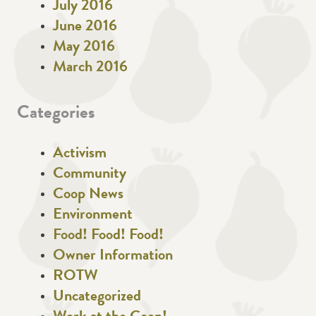
July 2016
June 2016
May 2016
March 2016
Categories
Activism
Community
Coop News
Environment
Food! Food! Food!
Owner Information
ROTW
Uncategorized