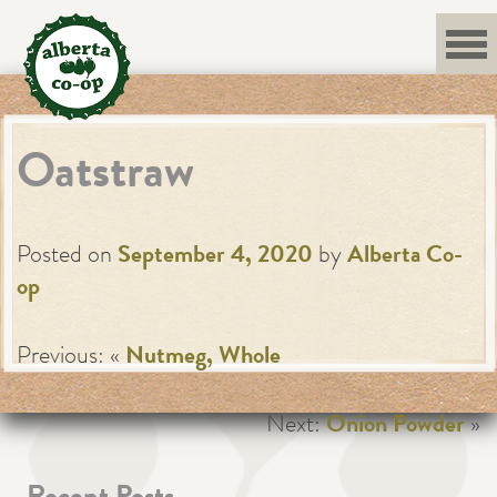
Skip
to
content
Oatstraw
Posted on
September 4, 2020
by
Alberta Co-
op
Previous: «
Nutmeg, Whole
Next:
Onion Powder
»