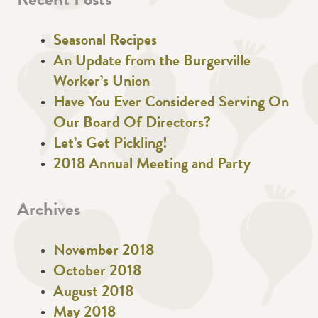
Recent Posts
Seasonal Recipes
An Update from the Burgerville
Worker’s Union
Have You Ever Considered Serving On
Our Board Of Directors?
Let’s Get Pickling!
2018 Annual Meeting and Party
Archives
November 2018
October 2018
August 2018
May 2018