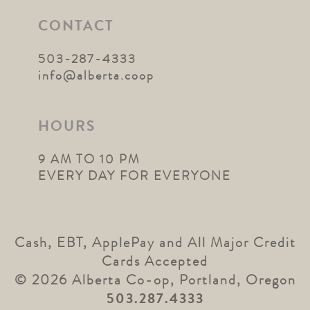
CONTACT
503-287-4333
info@alberta.coop
HOURS
9 AM TO 10 PM
EVERY DAY FOR EVERYONE
Cash, EBT, ApplePay and All Major Credit
Cards Accepted
© 2026 Alberta Co-op, Portland, Oregon
503.287.4333