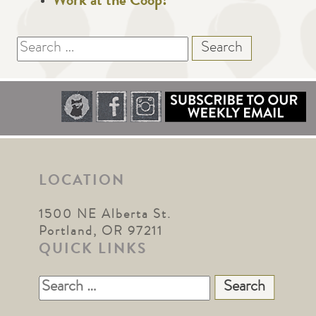
Work at the Coop!
Search
for:
LOCATION
1500 NE Alberta St.
Portland, OR 97211
QUICK LINKS
Search
for: