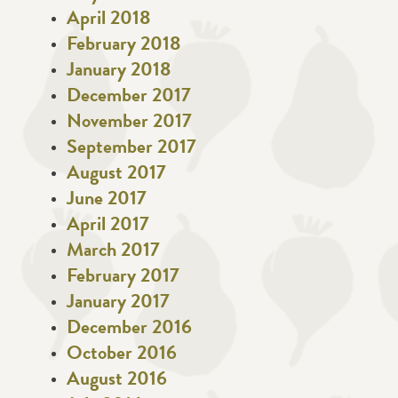
April 2018
February 2018
January 2018
December 2017
November 2017
September 2017
August 2017
June 2017
April 2017
March 2017
February 2017
January 2017
December 2016
October 2016
August 2016