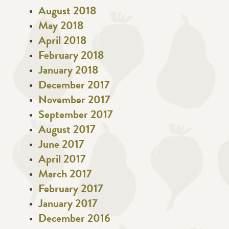
August 2018
May 2018
April 2018
February 2018
January 2018
December 2017
November 2017
September 2017
August 2017
June 2017
April 2017
March 2017
February 2017
January 2017
December 2016