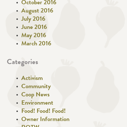
October 2016
August 2016
July 2016
June 2016
May 2016
March 2016
Categories
Activism
Community
Coop News
Environment
Food! Food! Food!
Owner Information