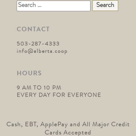
Search
for:
CONTACT
503-287-4333
info@alberta.coop
HOURS
9 AM TO 10 PM
EVERY DAY FOR EVERYONE
Cash, EBT, ApplePay and All Major Credit
Cards Accepted