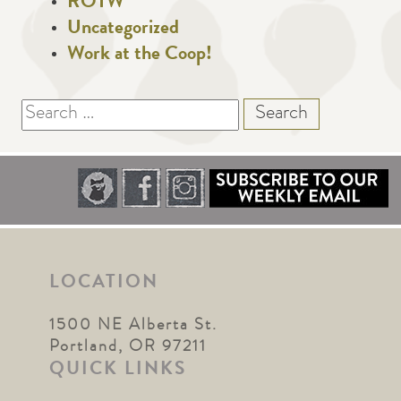
ROTW
Uncategorized
Work at the Coop!
Search
for:
LOCATION
1500 NE Alberta St.
Portland, OR 97211
QUICK LINKS