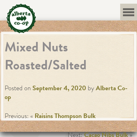
Skip
to
content
Mixed Nuts
Roasted/Salted
Posted on
September 4, 2020
by
Alberta Co-
op
Previous: «
Raisins Thompson Bulk
Next:
Cacao Nibs Bulk
»