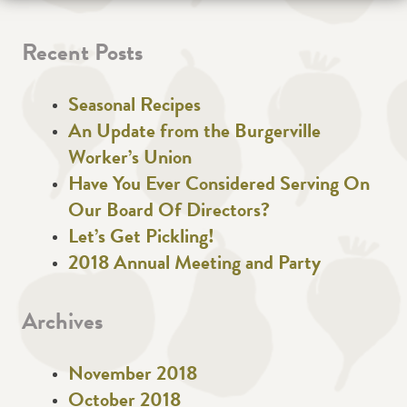
Recent Posts
Seasonal Recipes
An Update from the Burgerville
Worker’s Union
Have You Ever Considered Serving On
Our Board Of Directors?
Let’s Get Pickling!
2018 Annual Meeting and Party
Archives
November 2018
October 2018