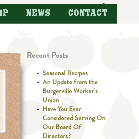
Search
IP
NEWS
CONTACT
for:
Recent Posts
Seasonal Recipes
An Update from the
Burgerville Worker’s
Union
Have You Ever
Considered Serving On
Our Board Of
Directors?