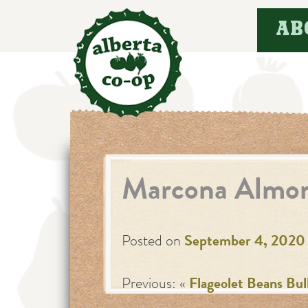
Skip
AB
to
content
Marcona Almo
Posted on
September 4, 2020
Previous: «
Flageolet Beans Bul