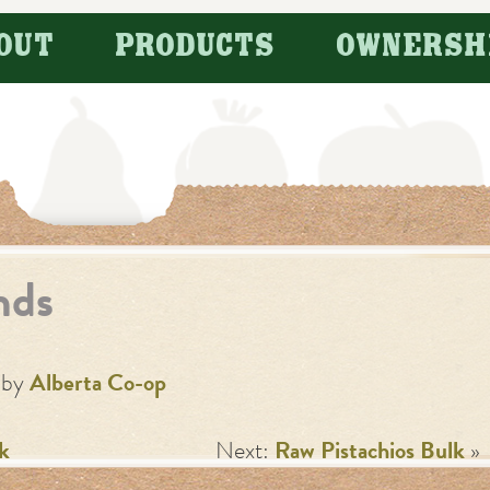
OUT
PRODUCTS
OWNERSH
nds
by
Alberta Co-op
k
Next:
Raw Pistachios Bulk
»