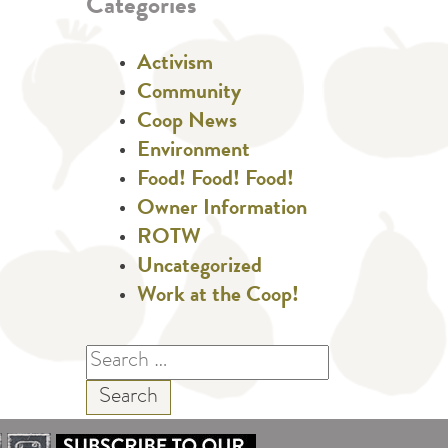
Categories
Activism
Community
Coop News
Environment
Food! Food! Food!
Owner Information
ROTW
Uncategorized
Work at the Coop!
Search
for: