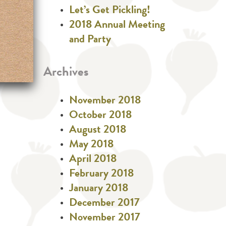
Let’s Get Pickling!
2018 Annual Meeting
and Party
Archives
November 2018
October 2018
August 2018
May 2018
April 2018
February 2018
January 2018
December 2017
November 2017