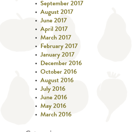
September 2017
August 2017
June 2017
April 2017
March 2017
February 2017
January 2017
December 2016
October 2016
August 2016
July 2016
June 2016
May 2016
March 2016