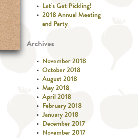
Let’s Get Pickling!
2018 Annual Meeting
and Party
Archives
November 2018
October 2018
August 2018
May 2018
April 2018
February 2018
January 2018
December 2017
November 2017