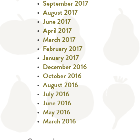
September 2017
August 2017
June 2017
April 2017
March 2017
February 2017
January 2017
December 2016
October 2016
August 2016
July 2016
June 2016
May 2016
March 2016