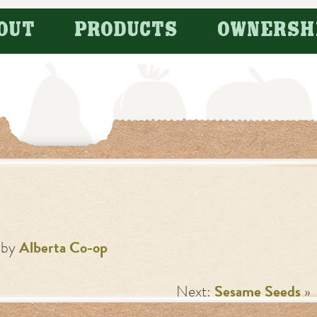
OUT
PRODUCTS
OWNERSH
by
Alberta Co-op
Next:
Sesame Seeds
»