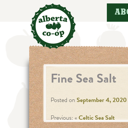
Skip
AB
to
content
Fine Sea Salt
Posted on
September 4, 2020
Previous: «
Celtic Sea Salt