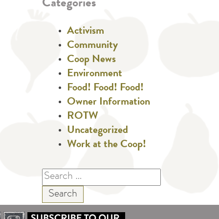
Categories
Activism
Community
Coop News
Environment
Food! Food! Food!
Owner Information
ROTW
Uncategorized
Work at the Coop!
Search
for: