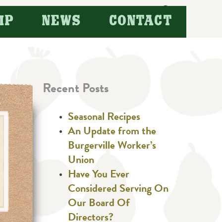
Search
IP
NEWS
CONTACT
for:
Recent Posts
Seasonal Recipes
An Update from the
Burgerville Worker’s
Union
Have You Ever
Considered Serving On
Our Board Of
Directors?