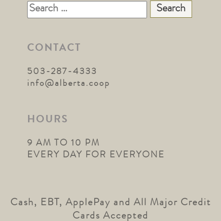
Search
for:
CONTACT
503-287-4333
info@alberta.coop
HOURS
9 AM TO 10 PM
EVERY DAY FOR EVERYONE
Cash, EBT, ApplePay and All Major Credit
Cards Accepted