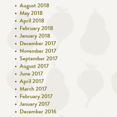
August 2018
May 2018
April 2018
February 2018
January 2018
December 2017
November 2017
September 2017
August 2017
June 2017
April 2017
March 2017
February 2017
January 2017
December 2016