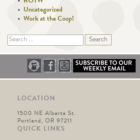
ROTW
Uncategorized
Work at the Coop!
Search
for:
LOCATION
1500 NE Alberta St.
Portland, OR 97211
QUICK LINKS