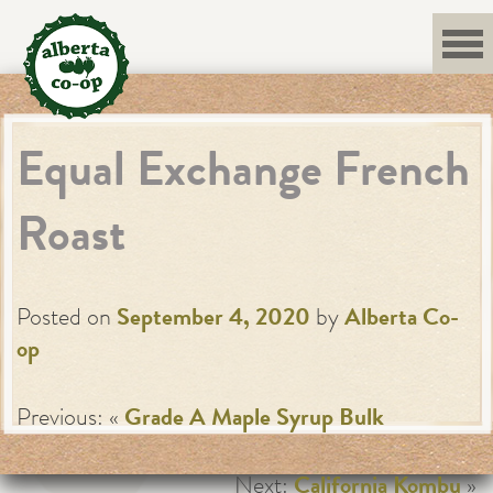
Skip
to
content
Equal Exchange French
Roast
Posted on
September 4, 2020
by
Alberta Co-
op
Previous: «
Grade A Maple Syrup Bulk
Next:
California Kombu
»