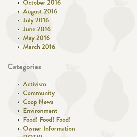
October 2016
August 2016
July 2016
June 2016
May 2016
March 2016
Categories
Activism
Community
Coop News
Environment
Food! Food! Food!
Owner Information