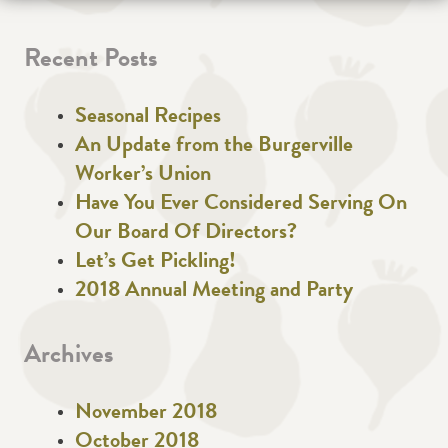
Recent Posts
Seasonal Recipes
An Update from the Burgerville
Worker’s Union
Have You Ever Considered Serving On
Our Board Of Directors?
Let’s Get Pickling!
2018 Annual Meeting and Party
Archives
November 2018
October 2018