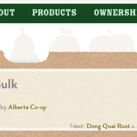
OUT
PRODUCTS
OWNERSH
ulk
by
Alberta Co-op
Next:
Dong Quai Root
»