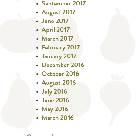
September 2017
August 2017
June 2017
April 2017
March 2017
February 2017
January 2017
December 2016
October 2016
August 2016
July 2016
June 2016
May 2016
March 2016