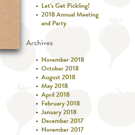
Let’s Get Pickling!
2018 Annual Meeting
and Party
Archives
November 2018
October 2018
August 2018
May 2018
April 2018
February 2018
January 2018
December 2017
November 2017