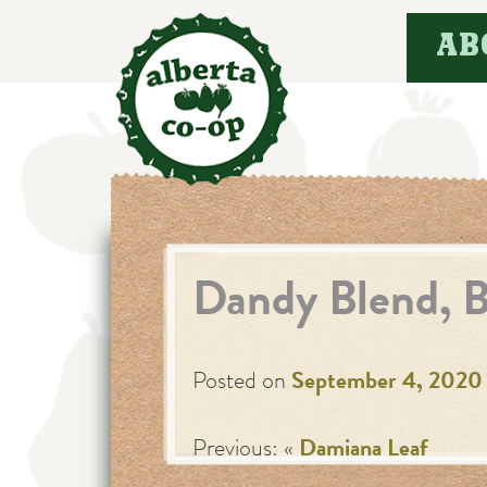
Skip
AB
to
content
Dandy Blend, B
Posted on
September 4, 2020
Previous: «
Damiana Leaf