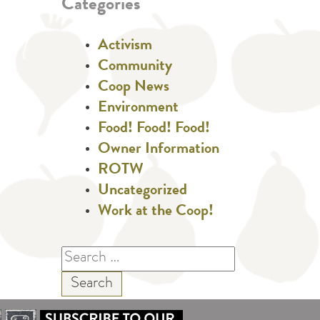
Categories
Activism
Community
Coop News
Environment
Food! Food! Food!
Owner Information
ROTW
Uncategorized
Work at the Coop!
Search
for: