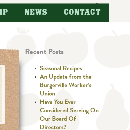
Search
IP
NEWS
CONTACT
for:
Recent Posts
Seasonal Recipes
An Update from the
Burgerville Worker’s
Union
Have You Ever
Considered Serving On
Our Board Of
Directors?