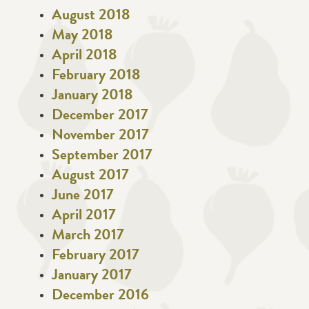
August 2018
May 2018
April 2018
February 2018
January 2018
December 2017
November 2017
September 2017
August 2017
June 2017
April 2017
March 2017
February 2017
January 2017
December 2016