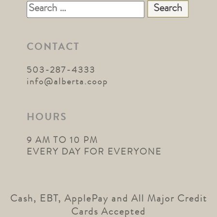
Search
for:
CONTACT
503-287-4333
info@alberta.coop
HOURS
9 AM TO 10 PM
EVERY DAY FOR EVERYONE
Cash, EBT, ApplePay and All Major Credit
Cards Accepted