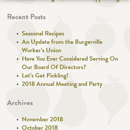
Recent Posts
Seasonal Recipes
An Update from the Burgerville
Worker’s Union
Have You Ever Considered Serving On
Our Board Of Directors?
Let’s Get Pickling!
2018 Annual Meeting and Party
Archives
November 2018
October 2018