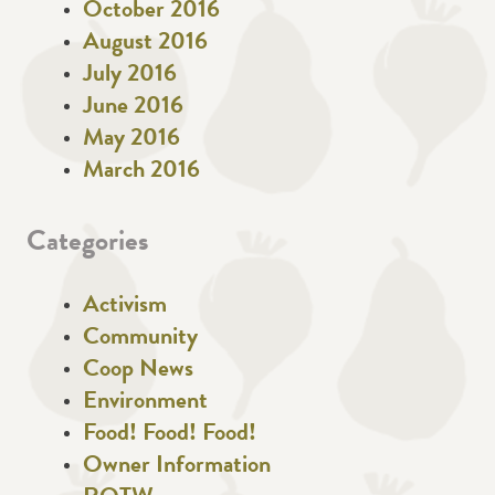
October 2016
August 2016
July 2016
June 2016
May 2016
March 2016
Categories
Activism
Community
Coop News
Environment
Food! Food! Food!
Owner Information