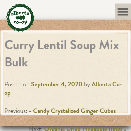
Skip
to
content
Curry Lentil Soup Mix
Bulk
Posted on
September 4, 2020
by
Alberta Co-
op
Previous: «
Candy Crystalized Ginger Cubes
Next:
Organic Dried Pineapple Rings
»