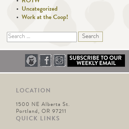
ROTW
Uncategorized
Work at the Coop!
Search
for:
LOCATION
1500 NE Alberta St.
Portland, OR 97211
QUICK LINKS