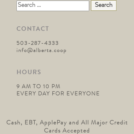
Search
for:
CONTACT
503-287-4333
info@alberta.coop
HOURS
9 AM TO 10 PM
EVERY DAY FOR EVERYONE
Cash, EBT, ApplePay and All Major Credit
Cards Accepted