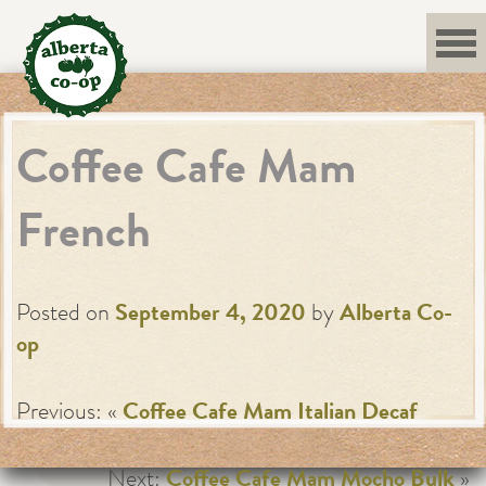
Skip
to
content
Coffee Cafe Mam
French
Posted on
September 4, 2020
by
Alberta Co-
op
Previous: «
Coffee Cafe Mam Italian Decaf
Next:
Coffee Cafe Mam Mocho Bulk
»