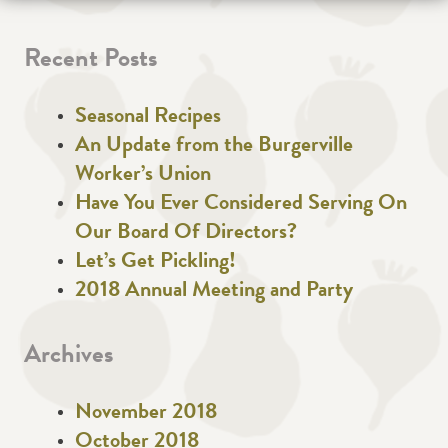
Recent Posts
Seasonal Recipes
An Update from the Burgerville
Worker’s Union
Have You Ever Considered Serving On
Our Board Of Directors?
Let’s Get Pickling!
2018 Annual Meeting and Party
Archives
November 2018
October 2018