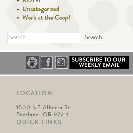
ROTW
Uncategorized
Work at the Coop!
Search
for:
LOCATION
1500 NE Alberta St.
Portland, OR 97211
QUICK LINKS