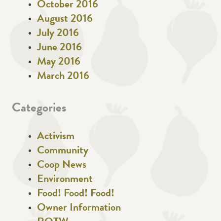
October 2016
August 2016
July 2016
June 2016
May 2016
March 2016
Categories
Activism
Community
Coop News
Environment
Food! Food! Food!
Owner Information