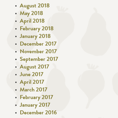
August 2018
May 2018
April 2018
February 2018
January 2018
December 2017
November 2017
September 2017
August 2017
June 2017
April 2017
March 2017
February 2017
January 2017
December 2016