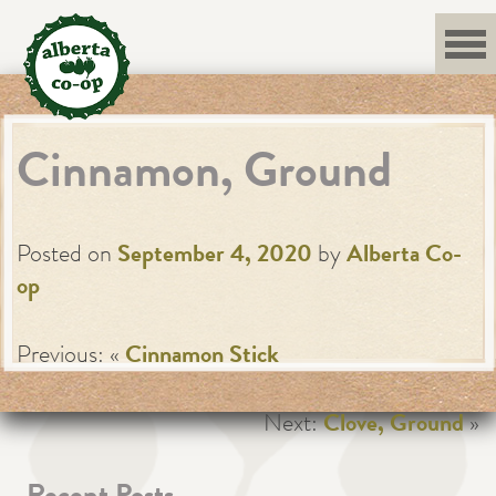
Skip
to
content
Cinnamon, Ground
Posted on
September 4, 2020
by
Alberta Co-
op
Previous: «
Cinnamon Stick
Next:
Clove, Ground
»