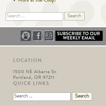
Work at the Coop!
Search
for:
LOCATION
1500 NE Alberta St.
Portland, OR 97211
QUICK LINKS
Search
for: