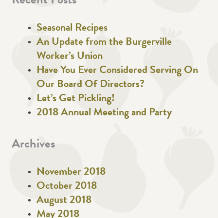
Recent Posts
Seasonal Recipes
An Update from the Burgerville
Worker’s Union
Have You Ever Considered Serving On
Our Board Of Directors?
Let’s Get Pickling!
2018 Annual Meeting and Party
Archives
November 2018
October 2018
August 2018
May 2018