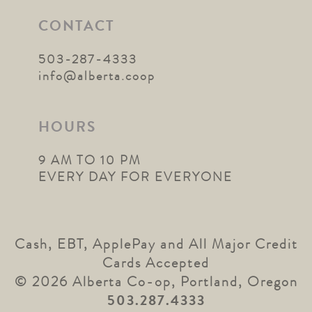
CONTACT
503-287-4333
info@alberta.coop
HOURS
9 AM TO 10 PM
EVERY DAY FOR EVERYONE
Cash, EBT, ApplePay and All Major Credit
Cards Accepted
© 2026 Alberta Co-op, Portland, Oregon
503.287.4333