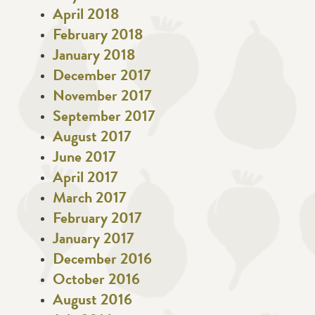
April 2018
February 2018
January 2018
December 2017
November 2017
September 2017
August 2017
June 2017
April 2017
March 2017
February 2017
January 2017
December 2016
October 2016
August 2016