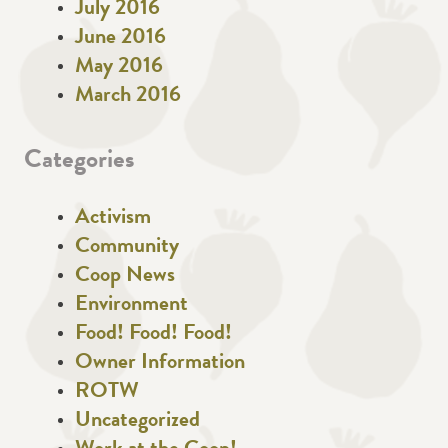
July 2016
June 2016
May 2016
March 2016
Categories
Activism
Community
Coop News
Environment
Food! Food! Food!
Owner Information
ROTW
Uncategorized