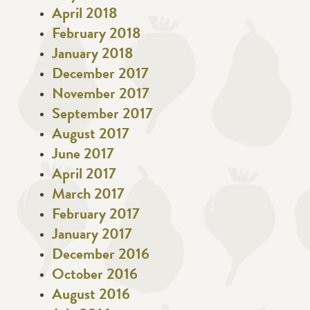
April 2018
February 2018
January 2018
December 2017
November 2017
September 2017
August 2017
June 2017
April 2017
March 2017
February 2017
January 2017
December 2016
October 2016
August 2016