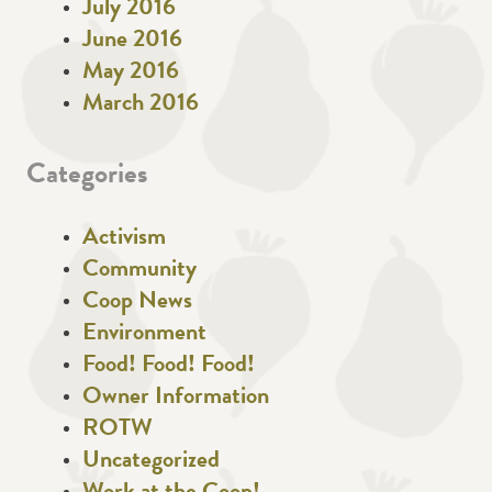
July 2016
June 2016
May 2016
March 2016
Categories
Activism
Community
Coop News
Environment
Food! Food! Food!
Owner Information
ROTW
Uncategorized