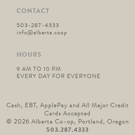
CONTACT
503-287-4333
info@alberta.coop
HOURS
9 AM TO 10 PM
EVERY DAY FOR EVERYONE
Cash, EBT, ApplePay and All Major Credit
Cards Accepted
© 2026 Alberta Co-op, Portland, Oregon
503.287.4333