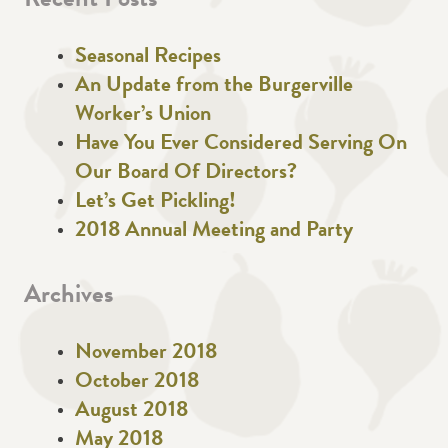
Recent Posts
Seasonal Recipes
An Update from the Burgerville
Worker’s Union
Have You Ever Considered Serving On
Our Board Of Directors?
Let’s Get Pickling!
2018 Annual Meeting and Party
Archives
November 2018
October 2018
August 2018
May 2018