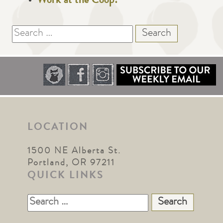
Work at the Coop!
Search
for:
LOCATION
1500 NE Alberta St.
Portland, OR 97211
QUICK LINKS
Search
for: