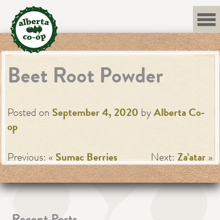
Skip
to
content
Beet Root Powder
Posted on
September 4, 2020
by
Alberta Co-
op
Previous: «
Sumac Berries
Next:
Za’atar
»