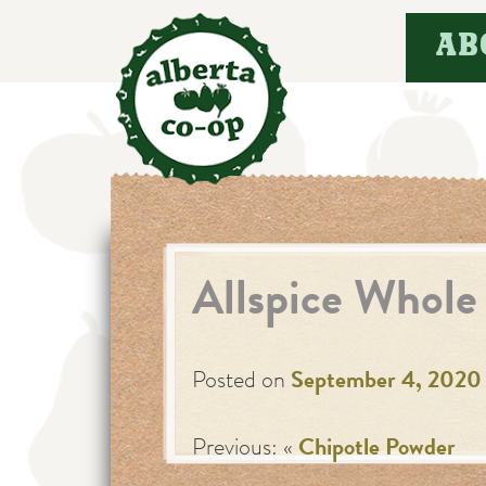
Skip
AB
to
content
Allspice Whole
Posted on
September 4, 2020
Previous: «
Chipotle Powder