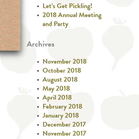
Let’s Get Pickling!
2018 Annual Meeting
and Party
Archives
November 2018
October 2018
August 2018
May 2018
April 2018
February 2018
January 2018
December 2017
November 2017