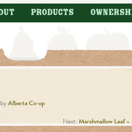
OUT
PRODUCTS
OWNERSH
by
Alberta Co-op
Next:
Marshmallow Leaf
»