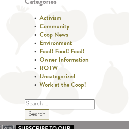
Categories
Activism
Community
Coop News
Environment
Food! Food! Food!
Owner Information
ROTW
Uncategorized
Work at the Coop!
Search
for: