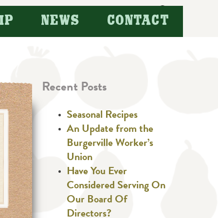
Search
IP
NEWS
CONTACT
for:
Recent Posts
Seasonal Recipes
An Update from the
Burgerville Worker’s
Union
Have You Ever
Considered Serving On
Our Board Of
Directors?