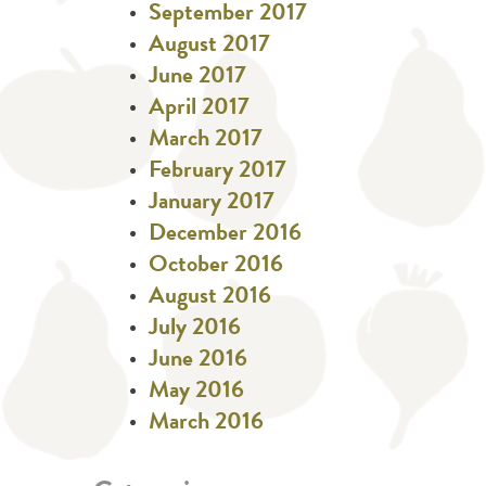
September 2017
August 2017
June 2017
April 2017
March 2017
February 2017
January 2017
December 2016
October 2016
August 2016
July 2016
June 2016
May 2016
March 2016