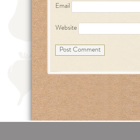
Email
Website