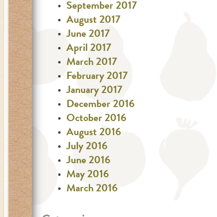
September 2017
August 2017
June 2017
April 2017
March 2017
February 2017
January 2017
December 2016
October 2016
August 2016
July 2016
June 2016
May 2016
March 2016