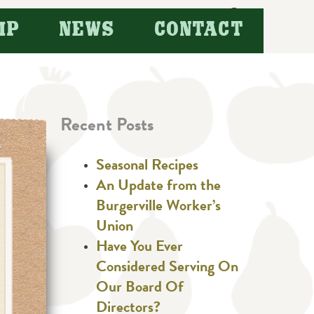
Search
IP
NEWS
CONTACT
for:
Recent Posts
Seasonal Recipes
An Update from the
Burgerville Worker’s
Union
Have You Ever
Considered Serving On
Our Board Of
Directors?