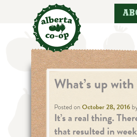
Skip
AB
to
content
What’s up with
Posted on
October 28, 2016
b
It’s a real thing. The
that resulted in week