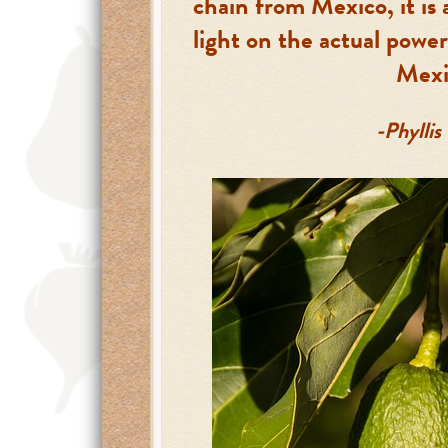
chain from Mexico, it is 
light on the actual power
Mexi
-Phyllis