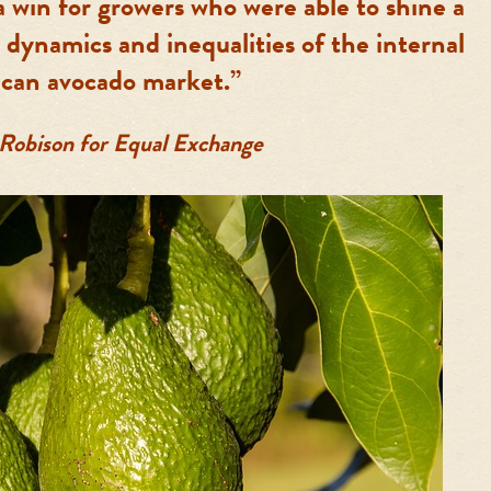
a win for growers who were able to shine a
 dynamics and inequalities of the internal
can avocado market.”
 Robison for Equal Exchange