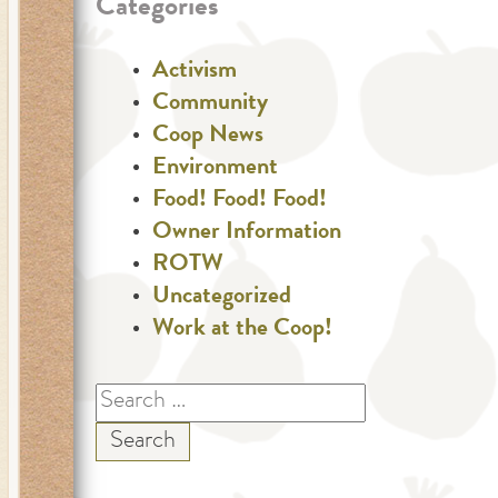
Categories
Activism
Community
Coop News
Environment
Food! Food! Food!
Owner Information
ROTW
Uncategorized
Work at the Coop!
Search
for: