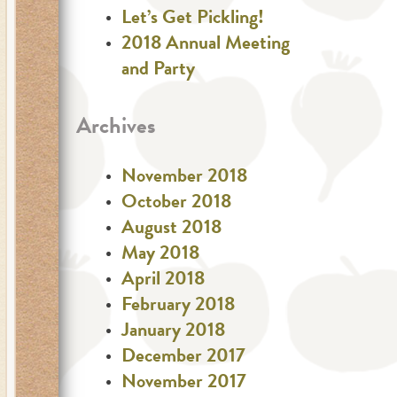
Let’s Get Pickling!
2018 Annual Meeting
and Party
Archives
November 2018
October 2018
August 2018
May 2018
April 2018
February 2018
January 2018
December 2017
November 2017