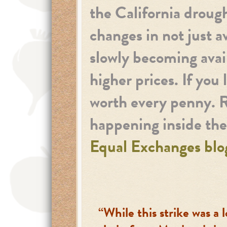
the California droug
changes in not just a
slowly becoming avai
higher prices. If you
worth every penny. 
happening inside th
Equal Exchanges blo
“While this strike was a l