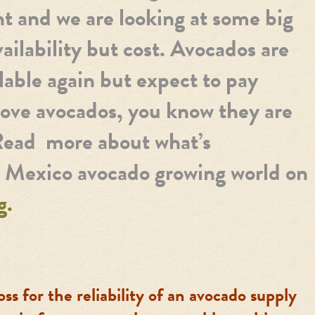
ht and we are looking at some big
vailability but cost. Avocados are
lable again but expect to pay
 love avocados, you know they are
Read more about what’s
e Mexico avocado growing world on
g.
oss for the reliability of an avocado supply