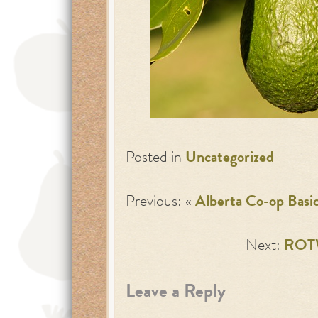
Posted in
Uncategorized
Previous: «
Alberta Co-op Basi
Next:
ROTW
Leave a Reply