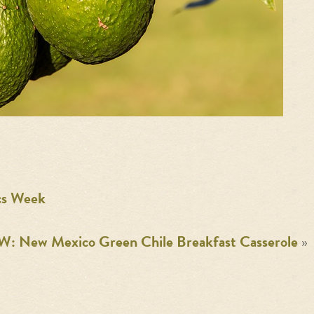
cs Week
: New Mexico Green Chile Breakfast Casserole
»