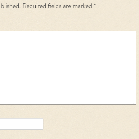
ublished.
Required fields are marked
*