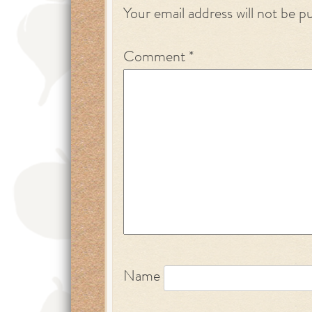
Your email address will not be p
Comment
*
Name