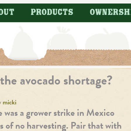
OUT
PRODUCTS
OWNERSH
 the avocado shortage?
y
micki
re was a grower strike in Mexico
s of no harvesting. Pair that with