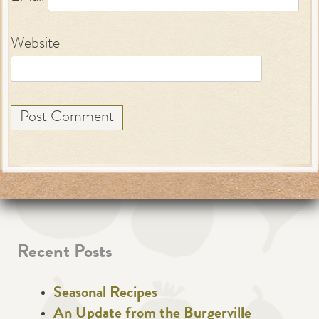
Website
Recent Posts
Seasonal Recipes
An Update from the Burgerville