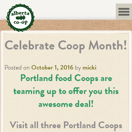
Skip
to
content
Celebrate Coop Month!
Posted on
October 1, 2016
by
micki
Portland food Coops are
teaming up to offer you this
awesome deal!
Visit all three Portland Coops