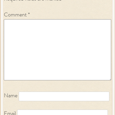
Comment
*
Name
Email