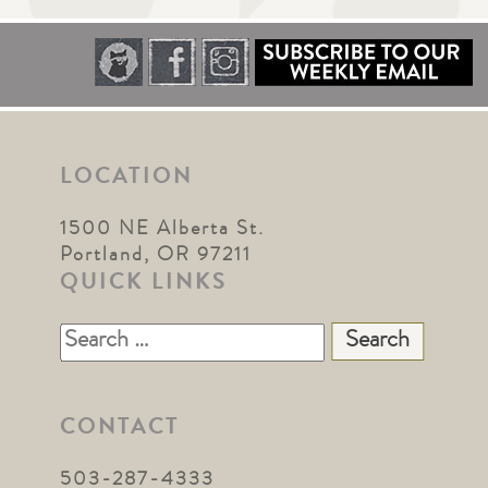
LOCATION
1500 NE Alberta St.
Portland, OR 97211
QUICK LINKS
Search
for:
CONTACT
503-287-4333