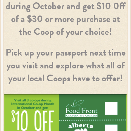
during October and get $10 0ff
of a $30 or more purchase at
the Coop of your choice!
Pick up your passport next time
you visit and explore what all of
your local Coops have to offer!