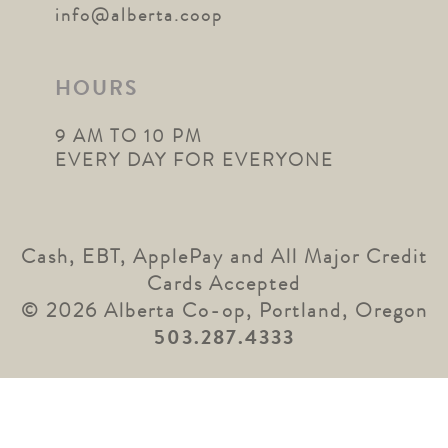
info@alberta.coop
HOURS
9 AM TO 10 PM
EVERY DAY FOR EVERYONE
Cash, EBT, ApplePay and All Major Credit
Cards Accepted
© 2026 Alberta Co-op, Portland, Oregon
503.287.4333