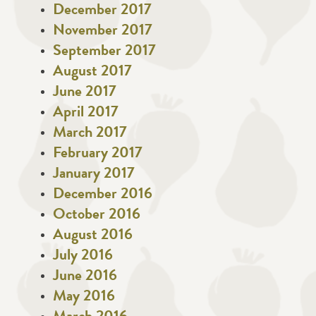
December 2017
November 2017
September 2017
August 2017
June 2017
April 2017
March 2017
February 2017
January 2017
December 2016
October 2016
August 2016
July 2016
June 2016
May 2016