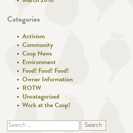
March 2016
Categories
Activism
Community
Coop News
Environment
Food! Food! Food!
Owner Information
ROTW
Uncategorized
Work at the Coop!
Search
for: