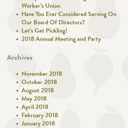
Worker’s Union
Have You Ever Considered Serving On
Our Board Of Directors?
Let’s Get Pickling!
2018 Annual Meeting and Party
Archives
November 2018
October 2018
August 2018
May 2018
April 2018
February 2018
January 2018