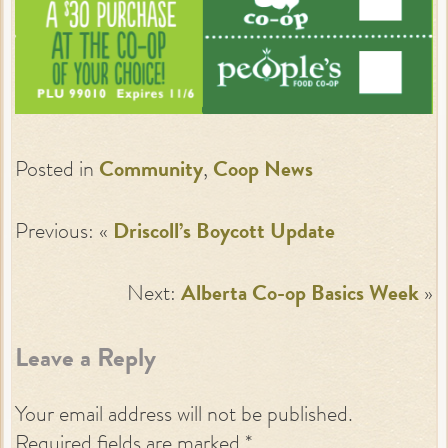
Posted in
Community
,
Coop News
Previous: «
Driscoll’s Boycott Update
Next:
Alberta Co-op Basics Week
»
Leave a Reply
Your email address will not be published.
Required fields are marked
*