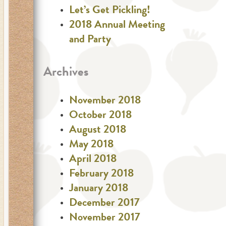
Let’s Get Pickling!
2018 Annual Meeting
and Party
Archives
November 2018
October 2018
August 2018
May 2018
April 2018
February 2018
January 2018
December 2017
November 2017