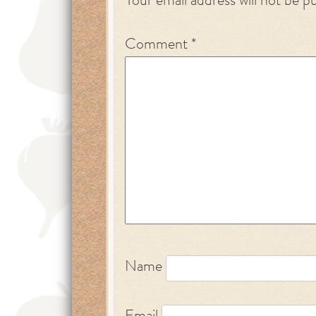
Your email address will not be p
Comment
*
Name