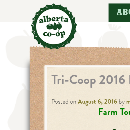
Skip
AB
to
content
Tri-Coop 2016 
Posted on
August 6, 2016
by
m
Farm Tou