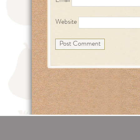
Email
Website