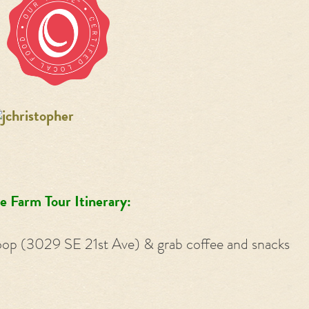
e Farm Tour Itinerary:
oop (3029 SE 21st Ave) & grab coffee and snacks