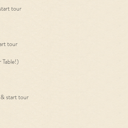
tart tour
art tour
 Table!)
& start tour