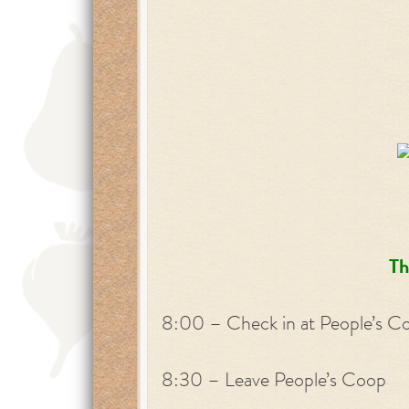
Th
8:00 – Check in at People’s C
8:30 – Leave People’s Coop