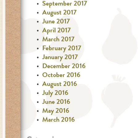
September 2017
August 2017
June 2017
April 2017
March 2017
February 2017
January 2017
December 2016
October 2016
August 2016
July 2016
June 2016
May 2016
March 2016