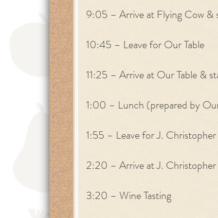
9:05 – Arrive at Flying Cow & s
10:45 – Leave for Our Table
11:25 – Arrive at Our Table & st
1:00 – Lunch (prepared by Our
1:55 – Leave for J. Christopher
2:20 – Arrive at J. Christopher 
3:20 – Wine Tasting