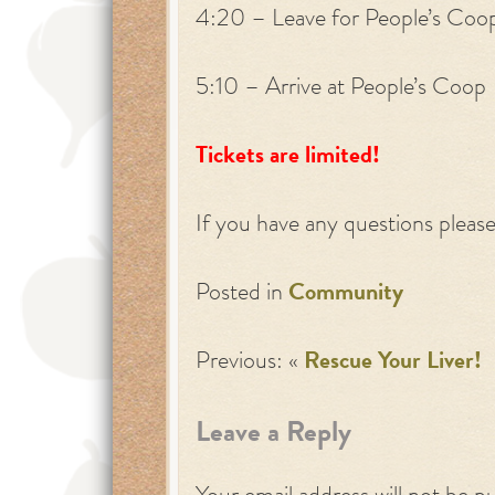
4:20 – Leave for People’s Coo
5:10 – Arrive at People’s Coop
Tickets are limited!
If you have any questions pleas
Posted in
Community
Previous: «
Rescue Your Liver!
Leave a Reply