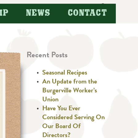
Search
IP
NEWS
CONTACT
for:
Recent Posts
Seasonal Recipes
An Update from the
Burgerville Worker’s
Union
Have You Ever
Considered Serving On
Our Board Of
Directors?