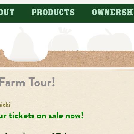
OUT
PRODUCTS
OWNERSH
Farm Tour!
icki
r tickets on sale now!