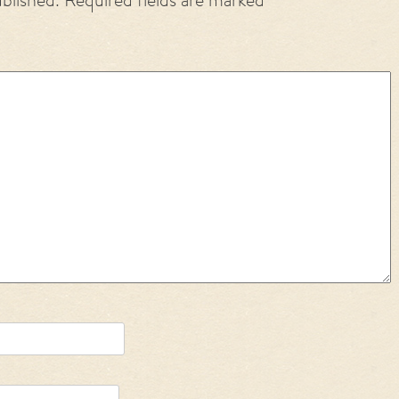
ublished.
Required fields are marked
*