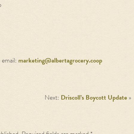
p
e email:
marketing@albertagrocery.coop
Next:
Driscoll’s Boycott Update
»