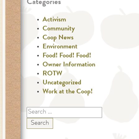
Categories
Activism
Community
Coop News
Environment
Food! Food! Food!
Owner Information
ROTW
Uncategorized
Work at the Coop!
Search
for: