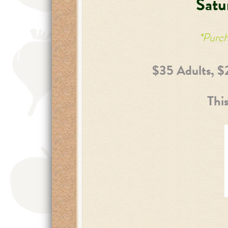
Satu
*Purch
$35 Adults, $
This