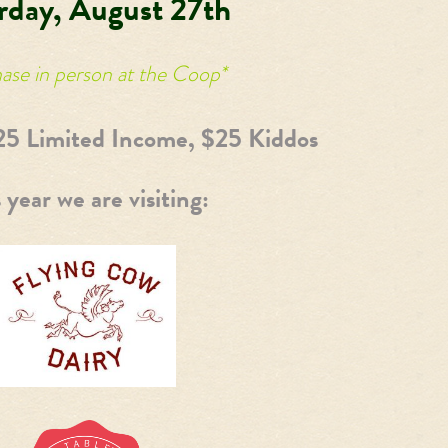
rday, August 27th
ase in person at the Coop*
25 Limited Income, $25 Kiddos
 year we are visiting: