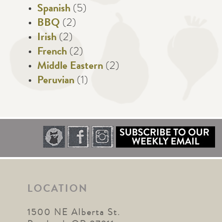
Spanish
(5)
BBQ
(2)
Irish
(2)
French
(2)
Middle Eastern
(2)
Peruvian
(1)
LOCATION
1500 NE Alberta St.