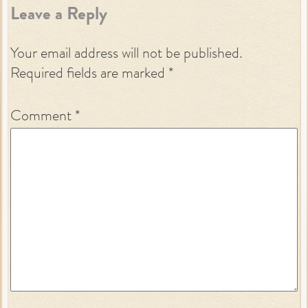
Leave a Reply
Your email address will not be published.
Required fields are marked
*
Comment
*