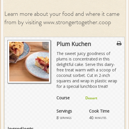
Learn more about your food and where it came
from by visiting www.strongertogether.coop
Plum Kuchen
The sweet juicy goodness of
plums is concentrated in this
delightful cake. Serve this dairy-
free treat warm with a scoop of
coconut sorbet. Cut in 2-inch
squares and wrap in plastic wrap
for a special lunchbox treat!
Course
Dessert
Servings
Cook Time
8
40
servings
minutes
Ingredients