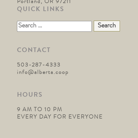
Portland, OR 97211
QUICK LINKS
Search
for:
CONTACT
503-287-4333
info@alberta.coop
HOURS
9 AM TO 10 PM
EVERY DAY FOR EVERYONE