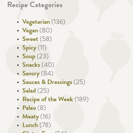
Recipe Categories
Vegetarian
(136)
Vegan
(80)
Sweet
(58)
Spicy
(11)
Soup
(23)
Snacks
(40)
Savory
(84)
Sauces & Dressings
(25)
Salad
(25)
Recipe of the Week
(189)
Paleo
(8)
Meaty
(16)
Lunch
(78)