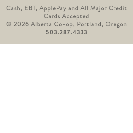
Cash, EBT, ApplePay and All Major Credit
Cards Accepted
© 2026 Alberta Co-op, Portland, Oregon
503.287.4333