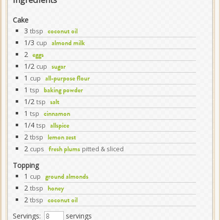
Cake
3
tbsp
coconut oil
1/3
cup
almond milk
2
eggs
1/2
cup
sugar
1
cup
all-purpose flour
1
tsp
baking powder
1/2
tsp
salt
1
tsp
cinnamon
1/4
tsp
allspice
2
tbsp
lemon zest
2
cups
pitted & sliced
fresh plums
Topping
1
cup
ground almonds
2
tbsp
honey
2
tbsp
coconut oil
Servings:
servings