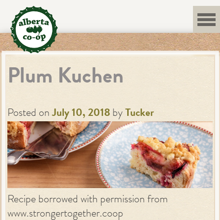
Skip
to
content
Plum Kuchen
Posted on
July 10, 2018
by
Tucker
Recipe borrowed with permission from
www.strongertogether.coop