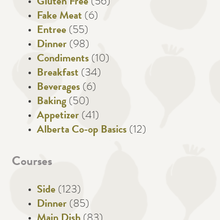
Gluten Free
(56)
Fake Meat
(6)
Entree
(55)
Dinner
(98)
Condiments
(10)
Breakfast
(34)
Beverages
(6)
Baking
(50)
Appetizer
(41)
Alberta Co-op Basics
(12)
Courses
Side
(123)
Dinner
(85)
Main Dish
(83)