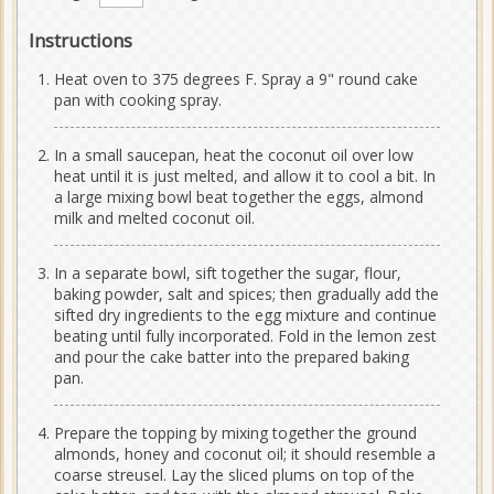
Instructions
Heat oven to 375 degrees F. Spray a 9" round cake
pan with cooking spray.
In a small saucepan, heat the coconut oil over low
heat until it is just melted, and allow it to cool a bit. In
a large mixing bowl beat together the eggs, almond
milk and melted coconut oil.
In a separate bowl, sift together the sugar, flour,
baking powder, salt and spices; then gradually add the
sifted dry ingredients to the egg mixture and continue
beating until fully incorporated. Fold in the lemon zest
and pour the cake batter into the prepared baking
pan.
Prepare the topping by mixing together the ground
almonds, honey and coconut oil; it should resemble a
coarse streusel. Lay the sliced plums on top of the