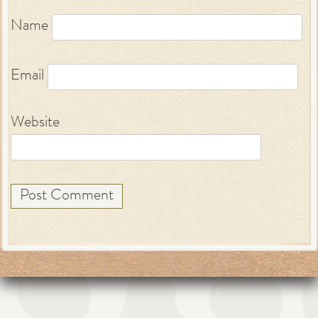
Name
Email
Website