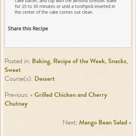
cake batter, and top with the almond streusel. Bake
for 25 to 30 minutes or until a toothpick inserted in
the center of the cake comes out clean.
Share this Recipe
Posted in:
Baking
,
Recipe of the Week
,
Snacks
,
Sweet
Course(s):
Dessert
Previous: «
Grilled Chicken and Cherry
Chutney
Next:
Mango Bean Salad
»