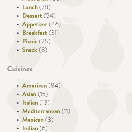
Lunch
(78)
Dessert
(54)
Appetizer
(46)
Breakfast
(31)
Picnic
(25)
Snack
(8)
Cuisines
American
(84)
Asian
(15)
Italian
(13)
Mediterranean
(11)
Mexican
(8)
Indian
(6)