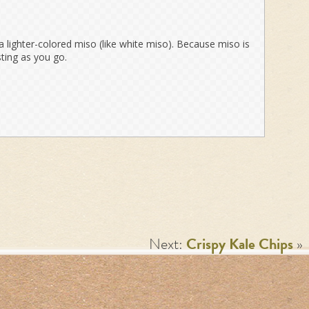
a lighter-colored miso (like white miso). Because miso is
asting as you go.
Next:
Crispy Kale Chips
»