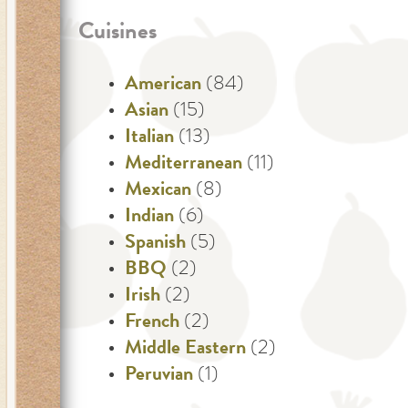
Cuisines
American
(84)
Asian
(15)
Italian
(13)
Mediterranean
(11)
Mexican
(8)
Indian
(6)
Spanish
(5)
BBQ
(2)
Irish
(2)
French
(2)
Middle Eastern
(2)
Peruvian
(1)