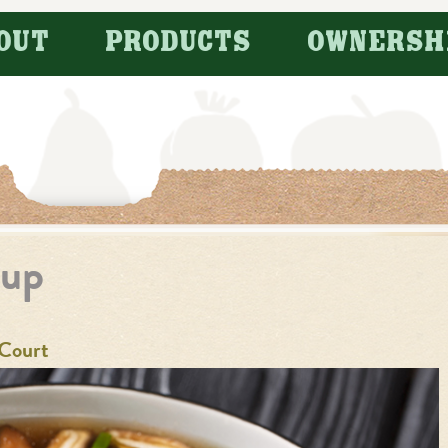
OUT
PRODUCTS
OWNERSH
oup
Court