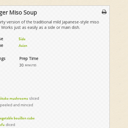
ger Miso Soup
rty version of the traditional mild Japanese-style miso
 Works just as easily as a side or main dish.
se
Side
ne
Asian
ngs
Prep Time
30
minutes
sliced
hiitake mushrooms
peeled and minced
egetable bouillon cube
diced
ofu