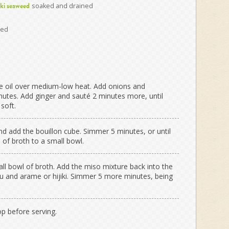
soaked and drained
iki seaweed
ced
he oil over medium-low heat. Add onions and
tes. Add ginger and sauté 2 minutes more, until
soft.
and add the bouillon cube. Simmer 5 minutes, or until
 of broth to a small bowl.
ll bowl of broth. Add the miso mixture back into the
fu and arame or hijiki. Simmer 5 more minutes, being
op before serving.