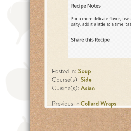
Recipe Notes
For a more delicate flavor, use 
salty, add it a little at a time, t
Share this Recipe
Posted in:
Soup
Course(s):
Side
Cuisine(s):
Asian
Previous: «
Collard Wraps