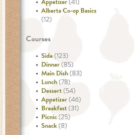
Appetizer
(41)
Alberta Co-op Basics
(12)
Courses
Side
(123)
Dinner
(85)
Main Dish
(83)
Lunch
(78)
Dessert
(54)
Appetizer
(46)
Breakfast
(31)
Picnic
(25)
Snack
(8)