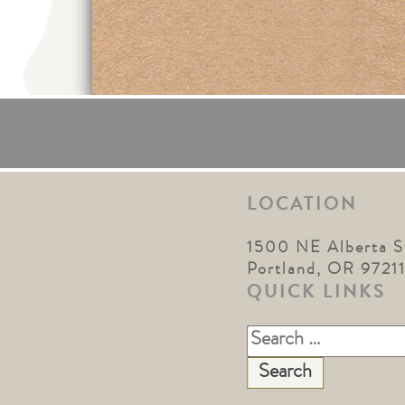
LOCATION
1500 NE Alberta S
Portland, OR 9721
QUICK LINKS
Search
for: