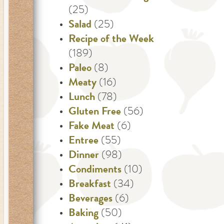
(25)
Salad
(25)
Recipe of the Week
(189)
Paleo
(8)
Meaty
(16)
Lunch
(78)
Gluten Free
(56)
Fake Meat
(6)
Entree
(55)
Dinner
(98)
Condiments
(10)
Breakfast
(34)
Beverages
(6)
Baking
(50)