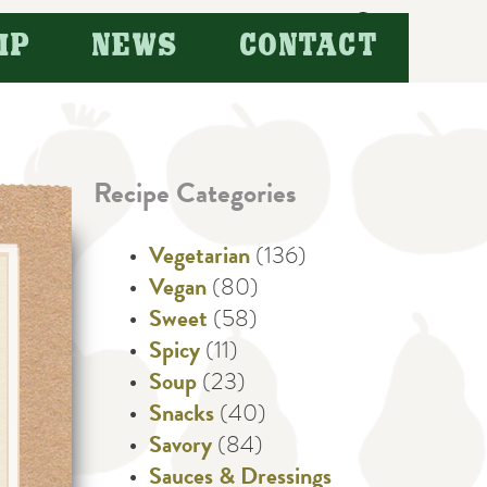
Search
IP
NEWS
CONTACT
for:
Recipe Categories
Vegetarian
(136)
Vegan
(80)
Sweet
(58)
Spicy
(11)
Soup
(23)
Snacks
(40)
Savory
(84)
Sauces & Dressings