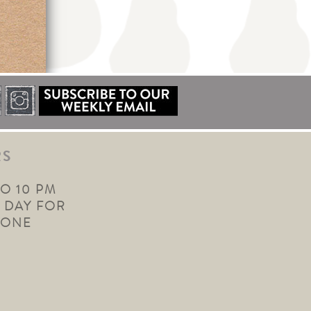
RS
TO 10 PM
 DAY FOR
YONE