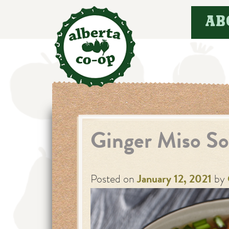
Skip
AB
to
content
Ginger Miso S
Posted on
January 12, 2021
by