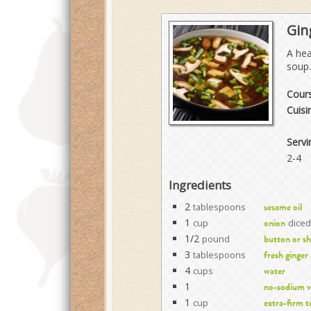
Gin
A hea
soup.
Cour
Cuisi
Servi
2-4
Ingredients
2
tablespoons
sesame oil
1
cup
diced
onion
1/2
pound
button or s
3
tablespoons
fresh ginger
4
cups
water
1
no-sodium v
1
cup
extra-firm t