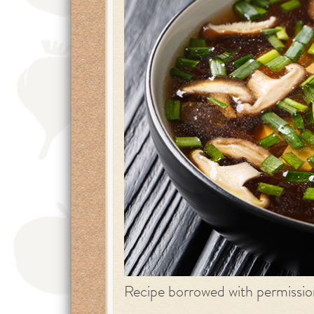
Recipe borrowed with permissi