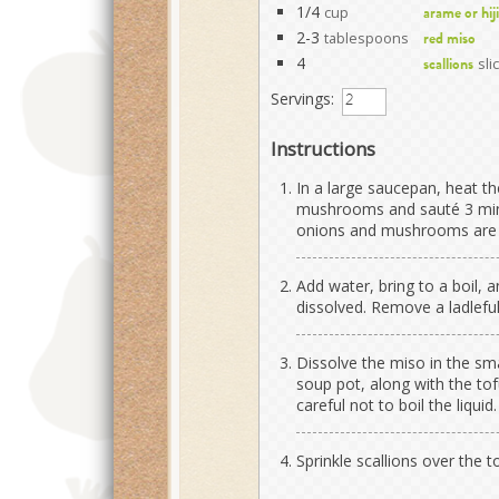
1/4
cup
arame or hij
2-3
tablespoons
red miso
4
sli
scallions
Servings:
Instructions
In a large saucepan, heat t
mushrooms and sauté 3 minu
onions and mushrooms are 
Add water, bring to a boil, 
dissolved. Remove a ladleful
Dissolve the miso in the sma
soup pot, along with the to
careful not to boil the liquid.
Sprinkle scallions over the t