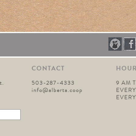
CONTACT
HOU
t.
503-287-4333
9 AM 
1
info@alberta.coop
EVERY
EVER