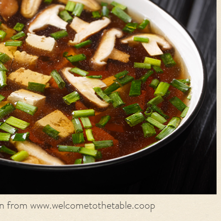
on from www.welcometothetable.coop