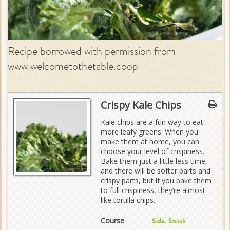
Recipe borrowed with permission from
www.welcometothetable.coop
Crispy Kale Chips
Kale chips are a fun way to eat
more leafy greens. When you
make them at home, you can
choose your level of crispiness.
Bake them just a little less time,
and there will be softer parts and
crispy parts, but if you bake them
to full crispiness, they’re almost
like tortilla chips.
Course
,
Side
Snack