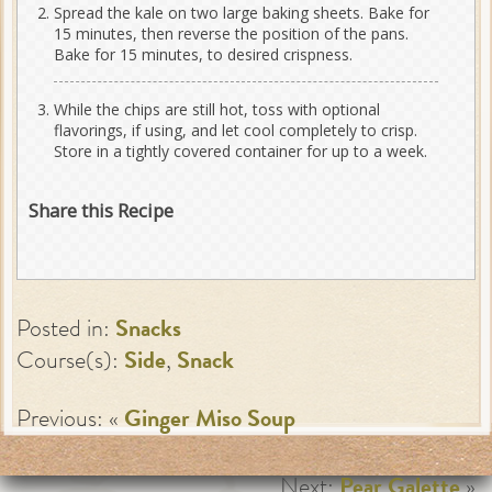
Spread the kale on two large baking sheets. Bake for
15 minutes, then reverse the position of the pans.
Bake for 15 minutes, to desired crispness.
While the chips are still hot, toss with optional
flavorings, if using, and let cool completely to crisp.
Store in a tightly covered container for up to a week.
Share this Recipe
Posted in:
Snacks
Course(s):
Side
,
Snack
Previous: «
Ginger Miso Soup
Next:
Pear Galette
»