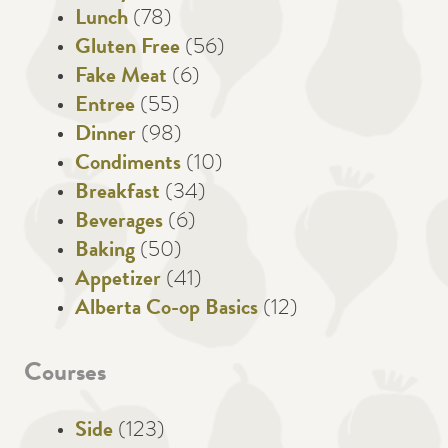
Lunch
(78)
Gluten Free
(56)
Fake Meat
(6)
Entree
(55)
Dinner
(98)
Condiments
(10)
Breakfast
(34)
Beverages
(6)
Baking
(50)
Appetizer
(41)
Alberta Co-op Basics
(12)
Courses
Side
(123)