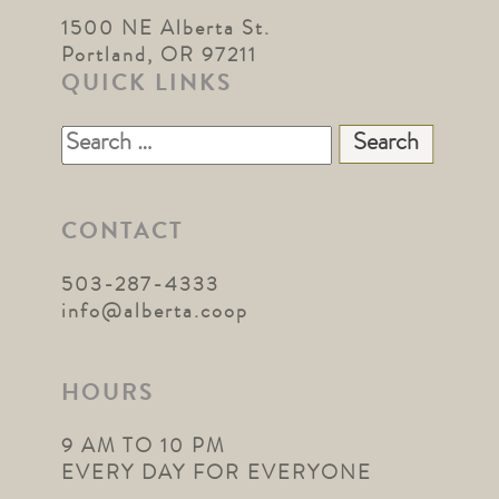
1500 NE Alberta St.
Portland, OR 97211
QUICK LINKS
Search
for:
CONTACT
503-287-4333
info@alberta.coop
HOURS
9 AM TO 10 PM
EVERY DAY FOR EVERYONE