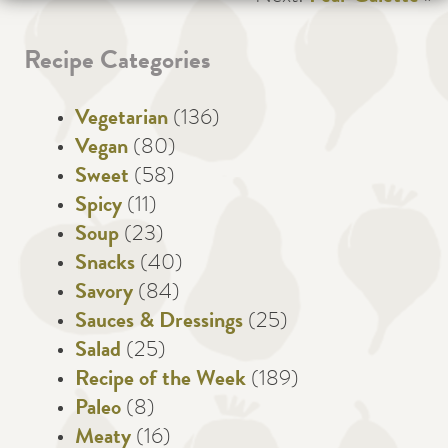
Recipe Categories
Vegetarian
(136)
Vegan
(80)
Sweet
(58)
Spicy
(11)
Soup
(23)
Snacks
(40)
Savory
(84)
Sauces & Dressings
(25)
Salad
(25)
Recipe of the Week
(189)
Paleo
(8)
Meaty
(16)