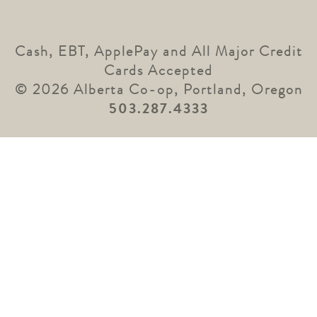
Cash, EBT, ApplePay and All Major Credit
Cards Accepted
© 2026 Alberta Co-op, Portland, Oregon
503.287.4333