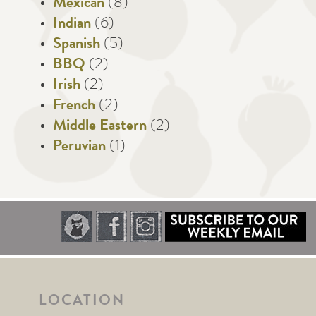
Mexican
(8)
Indian
(6)
Spanish
(5)
BBQ
(2)
Irish
(2)
French
(2)
Middle Eastern
(2)
Peruvian
(1)
LOCATION