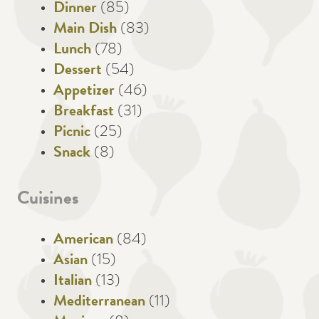
Dinner
(85)
Main Dish
(83)
Lunch
(78)
Dessert
(54)
Appetizer
(46)
Breakfast
(31)
Picnic
(25)
Snack
(8)
Cuisines
American
(84)
Asian
(15)
Italian
(13)
Mediterranean
(11)