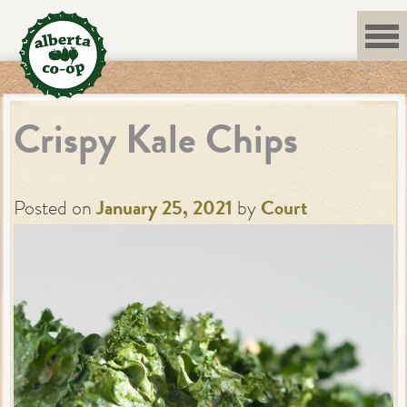
Skip
to
content
Crispy Kale Chips
Posted on
January 25, 2021
by
Court