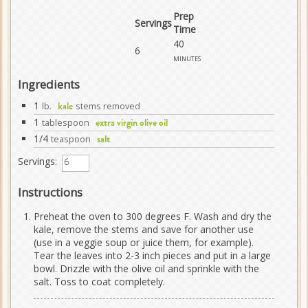
Prep
Servings
Time
40
6
minutes
Ingredients
1
lb.
stems removed
kale
1
tablespoon
extra virgin olive oil
1/4
teaspoon
salt
Servings:
Instructions
Preheat the oven to 300 degrees F. Wash and dry the
kale, remove the stems and save for another use
(use in a veggie soup or juice them, for example).
Tear the leaves into 2-3 inch pieces and put in a large
bowl. Drizzle with the olive oil and sprinkle with the
salt. Toss to coat completely.