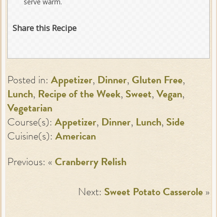
serve warm.
Share this Recipe
Posted in:
Appetizer
,
Dinner
,
Gluten Free
,
Lunch
,
Recipe of the Week
,
Sweet
,
Vegan
,
Vegetarian
Course(s):
Appetizer
,
Dinner
,
Lunch
,
Side
Cuisine(s):
American
Previous: «
Cranberry Relish
Next:
Sweet Potato Casserole
»