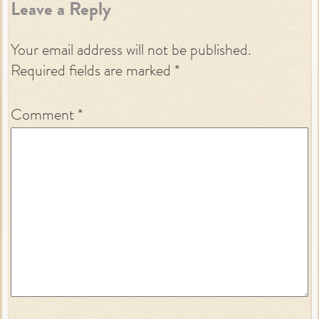
Leave a Reply
Your email address will not be published.
Required fields are marked
*
Comment
*