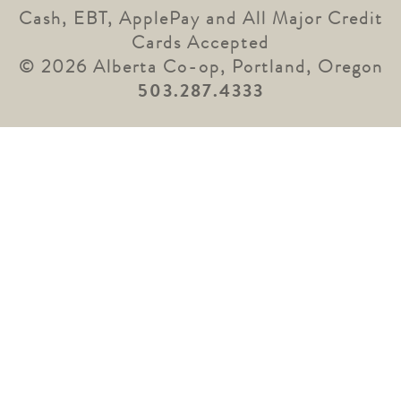
Cash, EBT, ApplePay and All Major Credit
Cards Accepted
© 2026 Alberta Co-op, Portland, Oregon
503.287.4333