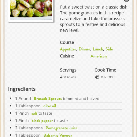
Put a sweet twist on a classic dish.
The pomegranates in this recipe
caramelize and take the brussels
sprouts to a festive and delicious
new level.
Course
,
,
,
Appetizer
Dinner
Lunch
Side
Cuisine
American
Servings
Cook Time
4
45
servings
minutes
Ingredients
1
Pound
trimmed and halved
Brussels Sprouts
1
Tablespoon
olive oil
1
Pinch
to taste
salt
1
Pinch
to taste
black pepper
2
Tablespoons
Pomegranate Juice
1
Tablespoon
Balsamic Vinegar