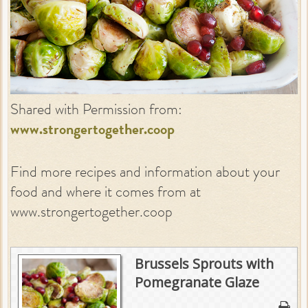
Shared with Permission from:
www.strongertogether.coop
Find more recipes and information about your
food and where it comes from at
www.strongertogether.coop
Brussels Sprouts with
Pomegranate Glaze