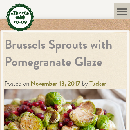
Skip
to
content
Brussels Sprouts with
Pomegranate Glaze
Posted on
November 13, 2017
by
Tucker