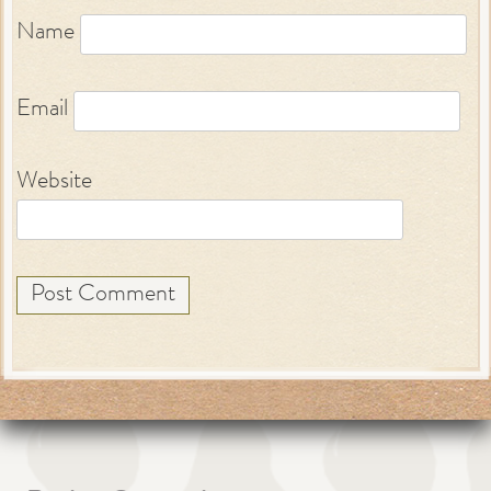
Name
Email
Website