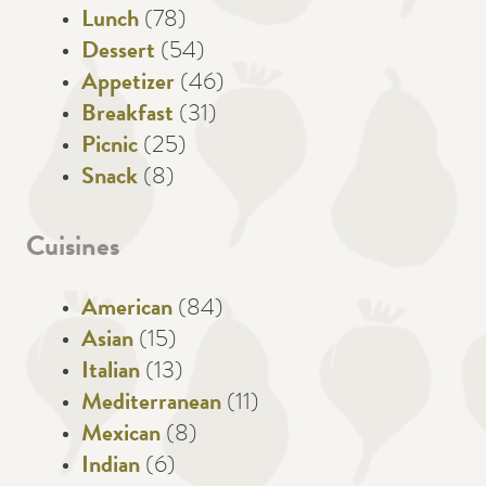
Lunch
(78)
Dessert
(54)
Appetizer
(46)
Breakfast
(31)
Picnic
(25)
Snack
(8)
Cuisines
American
(84)
Asian
(15)
Italian
(13)
Mediterranean
(11)
Mexican
(8)
Indian
(6)