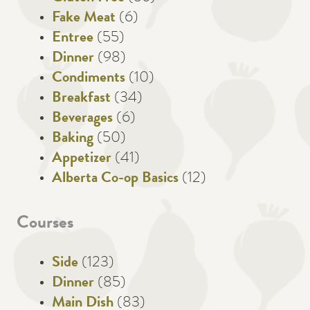
Fake Meat
(6)
Entree
(55)
Dinner
(98)
Condiments
(10)
Breakfast
(34)
Beverages
(6)
Baking
(50)
Appetizer
(41)
Alberta Co-op Basics
(12)
Courses
Side
(123)
Dinner
(85)
Main Dish
(83)