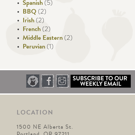
Spanish
(5)
BBQ
(2)
Irish
(2)
French
(2)
Middle Eastern
(2)
Peruvian
(1)
LOCATION
1500 NE Alberta St.
Portland, OR 97211