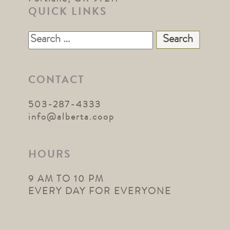
QUICK LINKS
Search
for:
CONTACT
503-287-4333
info@alberta.coop
HOURS
9 AM TO 10 PM
EVERY DAY FOR EVERYONE