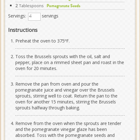
2
Tablespoons
Pomegranate Seeds
Servings:
servings
Instructions
Preheat the oven to 375ºF.
Toss the Brussels sprouts with the oil, salt and
pepper, place on a rimmed sheet pan and roast in the
oven for 20 minutes.
Remove the pan from oven and pour the
pomegranate juice and vinegar over the Brussels
sprouts, stirring well to coat. Return the pan to the
oven for another 15 minutes, stirring the Brussels
sprouts halfway through baking.
Remove from the oven when the sprouts are tender
and the pomegranate vinegar glaze has been
absorbed. Toss with the pomegranate seeds and