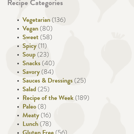
Recipe Categories
Vegetarian
(136)
Vegan
(80)
Sweet
(58)
Spicy
(11)
Soup
(23)
Snacks
(40)
Savory
(84)
Sauces & Dressings
(25)
Salad
(25)
Recipe of the Week
(189)
Paleo
(8)
Meaty
(16)
Lunch
(78)
Gluten Free
(56)