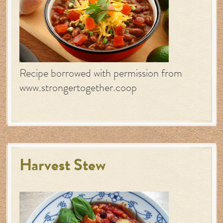
Recipe borrowed with permission from
www.strongertogether.coop
Harvest Stew