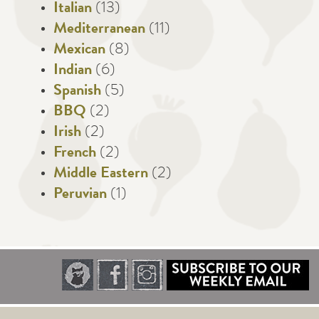
Italian
(13)
Mediterranean
(11)
Mexican
(8)
Indian
(6)
Spanish
(5)
BBQ
(2)
Irish
(2)
French
(2)
Middle Eastern
(2)
Peruvian
(1)