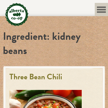
Skip
to
content
Ingredient:
kidney
beans
Three Bean Chili