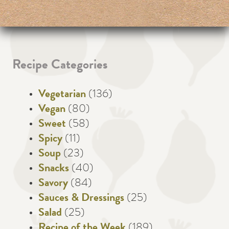
Recipe Categories
Vegetarian
(136)
Vegan
(80)
Sweet
(58)
Spicy
(11)
Soup
(23)
Snacks
(40)
Savory
(84)
Sauces & Dressings
(25)
Salad
(25)
Recipe of the Week
(189)