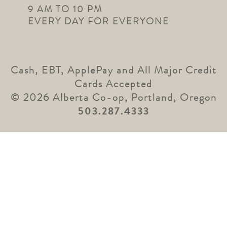
9 AM TO 10 PM
EVERY DAY FOR EVERYONE
Cash, EBT, ApplePay and All Major Credit
Cards Accepted
© 2026 Alberta Co-op, Portland, Oregon
503.287.4333