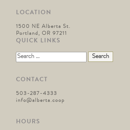
LOCATION
1500 NE Alberta St.
Portland, OR 97211
QUICK LINKS
Search
for:
CONTACT
503-287-4333
info@alberta.coop
HOURS