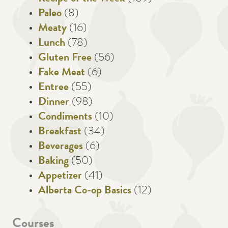
Paleo
(8)
Meaty
(16)
Lunch
(78)
Gluten Free
(56)
Fake Meat
(6)
Entree
(55)
Dinner
(98)
Condiments
(10)
Breakfast
(34)
Beverages
(6)
Baking
(50)
Appetizer
(41)
Alberta Co-op Basics
(12)
Courses