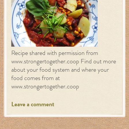
Recipe shared with permission from
www.strongertogether.coop Find out more
about your food system and where your
food comes from at
www.strongertogether.coop
Leave a comment