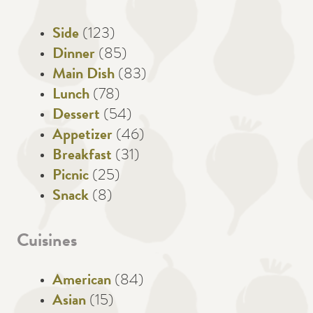
Side
(123)
Dinner
(85)
Main Dish
(83)
Lunch
(78)
Dessert
(54)
Appetizer
(46)
Breakfast
(31)
Picnic
(25)
Snack
(8)
Cuisines
American
(84)
Asian
(15)