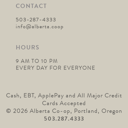
CONTACT
503-287-4333
info@alberta.coop
HOURS
9 AM TO 10 PM
EVERY DAY FOR EVERYONE
Cash, EBT, ApplePay and All Major Credit
Cards Accepted
© 2026 Alberta Co-op, Portland, Oregon
503.287.4333