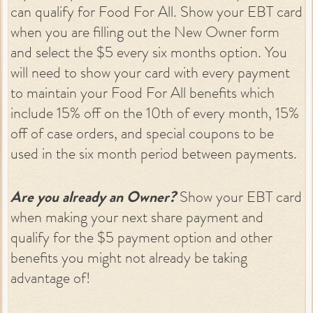
can qualify for Food For All. Show your EBT card
when you are filling out the New Owner form
and select the $5 every six months option. You
will need to show your card with every payment
to maintain your Food For All benefits which
include 15% off on the 10th of every month, 15%
off of case orders, and special coupons to be
used in the six month period between payments.
Are you already an Owner?
Show your EBT card
when making your next share payment and
qualify for the $5 payment option and other
benefits you might not already be taking
advantage of!