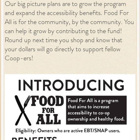
Our big picture plans are to grow the program
and expand the accessibility benefits. Food For
All is for the community, by the community. You
can help it grow by contributing to the fund!
Round up next time you shop and know that
your dollars will go directly to support fellow
Coop-ers!