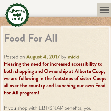
Skip
to
content
Food For All
Posted on
August 4, 2017
by
micki
Hearing the need for increased accessibility to
both shopping and Ownership at Alberta Coop,
we are following in the footsteps of sister Coops
all over the country and launching our own Food
For All program!
I
f you shop with EBT/SNAP benefits, you