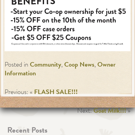
Posted in
Community
,
Coop News
,
Owner
Information
Previous: «
FLASH SALE!!!
Next:
Goat Milk!!!
»
Recent Posts