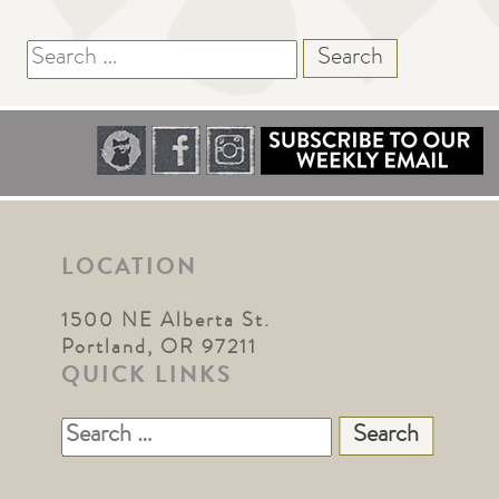
Search
for:
LOCATION
1500 NE Alberta St.
Portland, OR 97211
QUICK LINKS
Search
for: