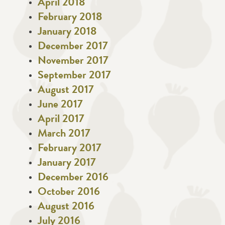
April 2018
February 2018
January 2018
December 2017
November 2017
September 2017
August 2017
June 2017
April 2017
March 2017
February 2017
January 2017
December 2016
October 2016
August 2016
July 2016