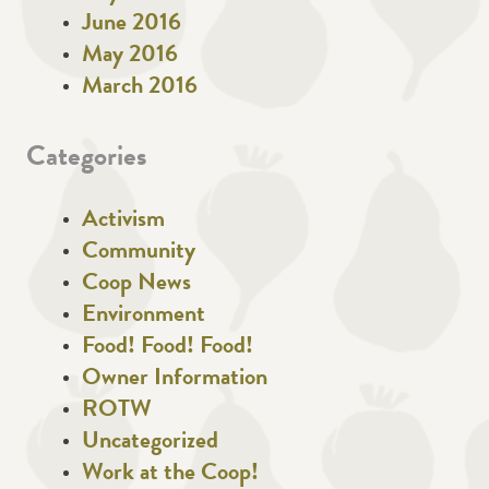
June 2016
May 2016
March 2016
Categories
Activism
Community
Coop News
Environment
Food! Food! Food!
Owner Information
ROTW
Uncategorized
Work at the Coop!