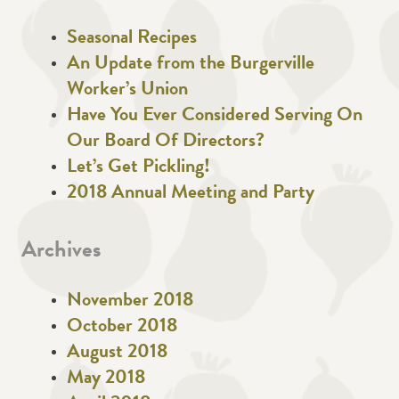
Seasonal Recipes
An Update from the Burgerville
Worker’s Union
Have You Ever Considered Serving On
Our Board Of Directors?
Let’s Get Pickling!
2018 Annual Meeting and Party
Archives
November 2018
October 2018
August 2018
May 2018