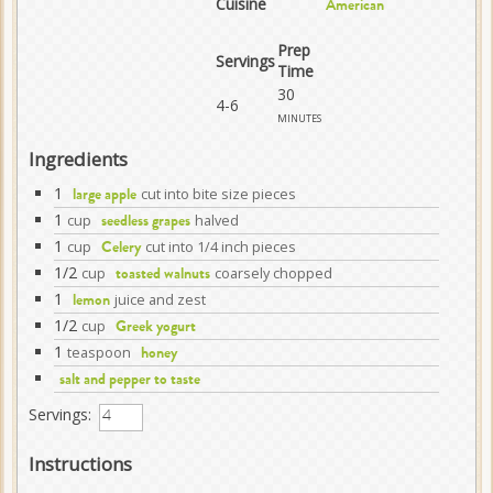
Cuisine
American
Prep
Servings
Time
30
4-6
minutes
Ingredients
1
cut into bite size pieces
large apple
1
cup
halved
seedless grapes
1
cup
cut into 1/4 inch pieces
Celery
1/2
cup
coarsely chopped
toasted walnuts
1
juice and zest
lemon
1/2
cup
Greek yogurt
1
teaspoon
honey
salt and pepper to taste
Servings:
Instructions