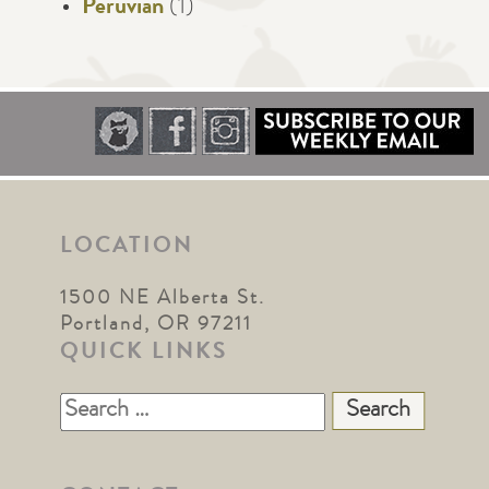
Peruvian
(1)
LOCATION
1500 NE Alberta St.
Portland, OR 97211
QUICK LINKS
Search
for: