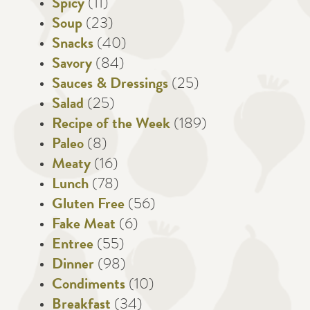
Spicy
(11)
Soup
(23)
Snacks
(40)
Savory
(84)
Sauces & Dressings
(25)
Salad
(25)
Recipe of the Week
(189)
Paleo
(8)
Meaty
(16)
Lunch
(78)
Gluten Free
(56)
Fake Meat
(6)
Entree
(55)
Dinner
(98)
Condiments
(10)
Breakfast
(34)