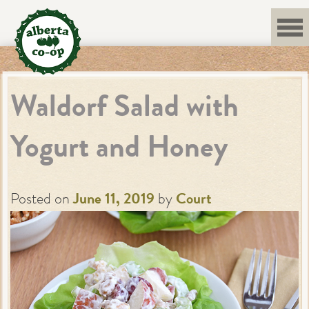
Skip
to
content
Waldorf Salad with
Yogurt and Honey
Posted on
June 11, 2019
by
Court