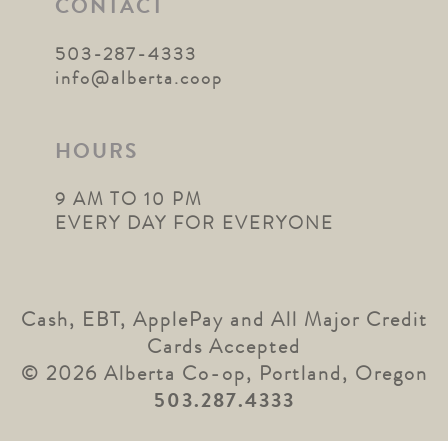
CONTACT
503-287-4333
info@alberta.coop
HOURS
9 AM TO 10 PM
EVERY DAY FOR EVERYONE
Cash, EBT, ApplePay and All Major Credit
Cards Accepted
© 2026 Alberta Co-op, Portland, Oregon
503.287.4333