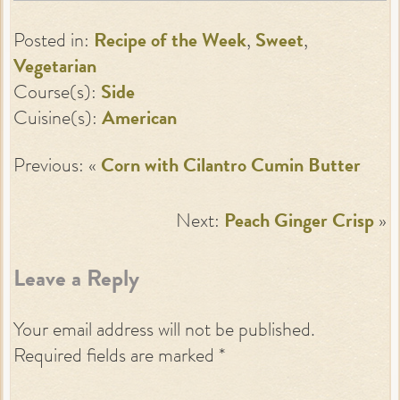
Posted in:
Recipe of the Week
,
Sweet
,
Vegetarian
Course(s):
Side
Cuisine(s):
American
Previous: «
Corn with Cilantro Cumin Butter
Next:
Peach Ginger Crisp
»
Leave a Reply
Your email address will not be published.
Required fields are marked
*