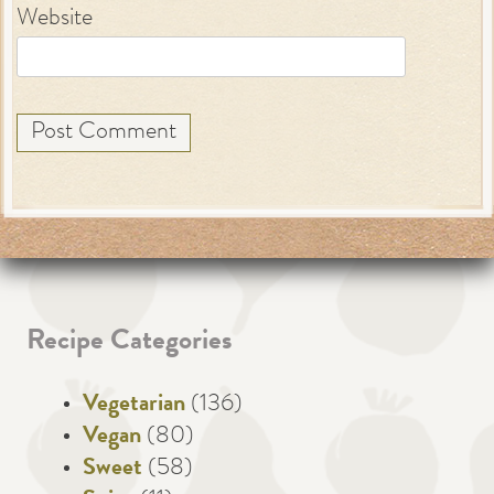
Website
Recipe Categories
Vegetarian
(136)
Vegan
(80)
Sweet
(58)