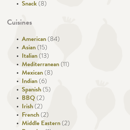
Snack
(8)
Cuisines
American
(84)
Asian
(15)
Italian
(13)
Mediterranean
(11)
Mexican
(8)
Indian
(6)
Spanish
(5)
BBQ
(2)
Irish
(2)
French
(2)
Middle Eastern
(2)