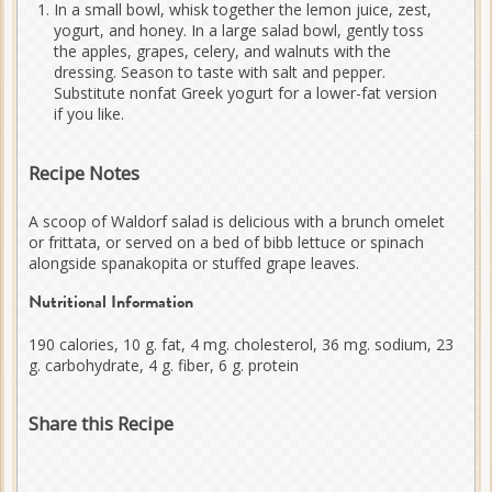
In a small bowl, whisk together the lemon juice, zest,
yogurt, and honey. In a large salad bowl, gently toss
the apples, grapes, celery, and walnuts with the
dressing. Season to taste with salt and pepper.
Substitute nonfat Greek yogurt for a lower-fat version
if you like.
Recipe Notes
A scoop of Waldorf salad is delicious with a brunch omelet
or frittata, or served on a bed of bibb lettuce or spinach
alongside spanakopita or stuffed grape leaves.
Nutritional Information
190 calories, 10 g. fat, 4 mg. cholesterol, 36 mg. sodium, 23
g. carbohydrate, 4 g. fiber, 6 g. protein
Share this Recipe