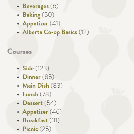
Beverages
(6)
Baking
(50)
Appetizer
(41)
Alberta Co-op Basics
(12)
Courses
Side
(123)
Dinner
(85)
Main Dish
(83)
Lunch
(78)
Dessert
(54)
Appetizer
(46)
Breakfast
(31)
Picnic
(25)