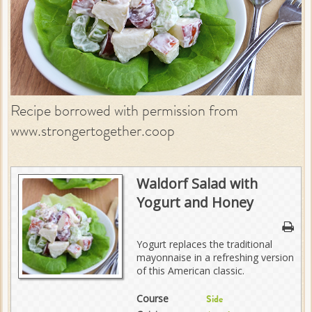
Recipe borrowed with permission from
www.strongertogether.coop
Waldorf Salad with
Yogurt and Honey
Yogurt replaces the traditional
mayonnaise in a refreshing version
of this American classic.
Course
Side