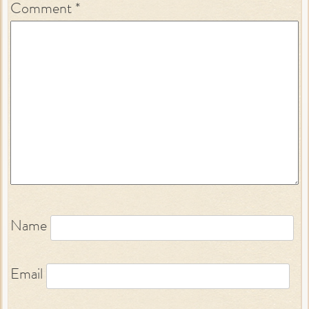
Comment
*
Name
Email