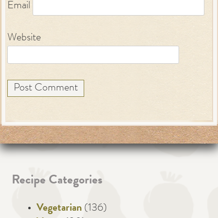
Email
Website
Recipe Categories
Vegetarian
(136)