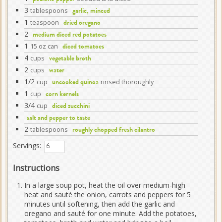
3
tablespoons
garlic, minced
1
teaspoon
dried oregano
2
medium diced red potatoes
1
15 oz can
diced tomatoes
4
cups
vegetable broth
2
cups
water
1/2
cup
rinsed thoroughly
uncooked quinoa
1
cup
corn kernels
3/4
cup
diced zucchini
salt and pepper to taste
2
tablespoons
roughly chopped fresh cilantro
Servings:
Instructions
In a large soup pot, heat the oil over medium-high
heat and sauté the onion, carrots and peppers for 5
minutes until softening, then add the garlic and
oregano and sauté for one minute. Add the potatoes,