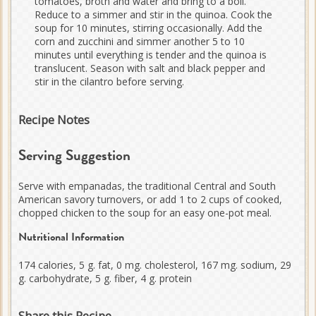
tomatoes, broth and water and bring to a boil.
Reduce to a simmer and stir in the quinoa. Cook the
soup for 10 minutes, stirring occasionally. Add the
corn and zucchini and simmer another 5 to 10
minutes until everything is tender and the quinoa is
translucent. Season with salt and black pepper and
stir in the cilantro before serving.
Recipe Notes
Serving Suggestion
Serve with empanadas, the traditional Central and South
American savory turnovers, or add 1 to 2 cups of cooked,
chopped chicken to the soup for an easy one-pot meal.
Nutritional Information
174 calories, 5 g. fat, 0 mg. cholesterol, 167 mg. sodium, 29
g. carbohydrate, 5 g. fiber, 4 g. protein
Share this Recipe