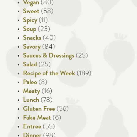
Vegan
(80)
Sweet
(58)
Spicy
(11)
Soup
(23)
Snacks
(40)
Savory
(84)
Sauces & Dressings
(25)
Salad
(25)
Recipe of the Week
(189)
Paleo
(8)
Meaty
(16)
Lunch
(78)
Gluten Free
(56)
Fake Meat
(6)
Entree
(55)
Dinner
(98)