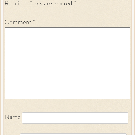
Required fields are marked
*
Comment
*
Name