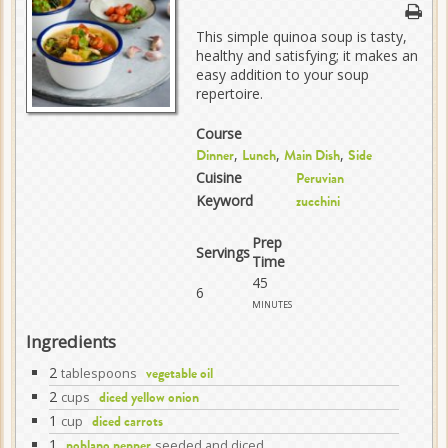
This simple quinoa soup is tasty,
healthy and satisfying; it makes an
easy addition to your soup
repertoire.
Course
,
,
,
Dinner
Lunch
Main Dish
Side
Cuisine
Peruvian
Keyword
zucchini
Prep
Servings
Time
45
6
minutes
Ingredients
2
tablespoons
vegetable oil
2
cups
diced yellow onion
1
cup
diced carrots
1
seeded and diced
poblano pepper