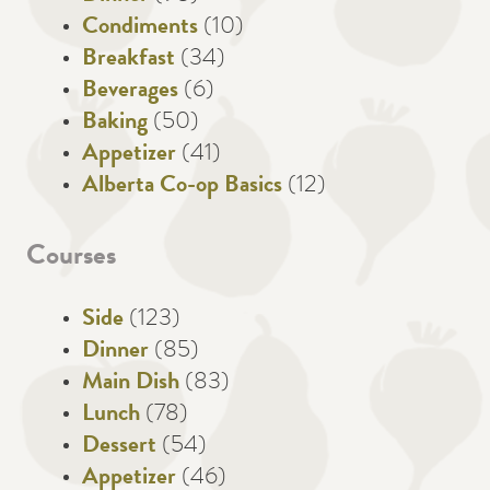
Condiments
(10)
Breakfast
(34)
Beverages
(6)
Baking
(50)
Appetizer
(41)
Alberta Co-op Basics
(12)
Courses
Side
(123)
Dinner
(85)
Main Dish
(83)
Lunch
(78)
Dessert
(54)
Appetizer
(46)