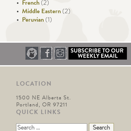
French
(2)
Middle Eastern
(2)
Peruvian
(1)
LOCATION
1500 NE Alberta St.
Portland, OR 97211
QUICK LINKS
Search