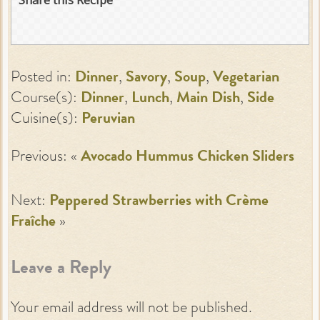
Posted in:
Dinner
,
Savory
,
Soup
,
Vegetarian
Course(s):
Dinner
,
Lunch
,
Main Dish
,
Side
Cuisine(s):
Peruvian
Previous: «
Avocado Hummus Chicken Sliders
Next:
Peppered Strawberries with Crème
Fraîche
»
Leave a Reply
Your email address will not be published.