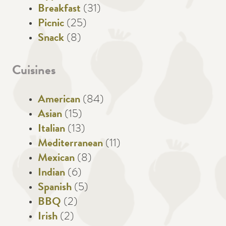
Breakfast
(31)
Picnic
(25)
Snack
(8)
Cuisines
American
(84)
Asian
(15)
Italian
(13)
Mediterranean
(11)
Mexican
(8)
Indian
(6)
Spanish
(5)
BBQ
(2)
Irish
(2)