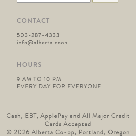
for:
CONTACT
503-287-4333
info@alberta.coop
HOURS
9 AM TO 10 PM
EVERY DAY FOR EVERYONE
Cash, EBT, ApplePay and All Major Credit
Cards Accepted
© 2026 Alberta Co-op, Portland, Oregon