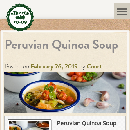
Skip
to
content
Peruvian Quinoa Soup
Posted on
February 26, 2019
by
Court
Peruvian Quinoa Soup