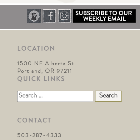
LOCATION
1500 NE Alberta St.
Portland, OR 97211
QUICK LINKS
Search
for:
CONTACT
503-287-4333