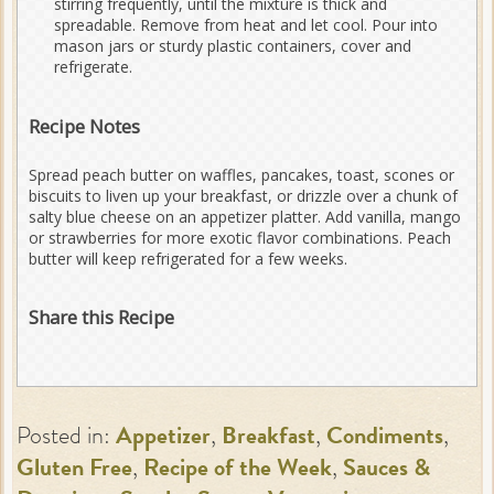
stirring frequently, until the mixture is thick and
spreadable. Remove from heat and let cool. Pour into
mason jars or sturdy plastic containers, cover and
refrigerate.
Recipe Notes
Spread peach butter on waffles, pancakes, toast, scones or
biscuits to liven up your breakfast, or drizzle over a chunk of
salty blue cheese on an appetizer platter. Add vanilla, mango
or strawberries for more exotic flavor combinations. Peach
butter will keep refrigerated for a few weeks.
Share this Recipe
Posted in:
Appetizer
,
Breakfast
,
Condiments
,
Gluten Free
,
Recipe of the Week
,
Sauces &