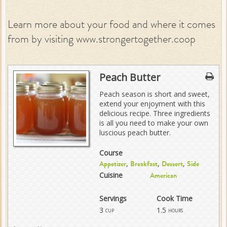
Learn more about your food and where it comes
from by visiting www.strongertogether.coop
Peach Butter
Peach season is short and sweet,
extend your enjoyment with this
delicious recipe. Three ingredients
is all you need to make your own
luscious peach butter.
Course
,
,
,
Appetizer
Breakfast
Dessert
Side
Cuisine
American
Servings
Cook Time
3
1.5
cup
hours