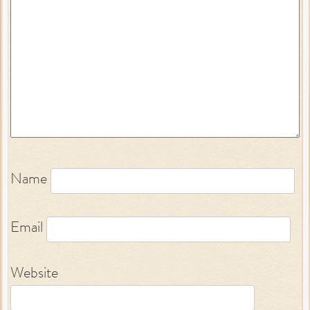
Name
Email
Website