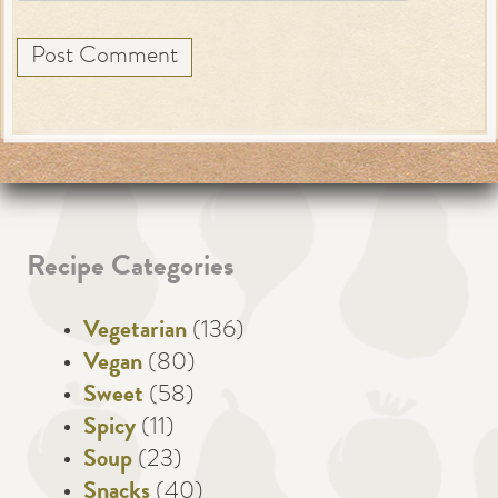
Recipe Categories
Vegetarian
(136)
Vegan
(80)
Sweet
(58)
Spicy
(11)
Soup
(23)
Snacks
(40)