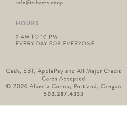
info@alberta.coop
HOURS
9 AM TO 10 PM
EVERY DAY FOR EVERYONE
Cash, EBT, ApplePay and All Major Credit
Cards Accepted
© 2026 Alberta Co-op, Portland, Oregon
503.287.4333