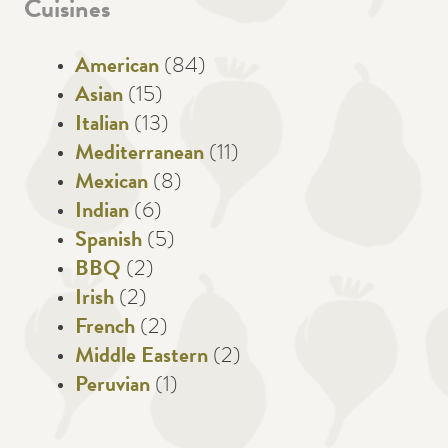
Cuisines
American
(84)
Asian
(15)
Italian
(13)
Mediterranean
(11)
Mexican
(8)
Indian
(6)
Spanish
(5)
BBQ
(2)
Irish
(2)
French
(2)
Middle Eastern
(2)
Peruvian
(1)