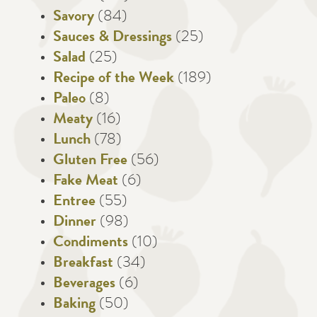
Savory
(84)
Sauces & Dressings
(25)
Salad
(25)
Recipe of the Week
(189)
Paleo
(8)
Meaty
(16)
Lunch
(78)
Gluten Free
(56)
Fake Meat
(6)
Entree
(55)
Dinner
(98)
Condiments
(10)
Breakfast
(34)
Beverages
(6)
Baking
(50)