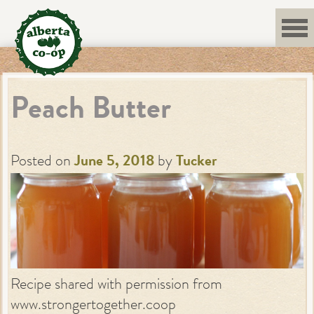
Skip
to
content
Peach Butter
Posted on
June 5, 2018
by
Tucker
Recipe shared with permission from
www.strongertogether.coop