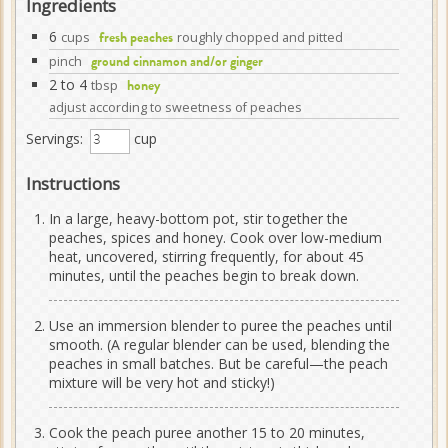
Ingredients
6
cups
roughly chopped and pitted
fresh peaches
pinch
ground cinnamon and/or ginger
2 to 4
tbsp
honey
adjust according to sweetness of peaches
Servings:
cup
Instructions
In a large, heavy-bottom pot, stir together the
peaches, spices and honey. Cook over low-medium
heat, uncovered, stirring frequently, for about 45
minutes, until the peaches begin to break down.
Use an immersion blender to puree the peaches until
smooth. (A regular blender can be used, blending the
peaches in small batches. But be careful—the peach
mixture will be very hot and sticky!)
Cook the peach puree another 15 to 20 minutes,