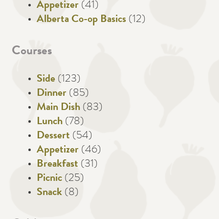
Appetizer
(41)
Alberta Co-op Basics
(12)
Courses
Side
(123)
Dinner
(85)
Main Dish
(83)
Lunch
(78)
Dessert
(54)
Appetizer
(46)
Breakfast
(31)
Picnic
(25)
Snack
(8)