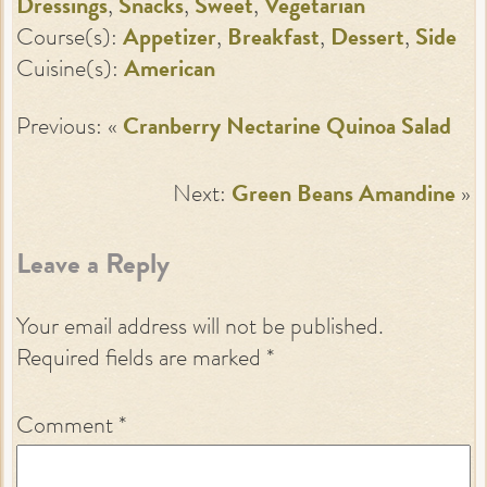
Dressings
,
Snacks
,
Sweet
,
Vegetarian
Course(s):
Appetizer
,
Breakfast
,
Dessert
,
Side
Cuisine(s):
American
Previous: «
Cranberry Nectarine Quinoa Salad
Next:
Green Beans Amandine
»
Leave a Reply
Your email address will not be published.
Required fields are marked
*
Comment
*