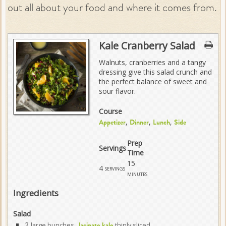
out all about your food and where it comes from.
Kale Cranberry Salad
Walnuts, cranberries and a tangy
dressing give this salad crunch and
the perfect balance of sweet and
sour flavor.
Course
,
,
,
Appetizer
Dinner
Lunch
Side
Prep
Servings
Time
15
4
servings
minutes
Ingredients
Salad
2
large bunches
thinly sliced