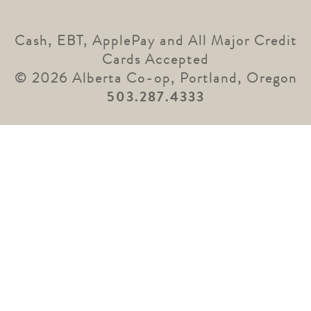
Cash, EBT, ApplePay and All Major Credit
Cards Accepted
© 2026 Alberta Co-op, Portland, Oregon
503.287.4333