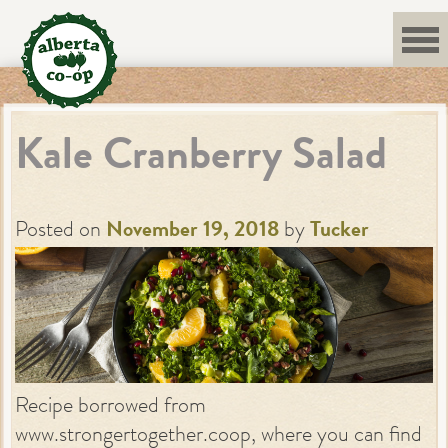
Skip
to
content
Kale Cranberry Salad
Posted on
November 19, 2018
by
Tucker
Recipe borrowed from
www.strongertogether.coop, where you can find