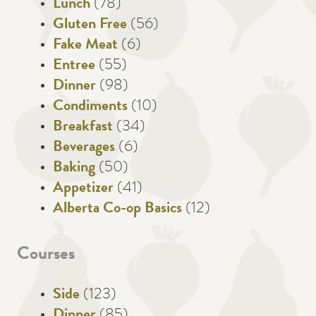
Lunch
(78)
Gluten Free
(56)
Fake Meat
(6)
Entree
(55)
Dinner
(98)
Condiments
(10)
Breakfast
(34)
Beverages
(6)
Baking
(50)
Appetizer
(41)
Alberta Co-op Basics
(12)
Courses
Side
(123)
Dinner
(85)