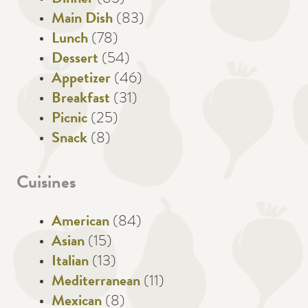
Main Dish
(83)
Lunch
(78)
Dessert
(54)
Appetizer
(46)
Breakfast
(31)
Picnic
(25)
Snack
(8)
Cuisines
American
(84)
Asian
(15)
Italian
(13)
Mediterranean
(11)
Mexican
(8)