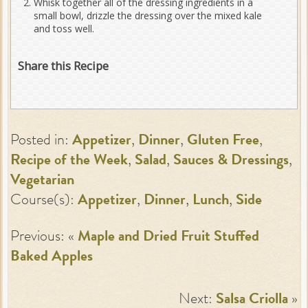
Whisk together all of the dressing ingredients in a
small bowl, drizzle the dressing over the mixed kale
and toss well.
Share this Recipe
Posted in:
Appetizer
,
Dinner
,
Gluten Free
,
Recipe of the Week
,
Salad
,
Sauces & Dressings
,
Vegetarian
Course(s):
Appetizer
,
Dinner
,
Lunch
,
Side
Previous: «
Maple and Dried Fruit Stuffed
Baked Apples
Next:
Salsa Criolla
»