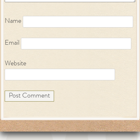
Name
Email
Website