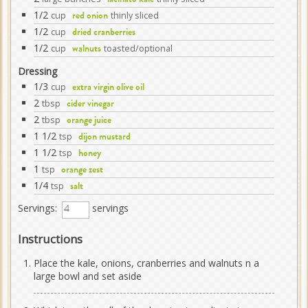
lacinato kale
1/2
cup
thinly sliced
red onion
1/2
cup
dried cranberries
1/2
cup
toasted/optional
walnuts
Dressing
1/3
cup
extra virgin olive oil
2
tbsp
cider vinegar
2
tbsp
orange juice
1 1/2
tsp
dijon mustard
1 1/2
tsp
honey
1
tsp
orange zest
1/4
tsp
salt
Servings:
servings
Instructions
Place the kale, onions, cranberries and walnuts n a
large bowl and set aside