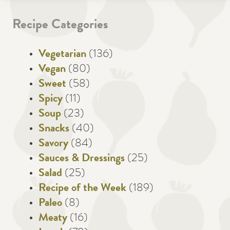
Recipe Categories
Vegetarian
(136)
Vegan
(80)
Sweet
(58)
Spicy
(11)
Soup
(23)
Snacks
(40)
Savory
(84)
Sauces & Dressings
(25)
Salad
(25)
Recipe of the Week
(189)
Paleo
(8)
Meaty
(16)