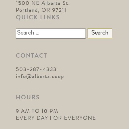
1500 NE Alberta St.
Portland, OR 97211
QUICK LINKS
Search
for:
CONTACT
503-287-4333
info@alberta.coop
HOURS
9 AM TO 10 PM
EVERY DAY FOR EVERYONE