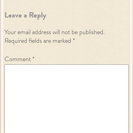
Leave a Reply
Your email address will not be published.
Required fields are marked
*
Comment
*