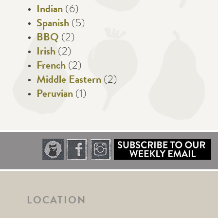
Indian
(6)
Spanish
(5)
BBQ
(2)
Irish
(2)
French
(2)
Middle Eastern
(2)
Peruvian
(1)
LOCATION