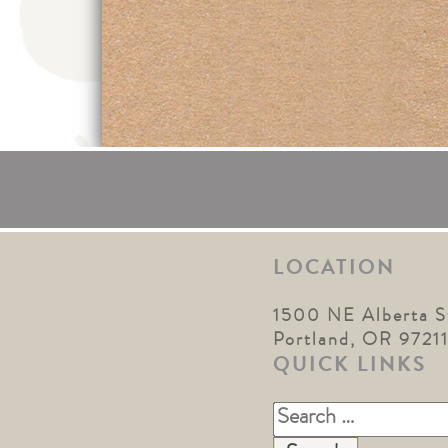
LOCATION
1500 NE Alberta S
Portland, OR 9721
QUICK LINKS
Search
for: