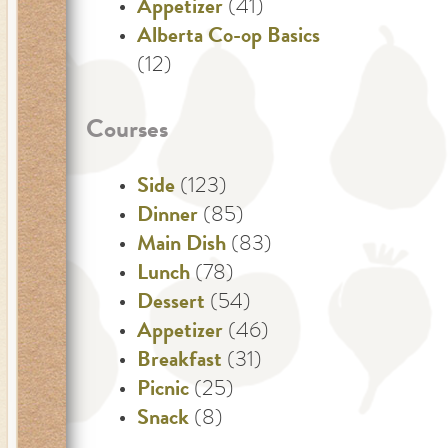
Appetizer
(41)
Alberta Co-op Basics
(12)
Courses
Side
(123)
Dinner
(85)
Main Dish
(83)
Lunch
(78)
Dessert
(54)
Appetizer
(46)
Breakfast
(31)
Picnic
(25)
Snack
(8)