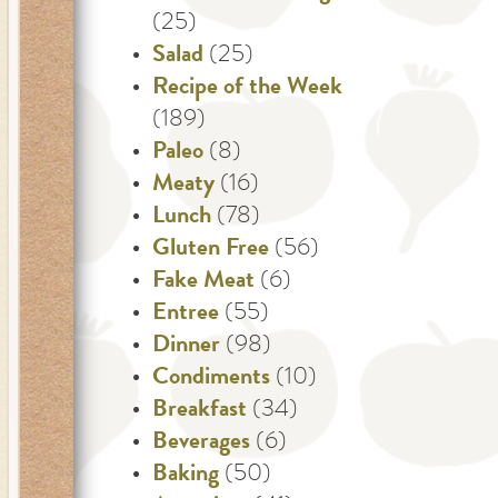
(25)
Salad
(25)
Recipe of the Week
(189)
Paleo
(8)
Meaty
(16)
Lunch
(78)
Gluten Free
(56)
Fake Meat
(6)
Entree
(55)
Dinner
(98)
Condiments
(10)
Breakfast
(34)
Beverages
(6)
Baking
(50)