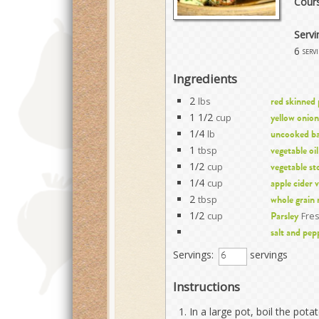
Cour
Servi
6
serv
Ingredients
2
lbs
red skinned
1 1/2
cup
yellow onion
1/4
lb
uncooked ba
1
tbsp
vegetable oil
1/2
cup
vegetable st
1/4
cup
apple cider 
2
tbsp
whole grain
1/2
cup
Fre
Parsley
salt and pep
Servings:
servings
Instructions
In a large pot, boil the pota