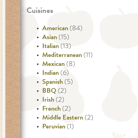
Cuisines
American
(84)
Asian
(15)
Italian
(13)
Mediterranean
(11)
Mexican
(8)
Indian
(6)
Spanish
(5)
BBQ
(2)
Irish
(2)
French
(2)
Middle Eastern
(2)
Peruvian
(1)