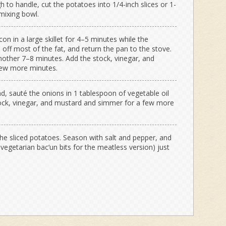
to handle, cut the potatoes into 1/4-inch slices or 1-
mixing bowl.
on in a large skillet for 4–5 minutes while the
 off most of the fat, and return the pan to the stove.
other 7–8 minutes. Add the stock, vinegar, and
few more minutes.
d, sauté the onions in 1 tablespoon of vegetable oil
tock, vinegar, and mustard and simmer for a few more
the sliced potatoes. Season with salt and pepper, and
d vegetarian bac’un bits for the meatless version) just