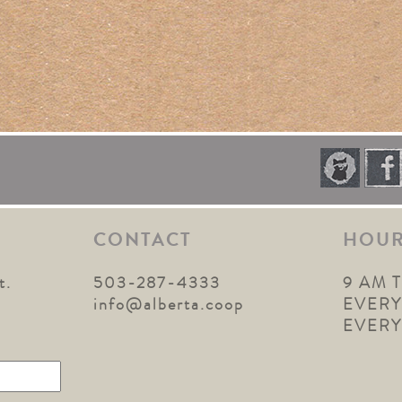
CONTACT
HOU
t.
503-287-4333
9 AM 
1
info@alberta.coop
EVERY
EVER