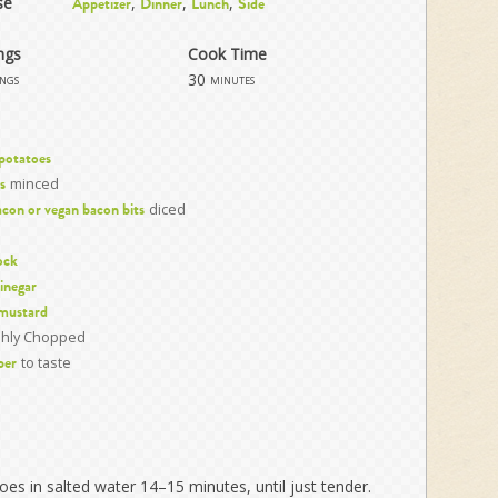
se
,
,
,
Appetizer
Dinner
Lunch
Side
ngs
Cook Time
30
ings
minutes
 potatoes
minced
s
diced
con or vegan bacon bits
ock
vinegar
 mustard
shly Chopped
to taste
per
toes in salted water 14–15 minutes, until just tender.