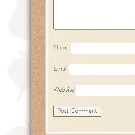
Name
Email
Website