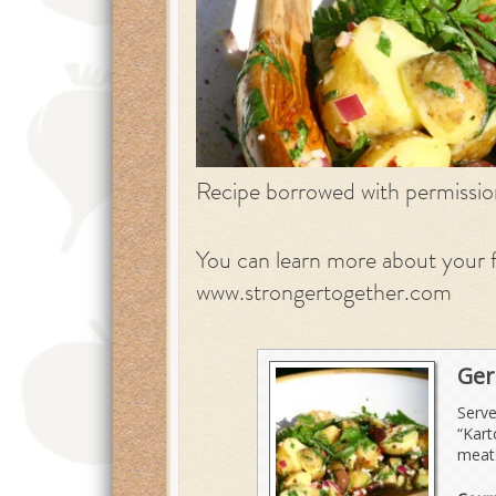
Recipe borrowed with permissi
You can learn more about your f
www.strongertogether.com
Ger
Serve
“Kart
meats