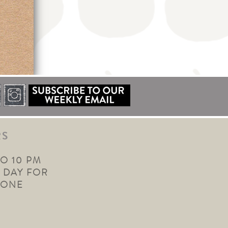
RS
TO 10 PM
 DAY FOR
YONE