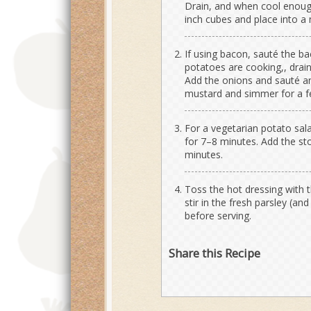
Drain, and when cool enough 
inch cubes and place into a 
If using bacon, sauté the bac
potatoes are cooking,, drain
Add the onions and sauté an
mustard and simmer for a 
For a vegetarian potato sala
for 7–8 minutes. Add the s
minutes.
Toss the hot dressing with 
stir in the fresh parsley (an
before serving.
Share this Recipe