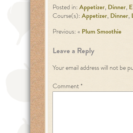
Posted in:
Appetizer
,
Dinner
,
E
Course(s):
Appetizer
,
Dinner
,
Previous: «
Plum Smoothie
Leave a Reply
Your email address will not be p
Comment
*