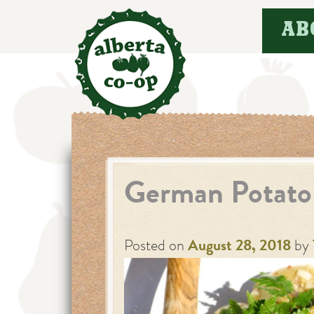
Skip
AB
to
content
German Potato
Posted on
August 28, 2018
by