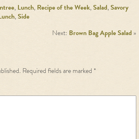
ntree
,
Lunch
,
Recipe of the Week
,
Salad
,
Savory
Lunch
,
Side
Next:
Brown Bag Apple Salad
»
ublished.
Required fields are marked
*