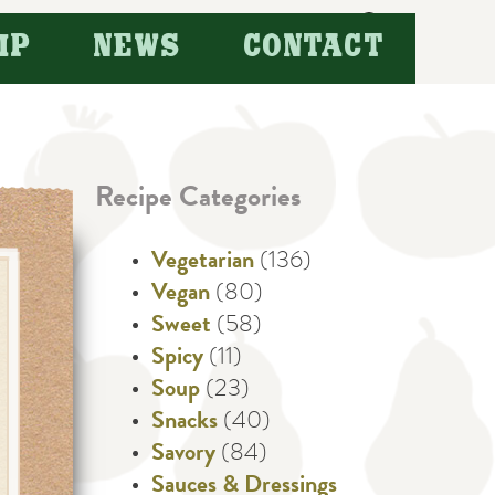
Search
IP
NEWS
CONTACT
for:
Recipe Categories
Vegetarian
(136)
Vegan
(80)
Sweet
(58)
Spicy
(11)
Soup
(23)
Snacks
(40)
Savory
(84)
Sauces & Dressings