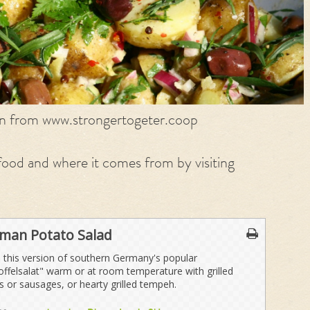
on from www.strongertogeter.coop
ood and where it comes from by visiting
man Potato Salad
 this version of southern Germany's popular
offelsalat" warm or at room temperature with grilled
 or sausages, or hearty grilled tempeh.