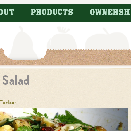
OUT
PRODUCTS
OWNERSH
 Salad
Tucker