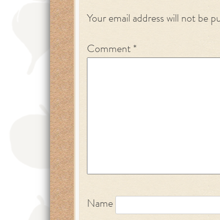
Your email address will not be p
Comment
*
Name