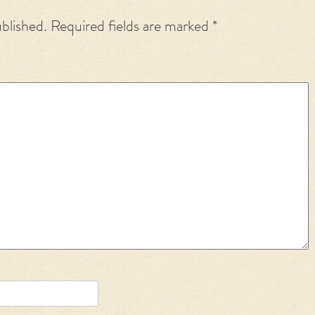
ublished.
Required fields are marked
*