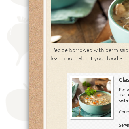
Recipe borrowed with permissi
learn more about your food and
Cla
Perfe
use u
seita
Cour
Servi