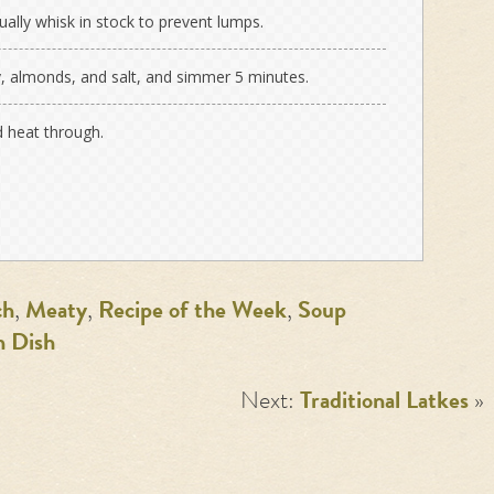
dually whisk in stock to prevent lumps.
ey, almonds, and salt, and simmer 5 minutes.
d heat through.
ch
,
Meaty
,
Recipe of the Week
,
Soup
n Dish
Next:
Traditional Latkes
»