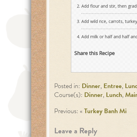
Add flour and stir, then gra
Add wild rice, carrots, turk
Add milk or half and half an
Share this Recipe
Posted in:
Dinner
,
Entree
,
Lun
Course(s):
Dinner
,
Lunch
,
Mai
Previous: «
Turkey Banh Mi
Leave a Reply