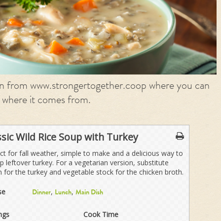
on from www.strongertogether.coop where you can
 where it comes from.
ssic Wild Rice Soup with Turkey
ct for fall weather, simple to make and a delicious way to
p leftover turkey. For a vegetarian version, substitute
n for the turkey and vegetable stock for the chicken broth.
se
,
,
Dinner
Lunch
Main Dish
ngs
Cook Time