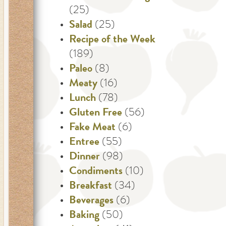
(25)
Salad
(25)
Recipe of the Week
(189)
Paleo
(8)
Meaty
(16)
Lunch
(78)
Gluten Free
(56)
Fake Meat
(6)
Entree
(55)
Dinner
(98)
Condiments
(10)
Breakfast
(34)
Beverages
(6)
Baking
(50)