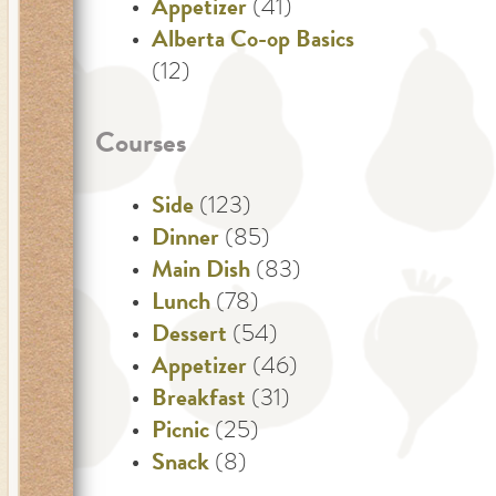
Appetizer
(41)
Alberta Co-op Basics
(12)
Courses
Side
(123)
Dinner
(85)
Main Dish
(83)
Lunch
(78)
Dessert
(54)
Appetizer
(46)
Breakfast
(31)
Picnic
(25)
Snack
(8)