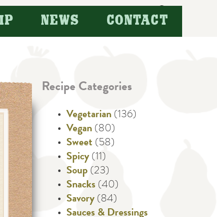
Search
IP
NEWS
CONTACT
for:
Recipe Categories
Vegetarian
(136)
Vegan
(80)
Sweet
(58)
Spicy
(11)
Soup
(23)
Snacks
(40)
Savory
(84)
Sauces & Dressings