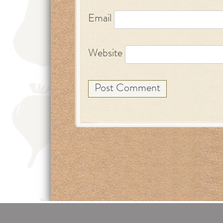
Email
Website