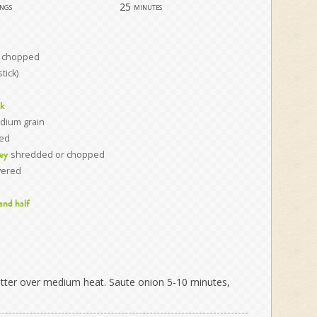
25
ings
minutes
y chopped
stick)
ck
dium grain
ted
shredded or chopped
ey
vered
 and half
etter over medium heat. Saute onion 5-10 minutes,