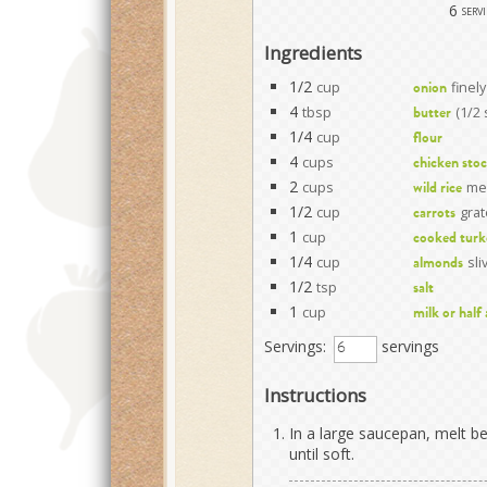
6
serv
Ingredients
1/2
cup
finel
onion
4
tbsp
(1/2 
butter
1/4
cup
flour
4
cups
chicken sto
2
cups
me
wild rice
1/2
cup
gra
carrots
1
cup
cooked turk
1/4
cup
sli
almonds
1/2
tsp
salt
1
cup
milk or half
Servings:
servings
Instructions
In a large saucepan, melt b
until soft.