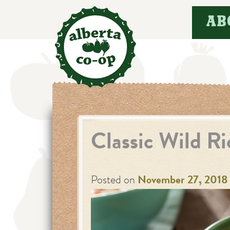
Skip
AB
to
content
Classic Wild R
Posted on
November 27, 2018