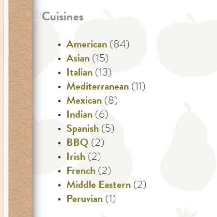
Cuisines
American
(84)
Asian
(15)
Italian
(13)
Mediterranean
(11)
Mexican
(8)
Indian
(6)
Spanish
(5)
BBQ
(2)
Irish
(2)
French
(2)
Middle Eastern
(2)
Peruvian
(1)