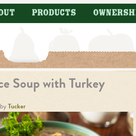
OUT
PRODUCTS
OWNERSH
ice Soup with Turkey
by
Tucker