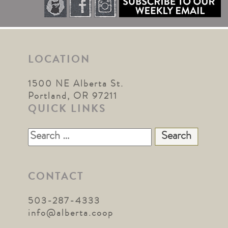
LOCATION
1500 NE Alberta St.
Portland, OR 97211
QUICK LINKS
Search
for:
CONTACT
503-287-4333
info@alberta.coop