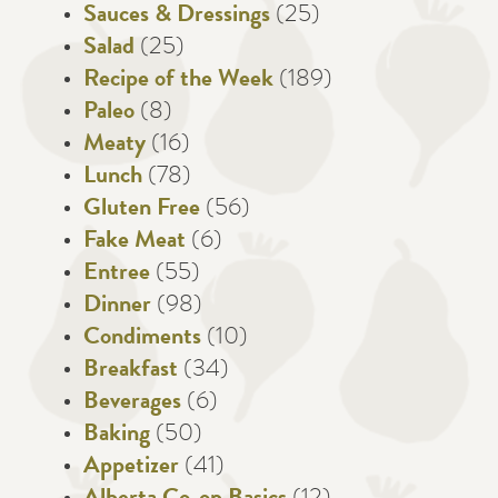
Sauces & Dressings
(25)
Salad
(25)
Recipe of the Week
(189)
Paleo
(8)
Meaty
(16)
Lunch
(78)
Gluten Free
(56)
Fake Meat
(6)
Entree
(55)
Dinner
(98)
Condiments
(10)
Breakfast
(34)
Beverages
(6)
Baking
(50)
Appetizer
(41)