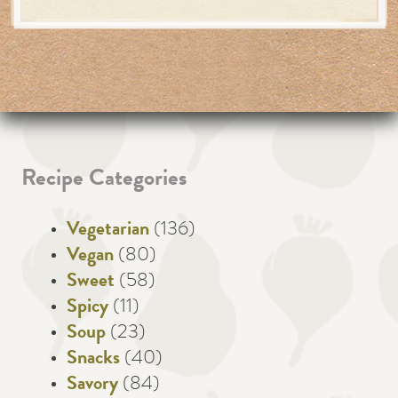
Recipe Categories
Vegetarian
(136)
Vegan
(80)
Sweet
(58)
Spicy
(11)
Soup
(23)
Snacks
(40)
Savory
(84)