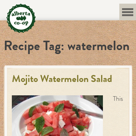
Skip
to
content
Recipe Tag:
watermelon
Mojito Watermelon Salad
This