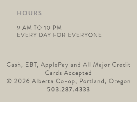
HOURS
9 AM TO 10 PM
EVERY DAY FOR EVERYONE
Cash, EBT, ApplePay and All Major Credit
Cards Accepted
© 2026 Alberta Co-op, Portland, Oregon
503.287.4333