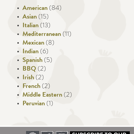
American
(84)
Asian
(15)
Italian
(13)
Mediterranean
(11)
Mexican
(8)
Indian
(6)
Spanish
(5)
BBQ
(2)
Irish
(2)
French
(2)
Middle Eastern
(2)
Peruvian
(1)