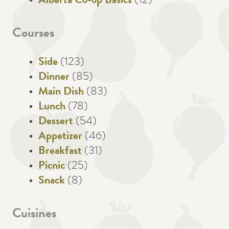
Alberta Co-op Basics
(12)
Courses
Side
(123)
Dinner
(85)
Main Dish
(83)
Lunch
(78)
Dessert
(54)
Appetizer
(46)
Breakfast
(31)
Picnic
(25)
Snack
(8)
Cuisines