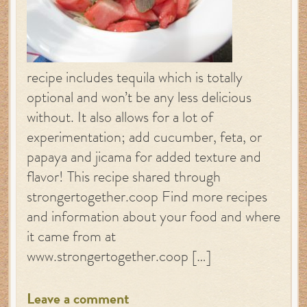
recipe includes tequila which is totally
optional and won’t be any less delicious
without. It also allows for a lot of
experimentation; add cucumber, feta, or
papaya and jicama for added texture and
flavor! This recipe shared through
strongertogether.coop Find more recipes
and information about your food and where
it came from at
www.strongertogether.coop […]
Leave a comment