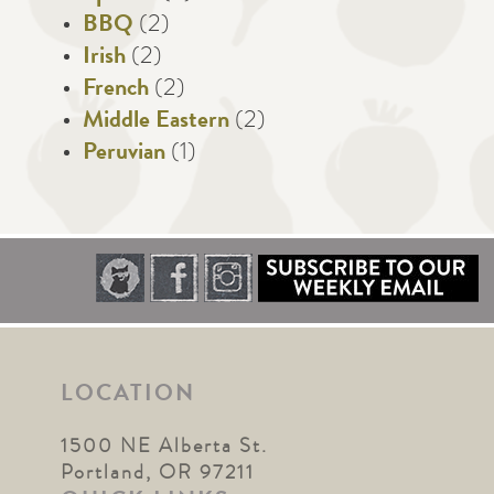
BBQ
(2)
Irish
(2)
French
(2)
Middle Eastern
(2)
Peruvian
(1)
LOCATION
1500 NE Alberta St.
Portland, OR 97211