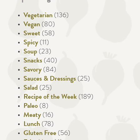
Vegetarian
(136)
Vegan
(80)
Sweet
(58)
Spicy
(11)
Soup
(23)
Snacks
(40)
Savory
(84)
Sauces & Dressings
(25)
Salad
(25)
Recipe of the Week
(189)
Paleo
(8)
Meaty
(16)
Lunch
(78)
Gluten Free
(56)