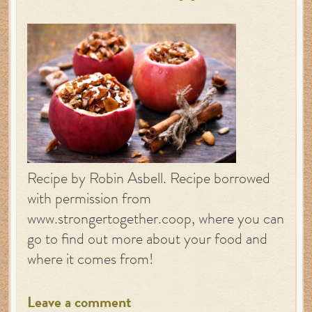
Recipe by Robin Asbell. Recipe borrowed
with permission from
www.strongertogether.coop, where you can
go to find out more about your food and
where it comes from!
Leave a comment