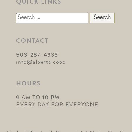
QUICK LINKS
Search
for:
CONTACT
503-287-4333
info@alberta.coop
HOURS
9 AM TO 10 PM
EVERY DAY FOR EVERYONE