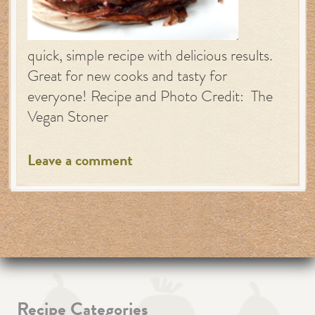
quick, simple recipe with delicious results.
Great for new cooks and tasty for
everyone! Recipe and Photo Credit: The
Vegan Stoner
Leave a comment
Recipe Categories