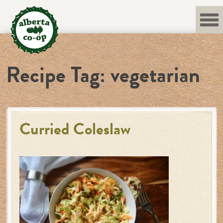
Skip
to
content
Recipe Tag:
vegetarian
Curried Coleslaw