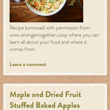
Recipe borrowed with permission from
www.strongertogether.coop where you can
learn all about your food and where it
comes from.
Leave a comment
Maple and Dried Fruit
Stuffed Baked Apples