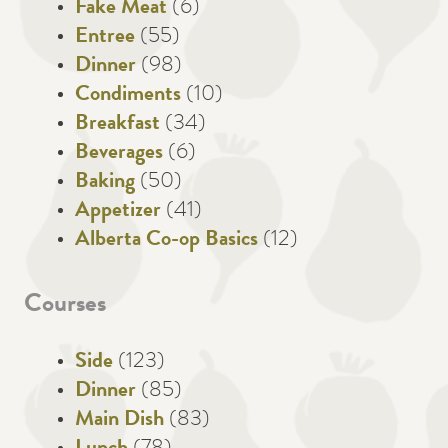
Fake Meat
(6)
Entree
(55)
Dinner
(98)
Condiments
(10)
Breakfast
(34)
Beverages
(6)
Baking
(50)
Appetizer
(41)
Alberta Co-op Basics
(12)
Courses
Side
(123)
Dinner
(85)
Main Dish
(83)