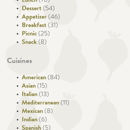
Lunch
(78)
Dessert
(54)
Appetizer
(46)
Breakfast
(31)
Picnic
(25)
Snack
(8)
Cuisines
American
(84)
Asian
(15)
Italian
(13)
Mediterranean
(11)
Mexican
(8)
Indian
(6)
Spanish
(5)