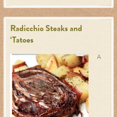
Radicchio Steaks and
‘Tatoes
A