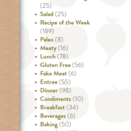
(25)
Salad
(25)
Recipe of the Week
(189)
Paleo
(8)
Meaty
(16)
Lunch
(78)
Gluten Free
(56)
Fake Meat
(6)
Entree
(55)
Dinner
(98)
Condiments
(10)
Breakfast
(34)
Beverages
(6)
Baking
(50)