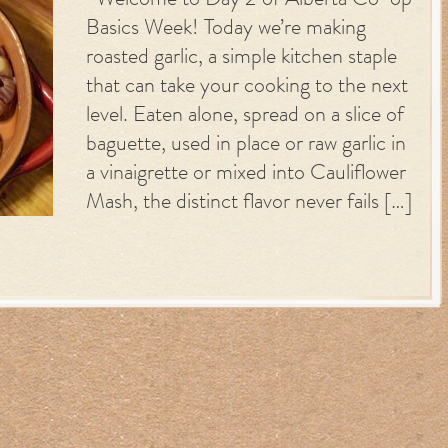
Welcome to Day 2 of Alberta Co-op
Basics Week! Today we’re making
roasted garlic, a simple kitchen staple
that can take your cooking to the next
level. Eaten alone, spread on a slice of
baguette, used in place or raw garlic in
a vinaigrette or mixed into Cauliflower
Mash, the distinct flavor never fails […]