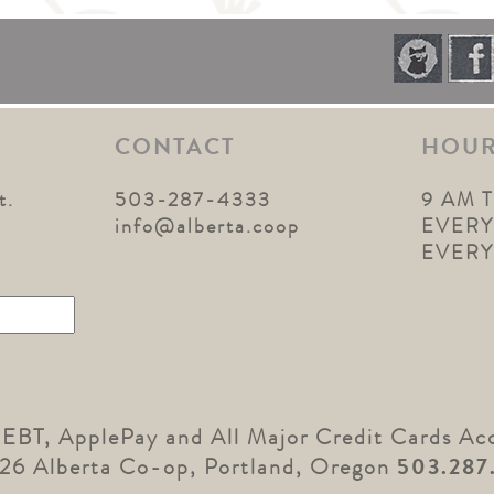
CONTACT
HOU
t.
503-287-4333
9 AM 
1
info@alberta.coop
EVERY
EVER
 EBT, ApplePay and All Major Credit Cards Ac
26 Alberta Co-op, Portland, Oregon
503.287