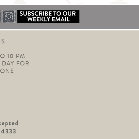
RS
TO 10 PM
 DAY FOR
YONE
cepted
.4333