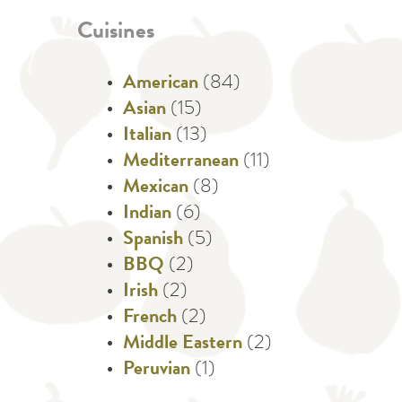
Cuisines
American
(84)
Asian
(15)
Italian
(13)
Mediterranean
(11)
Mexican
(8)
Indian
(6)
Spanish
(5)
BBQ
(2)
Irish
(2)
French
(2)
Middle Eastern
(2)
Peruvian
(1)