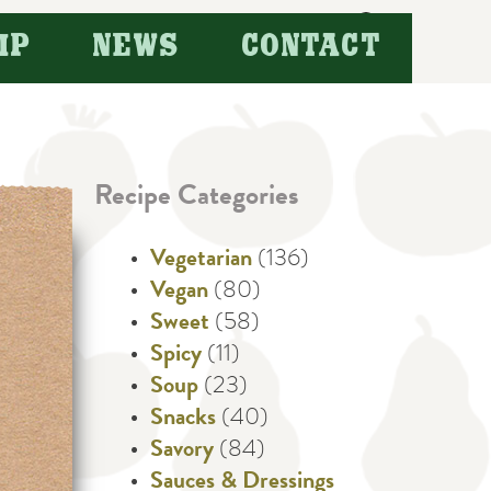
Search
IP
NEWS
CONTACT
for:
Recipe Categories
Vegetarian
(136)
Vegan
(80)
Sweet
(58)
Spicy
(11)
Soup
(23)
Snacks
(40)
Savory
(84)
Sauces & Dressings