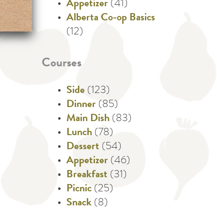
Appetizer
(41)
Alberta Co-op Basics
(12)
Courses
Side
(123)
Dinner
(85)
Main Dish
(83)
Lunch
(78)
Dessert
(54)
Appetizer
(46)
Breakfast
(31)
Picnic
(25)
Snack
(8)