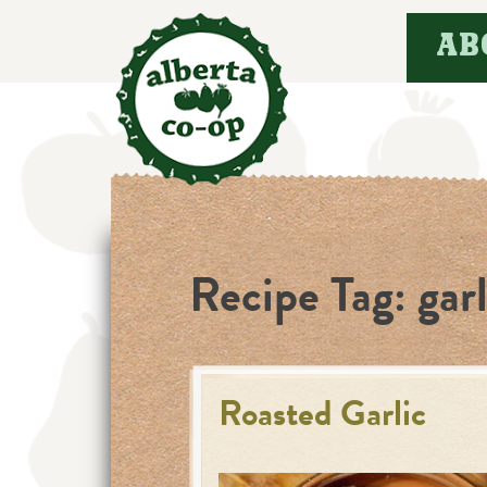
Skip
AB
to
content
Recipe Tag:
garl
Roasted Garlic