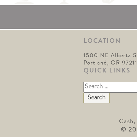
LOCATION
1500 NE Alberta S
Portland, OR 9721
QUICK LINKS
Search
for:
Cash,
© 20