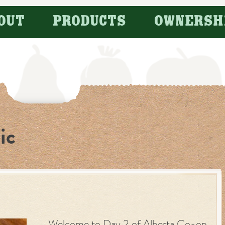
OUT
PRODUCTS
OWNERSH
ic