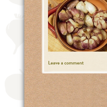
Leave a comment