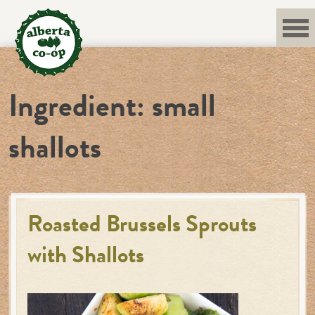
Skip
to
content
Ingredient:
small
shallots
Roasted Brussels Sprouts
with Shallots