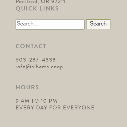
Portland, OR 97211
QUICK LINKS
Search
for:
CONTACT
503-287-4333
info@alberta.coop
HOURS
9 AM TO 10 PM
EVERY DAY FOR EVERYONE