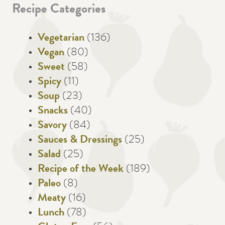
Recipe Categories
Vegetarian
(136)
Vegan
(80)
Sweet
(58)
Spicy
(11)
Soup
(23)
Snacks
(40)
Savory
(84)
Sauces & Dressings
(25)
Salad
(25)
Recipe of the Week
(189)
Paleo
(8)
Meaty
(16)
Lunch
(78)