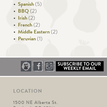
Spanish
(5)
BBQ
(2)
Irish
(2)
French
(2)
Middle Eastern
(2)
Peruvian
(1)
LOCATION
1500 NE Alberta St.