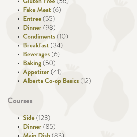
Gluten Free
(56)
Fake Meat
(6)
Entree
(55)
Dinner
(98)
Condiments
(10)
Breakfast
(34)
Beverages
(6)
Baking
(50)
Appetizer
(41)
Alberta Co-op Basics
(12)
Courses
Side
(123)
Dinner
(85)
Main Dish
(83)