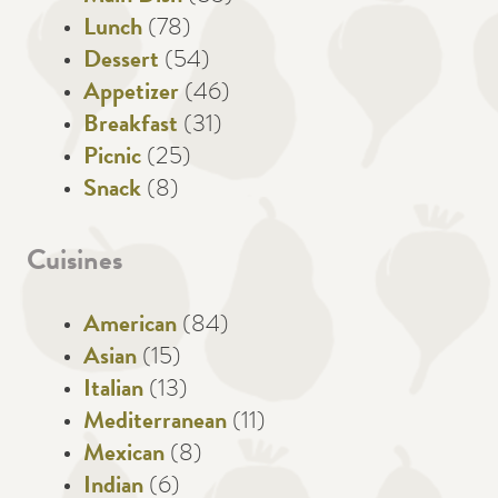
Lunch
(78)
Dessert
(54)
Appetizer
(46)
Breakfast
(31)
Picnic
(25)
Snack
(8)
Cuisines
American
(84)
Asian
(15)
Italian
(13)
Mediterranean
(11)
Mexican
(8)
Indian
(6)