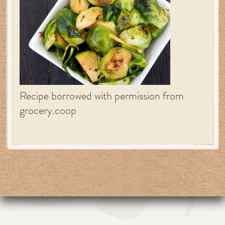
Recipe borrowed with permission from
grocery.coop