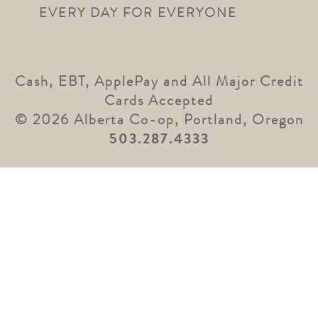
EVERY DAY FOR EVERYONE
Cash, EBT, ApplePay and All Major Credit
Cards Accepted
© 2026 Alberta Co-op, Portland, Oregon
503.287.4333