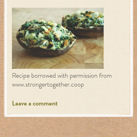
Recipe borrowed with permission from
www.strongertogether.coop
Leave a comment