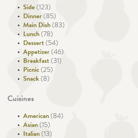
Side
(123)
Dinner
(85)
Main Dish
(83)
Lunch
(78)
Dessert
(54)
Appetizer
(46)
Breakfast
(31)
Picnic
(25)
Snack
(8)
Cuisines
American
(84)
Asian
(15)
Italian
(13)