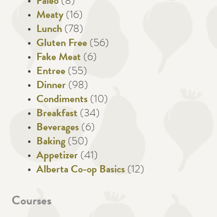
Paleo
(8)
Meaty
(16)
Lunch
(78)
Gluten Free
(56)
Fake Meat
(6)
Entree
(55)
Dinner
(98)
Condiments
(10)
Breakfast
(34)
Beverages
(6)
Baking
(50)
Appetizer
(41)
Alberta Co-op Basics
(12)
Courses