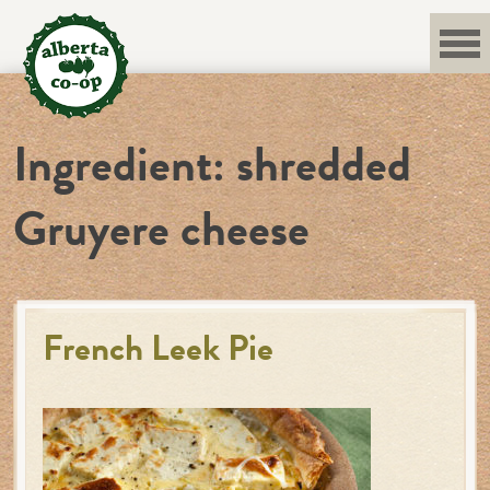
Skip
to
content
Ingredient:
shredded
Gruyere cheese
French Leek Pie