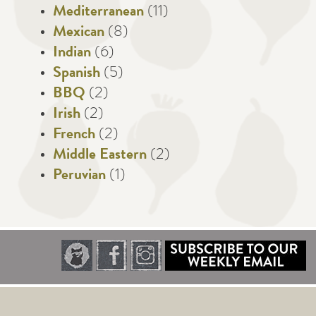
Mediterranean
(11)
Mexican
(8)
Indian
(6)
Spanish
(5)
BBQ
(2)
Irish
(2)
French
(2)
Middle Eastern
(2)
Peruvian
(1)