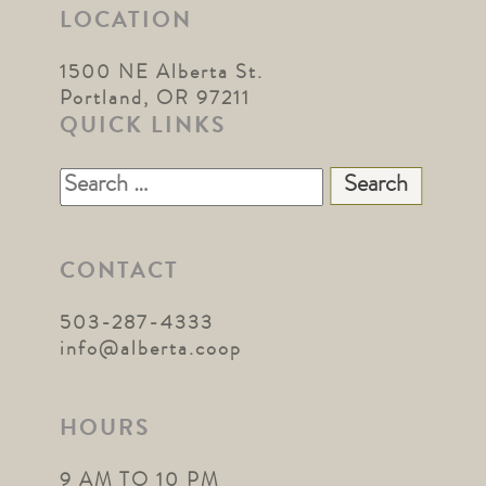
LOCATION
1500 NE Alberta St.
Portland, OR 97211
QUICK LINKS
Search
for:
CONTACT
503-287-4333
info@alberta.coop
HOURS
9 AM TO 10 PM