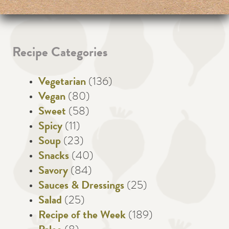
Recipe Categories
Vegetarian
(136)
Vegan
(80)
Sweet
(58)
Spicy
(11)
Soup
(23)
Snacks
(40)
Savory
(84)
Sauces & Dressings
(25)
Salad
(25)
Recipe of the Week
(189)