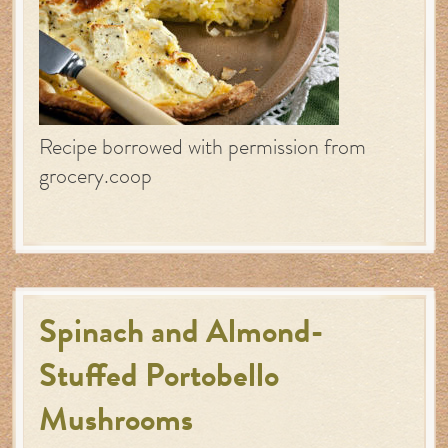
Recipe borrowed with permission from
grocery.coop
Spinach and Almond-
Stuffed Portobello
Mushrooms