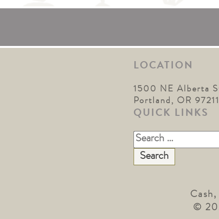
LOCATION
1500 NE Alberta S
Portland, OR 9721
QUICK LINKS
Search
for:
Cash,
© 20