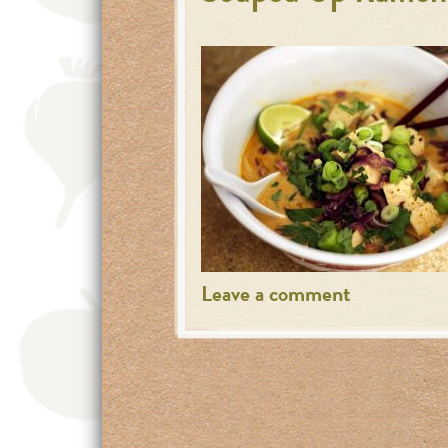
Leave a comment