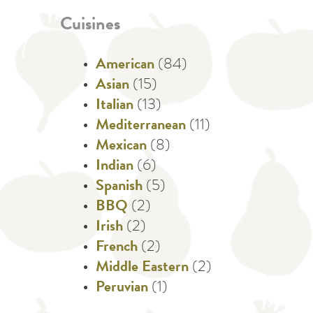
Cuisines
American
(84)
Asian
(15)
Italian
(13)
Mediterranean
(11)
Mexican
(8)
Indian
(6)
Spanish
(5)
BBQ
(2)
Irish
(2)
French
(2)
Middle Eastern
(2)
Peruvian
(1)