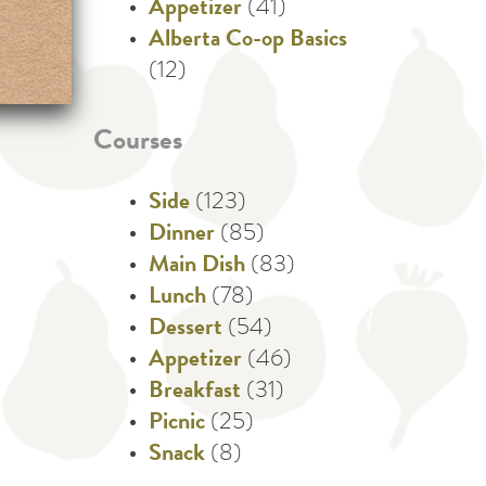
Appetizer
(41)
Alberta Co-op Basics
(12)
Courses
Side
(123)
Dinner
(85)
Main Dish
(83)
Lunch
(78)
Dessert
(54)
Appetizer
(46)
Breakfast
(31)
Picnic
(25)
Snack
(8)