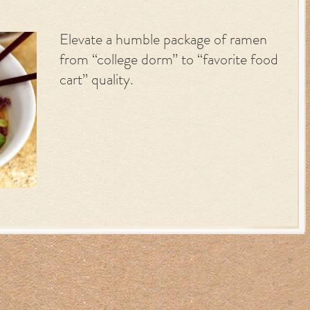
Elevate a humble package of ramen
from “college dorm” to “favorite food
cart” quality.