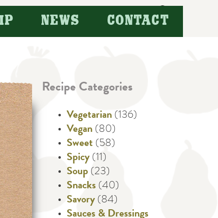
Search
IP
NEWS
CONTACT
for:
Recipe Categories
Vegetarian
(136)
Vegan
(80)
Sweet
(58)
Spicy
(11)
Soup
(23)
Snacks
(40)
Savory
(84)
Sauces & Dressings