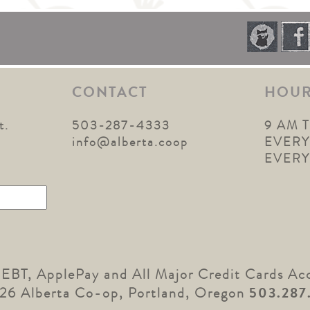
CONTACT
HOU
t.
503-287-4333
9 AM 
1
info@alberta.coop
EVERY
EVER
 EBT, ApplePay and All Major Credit Cards Ac
26 Alberta Co-op, Portland, Oregon
503.287