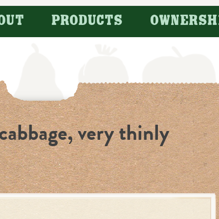
OUT
PRODUCTS
OWNERSH
cabbage, very thinly