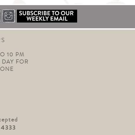
RS
TO 10 PM
 DAY FOR
YONE
cepted
.4333