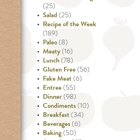
(25)
Salad
(25)
Recipe of the Week
(189)
Paleo
(8)
Meaty
(16)
Lunch
(78)
Gluten Free
(56)
Fake Meat
(6)
Entree
(55)
Dinner
(98)
Condiments
(10)
Breakfast
(34)
Beverages
(6)
Baking
(50)