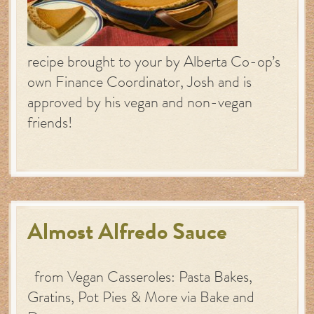
recipe brought to your by Alberta Co-op’s
own Finance Coordinator, Josh and is
approved by his vegan and non-vegan
friends!
Almost Alfredo Sauce
from Vegan Casseroles: Pasta Bakes,
Gratins, Pot Pies & More via Bake and