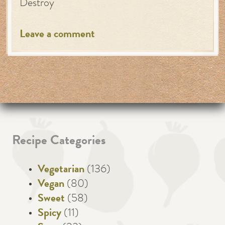
Destroy
Leave a comment
Recipe Categories
Vegetarian
(136)
Vegan
(80)
Sweet
(58)
Spicy
(11)