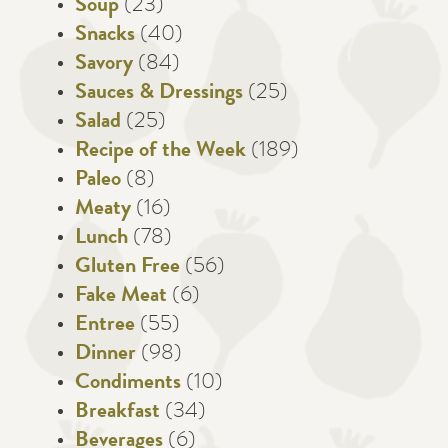
Soup
(23)
Snacks
(40)
Savory
(84)
Sauces & Dressings
(25)
Salad
(25)
Recipe of the Week
(189)
Paleo
(8)
Meaty
(16)
Lunch
(78)
Gluten Free
(56)
Fake Meat
(6)
Entree
(55)
Dinner
(98)
Condiments
(10)
Breakfast
(34)
Beverages
(6)