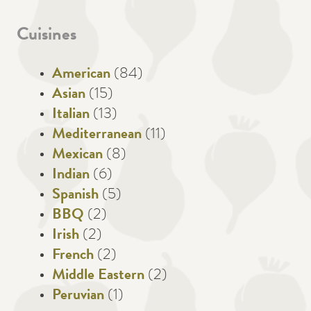
Cuisines
American
(84)
Asian
(15)
Italian
(13)
Mediterranean
(11)
Mexican
(8)
Indian
(6)
Spanish
(5)
BBQ
(2)
Irish
(2)
French
(2)
Middle Eastern
(2)
Peruvian
(1)