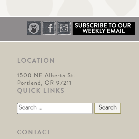
LOCATION
1500 NE Alberta St.
Portland, OR 97211
QUICK LINKS
Search
for:
CONTACT