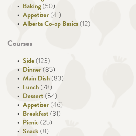
Baking
(50)
Appetizer
(41)
Alberta Co-op Basics
(12)
Courses
Side
(123)
Dinner
(85)
Main Dish
(83)
Lunch
(78)
Dessert
(54)
Appetizer
(46)
Breakfast
(31)
Picnic
(25)
Snack
(8)