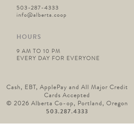
503-287-4333
info@alberta.coop
HOURS
9 AM TO 10 PM
EVERY DAY FOR EVERYONE
Cash, EBT, ApplePay and All Major Credit
Cards Accepted
© 2026 Alberta Co-op, Portland, Oregon
503.287.4333