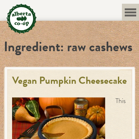
Skip
to
content
Ingredient:
raw cashews
Vegan Pumpkin Cheesecake
This