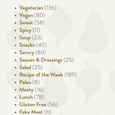
Vegetarian
(136)
Vegan
(80)
Sweet
(58)
Spicy
(11)
Soup
(23)
Snacks
(40)
Savory
(84)
Sauces & Dressings
(25)
Salad
(25)
Recipe of the Week
(189)
Paleo
(8)
Meaty
(16)
Lunch
(78)
Gluten Free
(56)
Fake Meat
(6)