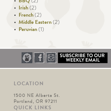
BBQ
(2)
Irish
(2)
French
(2)
Middle Eastern
(2)
Peruvian
(1)
LOCATION
1500 NE Alberta St.
Portland, OR 97211
QUICK LINKS