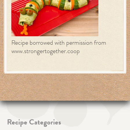
Recipe borrowed with permission from
www.strongertogether.coop
Recipe Categories