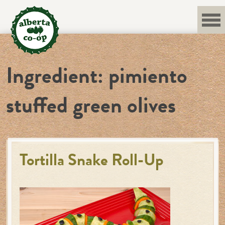
Skip
to
content
Ingredient:
pimiento
stuffed green olives
Tortilla Snake Roll-Up