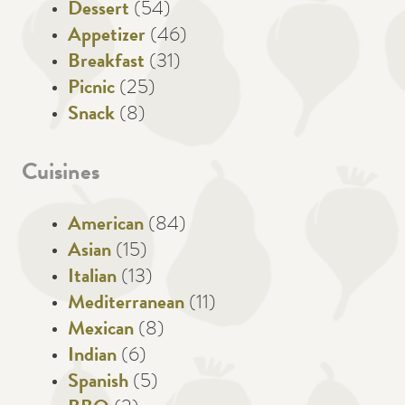
Dessert
(54)
Appetizer
(46)
Breakfast
(31)
Picnic
(25)
Snack
(8)
Cuisines
American
(84)
Asian
(15)
Italian
(13)
Mediterranean
(11)
Mexican
(8)
Indian
(6)
Spanish
(5)