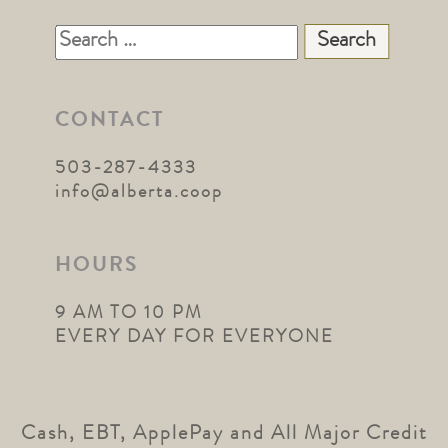
Search
for:
CONTACT
503-287-4333
info@alberta.coop
HOURS
9 AM TO 10 PM
EVERY DAY FOR EVERYONE
Cash, EBT, ApplePay and All Major Credit