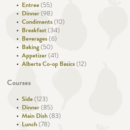
Entree
(55)
Dinner
(98)
Condiments
(10)
Breakfast
(34)
Beverages
(6)
Baking
(50)
Appetizer
(41)
Alberta Co-op Basics
(12)
Courses
Side
(123)
Dinner
(85)
Main Dish
(83)
Lunch
(78)