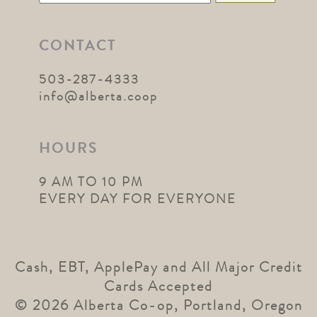
for:
CONTACT
503-287-4333
info@alberta.coop
HOURS
9 AM TO 10 PM
EVERY DAY FOR EVERYONE
Cash, EBT, ApplePay and All Major Credit
Cards Accepted
© 2026 Alberta Co-op, Portland, Oregon