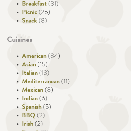
Breakfast
(31)
Picnic
(25)
Snack
(8)
Cuisines
American
(84)
Asian
(15)
Italian
(13)
Mediterranean
(11)
Mexican
(8)
Indian
(6)
Spanish
(5)
BBQ
(2)
Irish
(2)