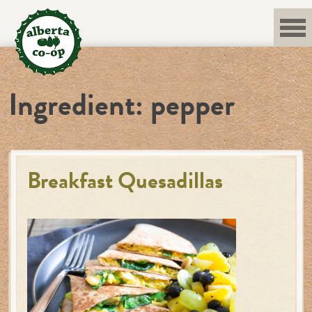
Skip
to
content
Ingredient:
pepper
Breakfast Quesadillas