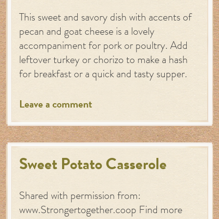
This sweet and savory dish with accents of
pecan and goat cheese is a lovely
accompaniment for pork or poultry. Add
leftover turkey or chorizo to make a hash
for breakfast or a quick and tasty supper.
Leave a comment
Sweet Potato Casserole
Shared with permission from:
www.Strongertogether.coop Find more