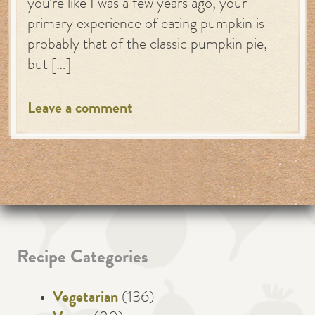
you’re like I was a few years ago, your
primary experience of eating pumpkin is
probably that of the classic pumpkin pie,
but […]
Leave a comment
Recipe Categories
Vegetarian
(136)