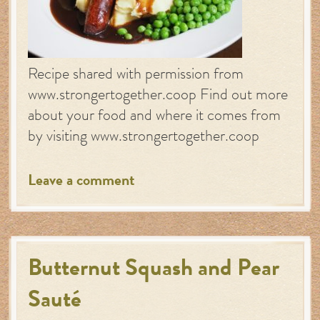
Recipe shared with permission from
www.strongertogether.coop Find out more
about your food and where it comes from
by visiting www.strongertogether.coop
Leave a comment
Butternut Squash and Pear
Sauté