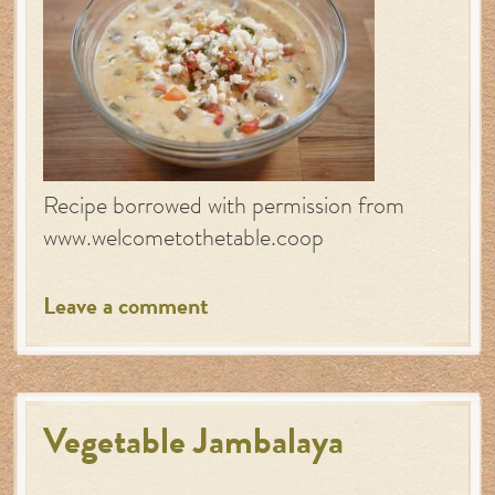
Recipe borrowed with permission from
www.welcometothetable.coop
Leave a comment
Vegetable Jambalaya