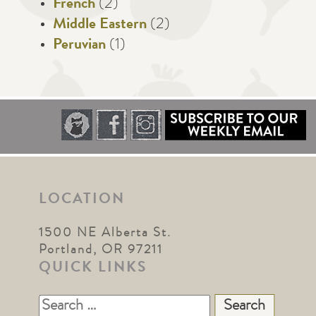
French
(2)
Middle Eastern
(2)
Peruvian
(1)
LOCATION
1500 NE Alberta St.
Portland, OR 97211
QUICK LINKS
Search