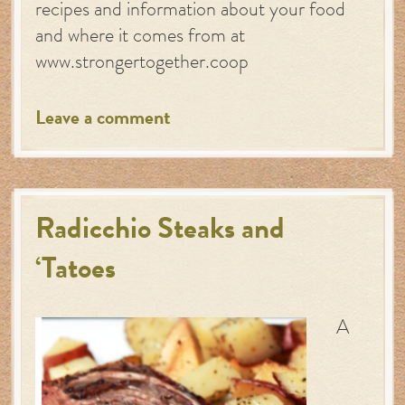
recipes and information about your food
and where it comes from at
www.strongertogether.coop
Leave a comment
Radicchio Steaks and
‘Tatoes
A