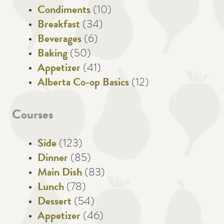
Condiments
(10)
Breakfast
(34)
Beverages
(6)
Baking
(50)
Appetizer
(41)
Alberta Co-op Basics
(12)
Courses
Side
(123)
Dinner
(85)
Main Dish
(83)
Lunch
(78)
Dessert
(54)
Appetizer
(46)