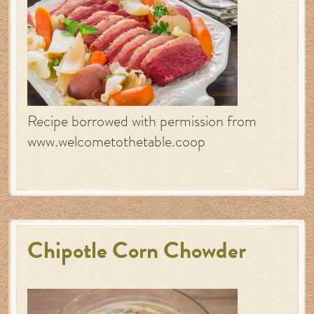
Recipe borrowed with permission from
www.welcometothetable.coop
Chipotle Corn Chowder