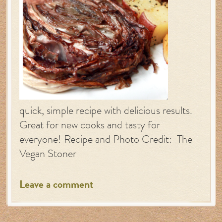
quick, simple recipe with delicious results.
Great for new cooks and tasty for
everyone! Recipe and Photo Credit: The
Vegan Stoner
Leave a comment