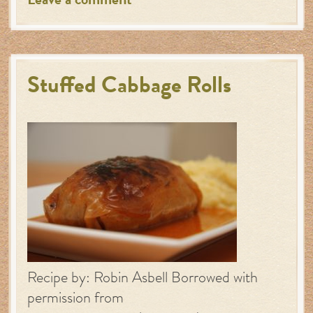
Leave a comment
Stuffed Cabbage Rolls
Recipe by: Robin Asbell Borrowed with
permission from