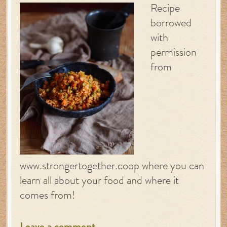
Recipe
borrowed
with
permission
from
www.strongertogether.coop where you can
learn all about your food and where it
comes from!