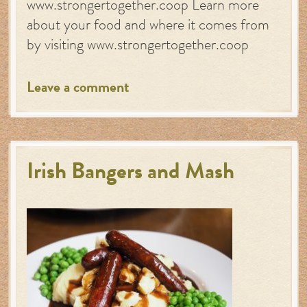
www.strongertogether.coop Learn more
about your food and where it comes from
by visiting www.strongertogether.coop
Leave a comment
Irish Bangers and Mash