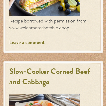
Recipe borrowed with permission from
www.welcometothetable.coop
Leave a comment
Slow-Cooker Corned Beef
and Cabbage