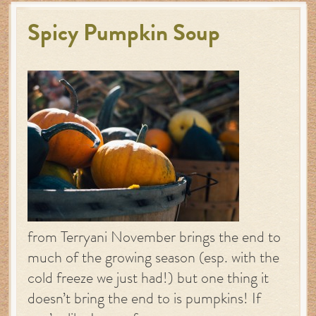
Spicy Pumpkin Soup
from Terryani November brings the end to
much of the growing season (esp. with the
cold freeze we just had!) but one thing it
doesn’t bring the end to is pumpkins! If