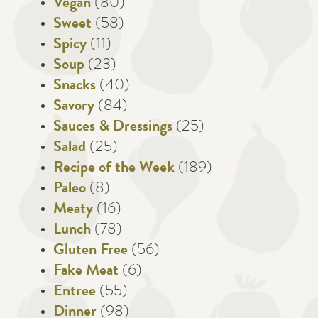
Vegan
(80)
Sweet
(58)
Spicy
(11)
Soup
(23)
Snacks
(40)
Savory
(84)
Sauces & Dressings
(25)
Salad
(25)
Recipe of the Week
(189)
Paleo
(8)
Meaty
(16)
Lunch
(78)
Gluten Free
(56)
Fake Meat
(6)
Entree
(55)
Dinner
(98)