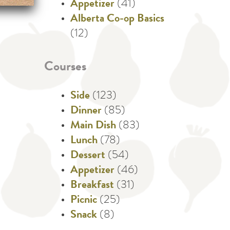
Appetizer
(41)
Alberta Co-op Basics
(12)
Courses
Side
(123)
Dinner
(85)
Main Dish
(83)
Lunch
(78)
Dessert
(54)
Appetizer
(46)
Breakfast
(31)
Picnic
(25)
Snack
(8)