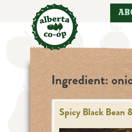
Skip
AB
to
content
Ingredient:
oni
Spicy Black Bean 