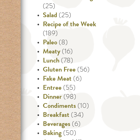
(25)
Salad
(25)
Recipe of the Week
(189)
Paleo
(8)
Meaty
(16)
Lunch
(78)
Gluten Free
(56)
Fake Meat
(6)
Entree
(55)
Dinner
(98)
Condiments
(10)
Breakfast
(34)
Beverages
(6)
Baking
(50)