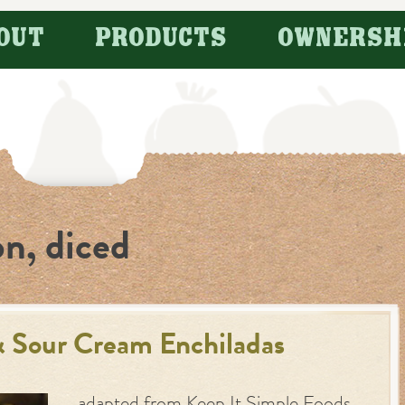
OUT
PRODUCTS
OWNERSH
on, diced
& Sour Cream Enchiladas