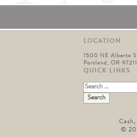
LOCATION
1500 NE Alberta S
Portland, OR 9721
QUICK LINKS
Search
for:
Cash,
© 20