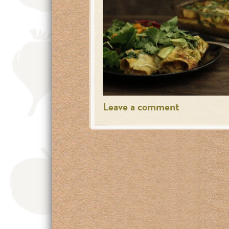
Leave a comment