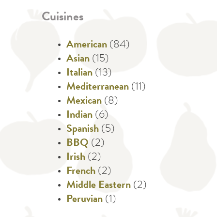
Cuisines
American
(84)
Asian
(15)
Italian
(13)
Mediterranean
(11)
Mexican
(8)
Indian
(6)
Spanish
(5)
BBQ
(2)
Irish
(2)
French
(2)
Middle Eastern
(2)
Peruvian
(1)