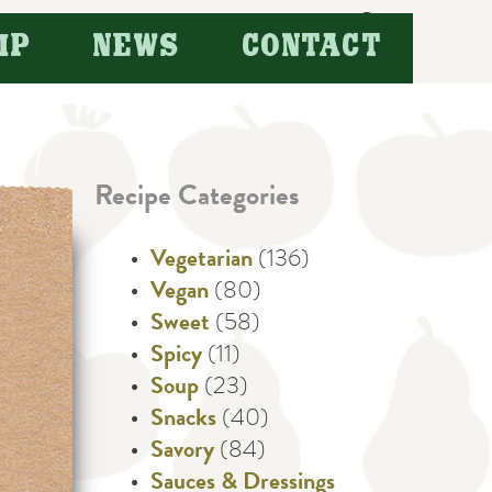
Search
IP
NEWS
CONTACT
for:
Recipe Categories
Vegetarian
(136)
Vegan
(80)
Sweet
(58)
Spicy
(11)
Soup
(23)
Snacks
(40)
Savory
(84)
Sauces & Dressings