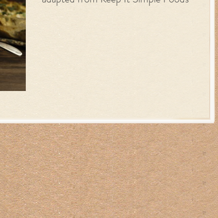
adapted from Keep It Simple Foods