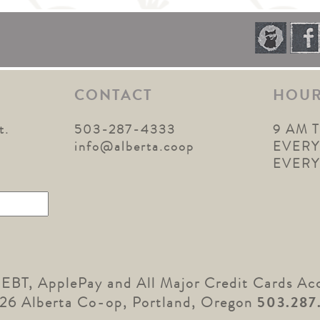
CONTACT
HOU
t.
503-287-4333
9 AM 
1
info@alberta.coop
EVERY
EVER
 EBT, ApplePay and All Major Credit Cards Ac
26 Alberta Co-op, Portland, Oregon
503.287