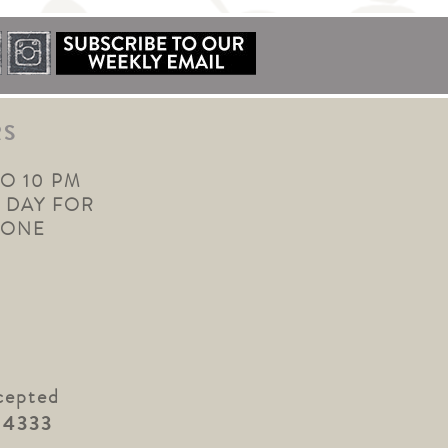
RS
TO 10 PM
 DAY FOR
YONE
cepted
.4333