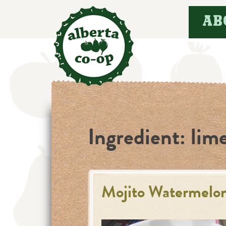
Skip
AB
to
content
Ingredient:
lime
Mojito Watermelon