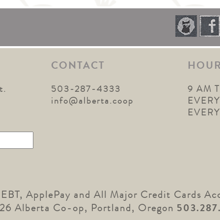
CONTACT
HOU
t.
503-287-4333
9 AM 
1
info@alberta.coop
EVERY
EVER
 EBT, ApplePay and All Major Credit Cards Ac
26 Alberta Co-op, Portland, Oregon
503.287