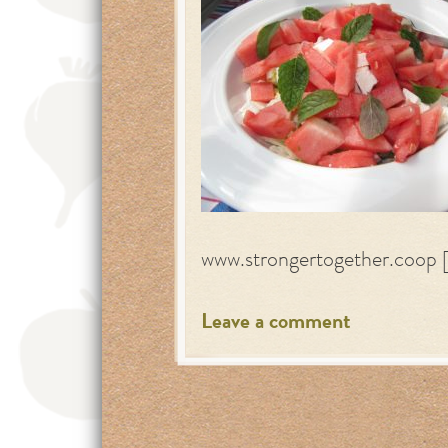
www.strongertogether.coop 
Leave a comment