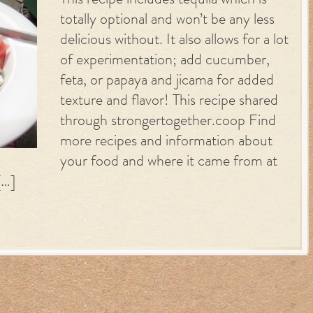
This recipe includes tequila which is
totally optional and won’t be any less
delicious without. It also allows for a lot
of experimentation; add cucumber,
feta, or papaya and jicama for added
texture and flavor! This recipe shared
through strongertogether.coop Find
more recipes and information about
your food and where it came from at
[…]