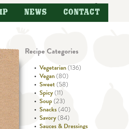
Search
IP
NEWS
CONTACT
for:
Recipe Categories
Vegetarian
(136)
Vegan
(80)
Sweet
(58)
Spicy
(11)
Soup
(23)
Snacks
(40)
Savory
(84)
Sauces & Dressings