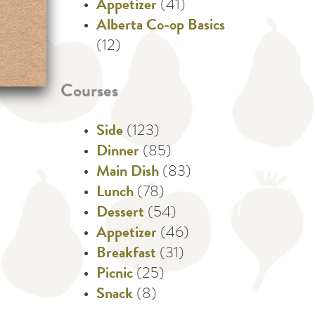
Appetizer
(41)
Alberta Co-op Basics
(12)
Courses
Side
(123)
Dinner
(85)
Main Dish
(83)
Lunch
(78)
Dessert
(54)
Appetizer
(46)
Breakfast
(31)
Picnic
(25)
Snack
(8)