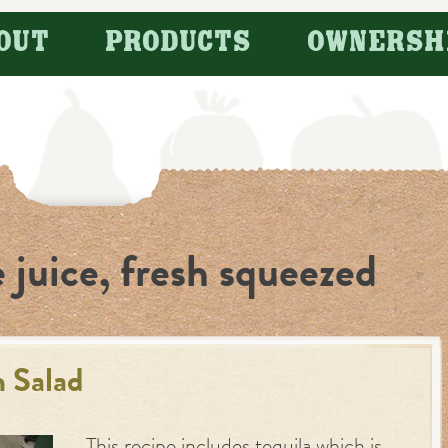
OUT
PRODUCTS
OWNERSH
 juice, fresh squeezed
 Salad