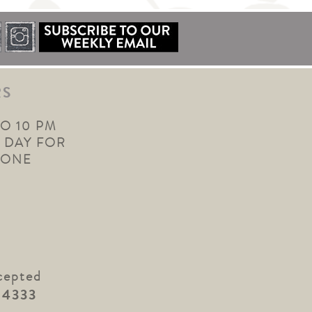
RS
TO 10 PM
 DAY FOR
YONE
cepted
.4333