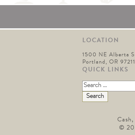
LOCATION
1500 NE Alberta S
Portland, OR 9721
QUICK LINKS
Search
for:
Cash,
© 20