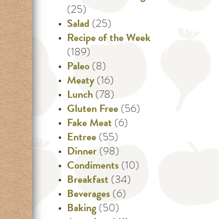
(25)
Salad
(25)
Recipe of the Week
(189)
Paleo
(8)
Meaty
(16)
Lunch
(78)
Gluten Free
(56)
Fake Meat
(6)
Entree
(55)
Dinner
(98)
Condiments
(10)
Breakfast
(34)
Beverages
(6)
Baking
(50)