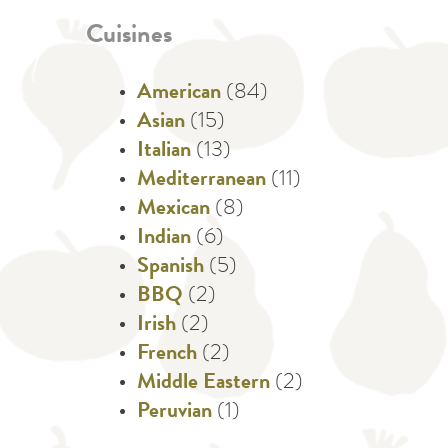
Cuisines
American
(84)
Asian
(15)
Italian
(13)
Mediterranean
(11)
Mexican
(8)
Indian
(6)
Spanish
(5)
BBQ
(2)
Irish
(2)
French
(2)
Middle Eastern
(2)
Peruvian
(1)