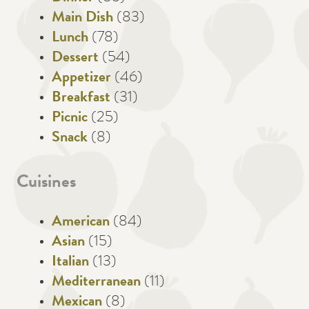
Main Dish
(83)
Lunch
(78)
Dessert
(54)
Appetizer
(46)
Breakfast
(31)
Picnic
(25)
Snack
(8)
Cuisines
American
(84)
Asian
(15)
Italian
(13)
Mediterranean
(11)
Mexican
(8)