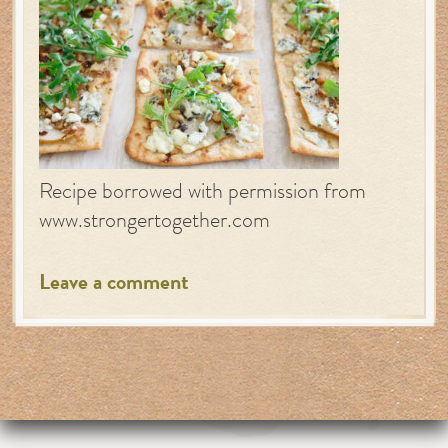
Recipe borrowed with permission from
www.strongertogether.com
Leave a comment