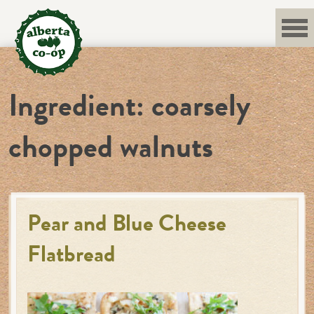
Skip
to
content
Ingredient:
coarsely
chopped walnuts
Pear and Blue Cheese
Flatbread