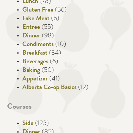
Lunch
(78)
Gluten Free
(56)
Fake Meat
(6)
Entree
(55)
Dinner
(98)
Condiments
(10)
Breakfast
(34)
Beverages
(6)
Baking
(50)
Appetizer
(41)
Alberta Co-op Basics
(12)
Courses
Side
(123)
Dinner
(85)