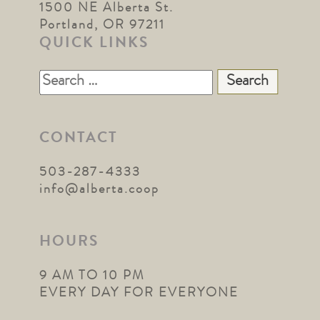
1500 NE Alberta St.
Portland, OR 97211
QUICK LINKS
Search
for:
CONTACT
503-287-4333
info@alberta.coop
HOURS
9 AM TO 10 PM
EVERY DAY FOR EVERYONE