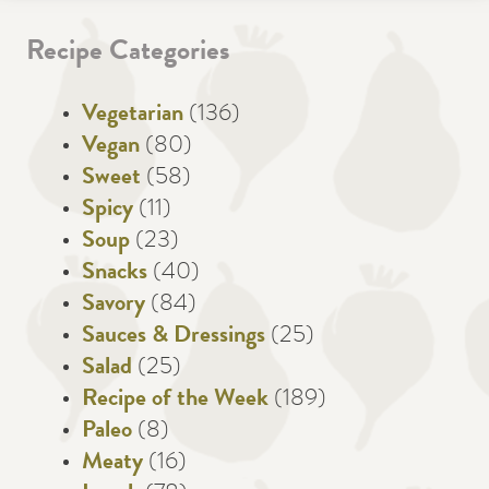
Recipe Categories
Vegetarian
(136)
Vegan
(80)
Sweet
(58)
Spicy
(11)
Soup
(23)
Snacks
(40)
Savory
(84)
Sauces & Dressings
(25)
Salad
(25)
Recipe of the Week
(189)
Paleo
(8)
Meaty
(16)