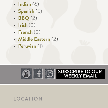
Indian
(6)
Spanish
(5)
BBQ
(2)
Irish
(2)
French
(2)
Middle Eastern
(2)
Peruvian
(1)
LOCATION