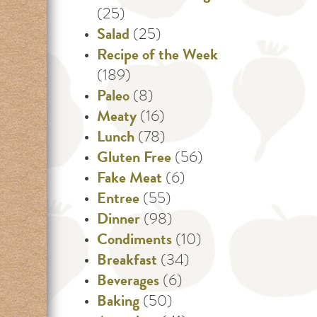
(25)
Salad
(25)
Recipe of the Week
(189)
Paleo
(8)
Meaty
(16)
Lunch
(78)
Gluten Free
(56)
Fake Meat
(6)
Entree
(55)
Dinner
(98)
Condiments
(10)
Breakfast
(34)
Beverages
(6)
Baking
(50)