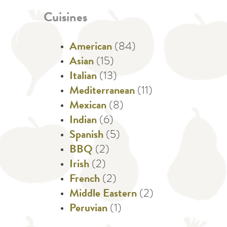
Cuisines
American
(84)
Asian
(15)
Italian
(13)
Mediterranean
(11)
Mexican
(8)
Indian
(6)
Spanish
(5)
BBQ
(2)
Irish
(2)
French
(2)
Middle Eastern
(2)
Peruvian
(1)