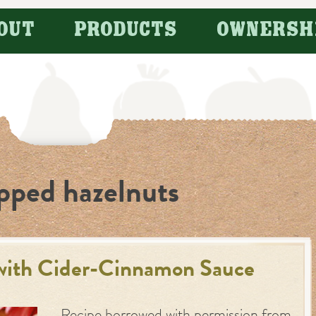
OUT
PRODUCTS
OWNERSH
pped hazelnuts
with Cider-Cinnamon Sauce