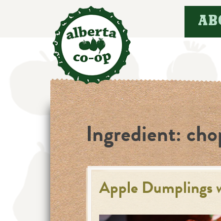
Skip
AB
to
content
Ingredient:
cho
Apple Dumplings 