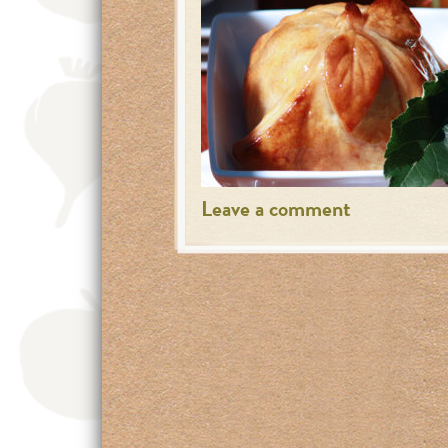
Leave a comment