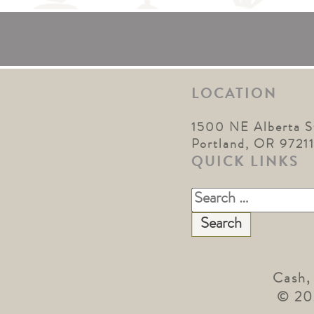
LOCATION
1500 NE Alberta S
Portland, OR 9721
QUICK LINKS
Search
for:
Cash,
© 20