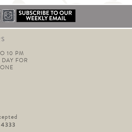
RS
TO 10 PM
 DAY FOR
YONE
cepted
.4333