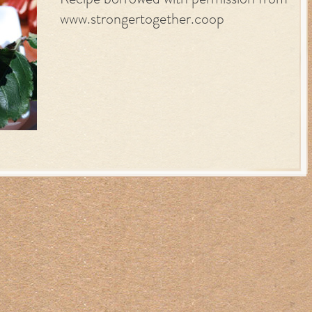
Recipe borrowed with permission from
www.strongertogether.coop