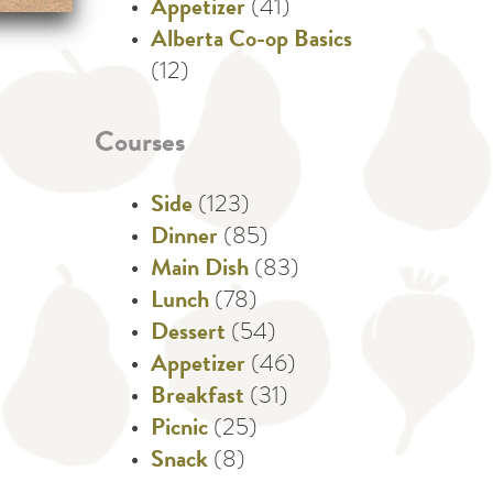
Appetizer
(41)
Alberta Co-op Basics
(12)
Courses
Side
(123)
Dinner
(85)
Main Dish
(83)
Lunch
(78)
Dessert
(54)
Appetizer
(46)
Breakfast
(31)
Picnic
(25)
Snack
(8)