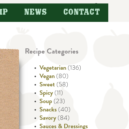
Search
IP
NEWS
CONTACT
for:
Recipe Categories
Vegetarian
(136)
Vegan
(80)
Sweet
(58)
Spicy
(11)
Soup
(23)
Snacks
(40)
Savory
(84)
Sauces & Dressings