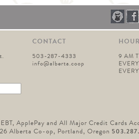
CONTACT
HOU
t.
503-287-4333
9 AM 
1
info@alberta.coop
EVERY
EVER
 EBT, ApplePay and All Major Credit Cards Ac
26 Alberta Co-op, Portland, Oregon
503.287