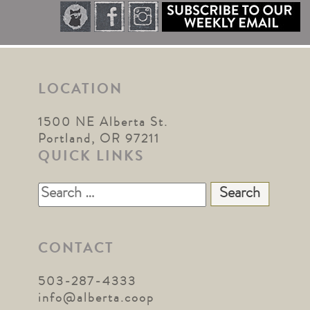
LOCATION
1500 NE Alberta St.
Portland, OR 97211
QUICK LINKS
Search
for:
CONTACT
503-287-4333
info@alberta.coop