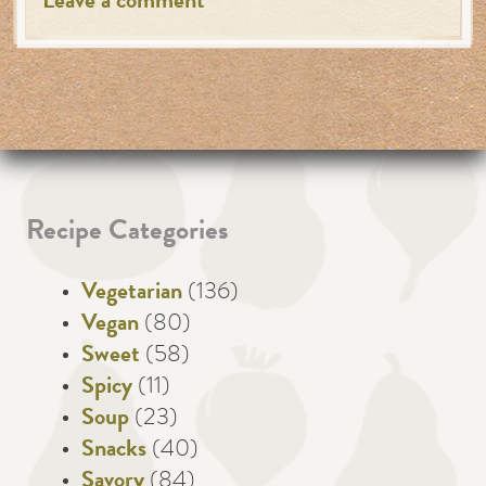
Leave a comment
Recipe Categories
Vegetarian
(136)
Vegan
(80)
Sweet
(58)
Spicy
(11)
Soup
(23)
Snacks
(40)
Savory
(84)