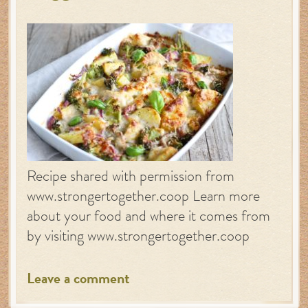
Recipe shared with permission from
www.strongertogether.coop Learn more
about your food and where it comes from
by visiting www.strongertogether.coop
Leave a comment