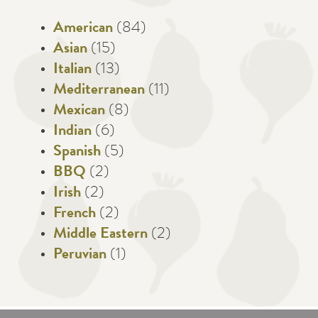
American
(84)
Asian
(15)
Italian
(13)
Mediterranean
(11)
Mexican
(8)
Indian
(6)
Spanish
(5)
BBQ
(2)
Irish
(2)
French
(2)
Middle Eastern
(2)
Peruvian
(1)