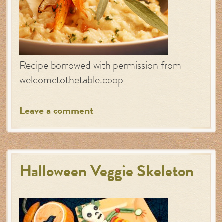
Recipe borrowed with permission from
welcometothetable.coop
Leave a comment
Halloween Veggie Skeleton