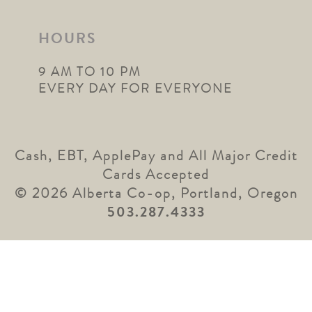
HOURS
9 AM TO 10 PM
EVERY DAY FOR EVERYONE
Cash, EBT, ApplePay and All Major Credit
Cards Accepted
© 2026 Alberta Co-op, Portland, Oregon
503.287.4333