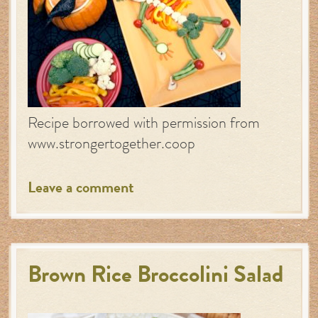
Recipe borrowed with permission from
www.strongertogether.coop
Leave a comment
Brown Rice Broccolini Salad