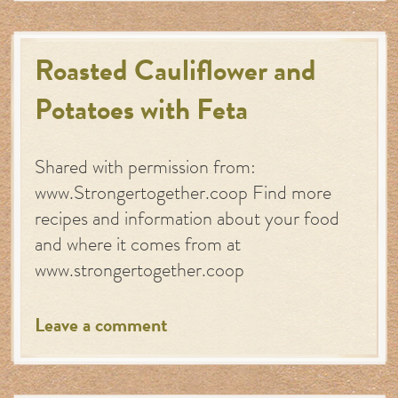
Roasted Cauliflower and
Potatoes with Feta
Shared with permission from:
www.Strongertogether.coop Find more
recipes and information about your food
and where it comes from at
www.strongertogether.coop
Leave a comment