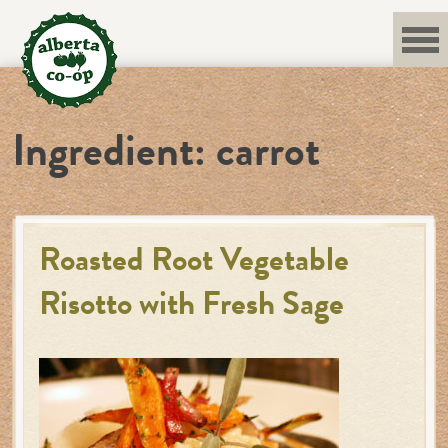
Skip
to
content
Ingredient:
carrot
Roasted Root Vegetable
Risotto with Fresh Sage