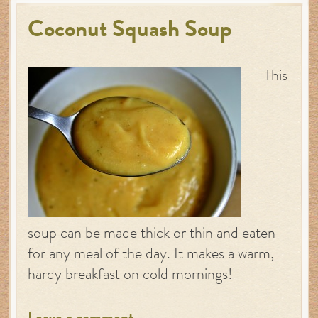
Coconut Squash Soup
This
soup can be made thick or thin and eaten
for any meal of the day. It makes a warm,
hardy breakfast on cold mornings!