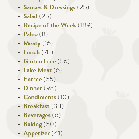
Sauces & Dressings
(25)
Salad
(25)
Recipe of the Week
(189)
Paleo
(8)
Meaty
(16)
Lunch
(78)
Gluten Free
(56)
Fake Meat
(6)
Entree
(55)
Dinner
(98)
Condiments
(10)
Breakfast
(34)
Beverages
(6)
Baking
(50)
Appetizer
(41)