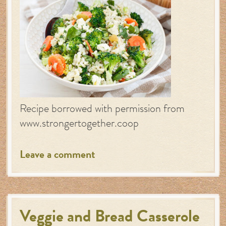
Recipe borrowed with permission from
www.strongertogether.coop
Leave a comment
Veggie and Bread Casserole