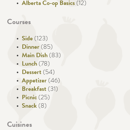
Alberta Co-op Basics
(12)
Courses
Side
(123)
Dinner
(85)
Main Dish
(83)
Lunch
(78)
Dessert
(54)
Appetizer
(46)
Breakfast
(31)
Picnic
(25)
Snack
(8)
Cuisines