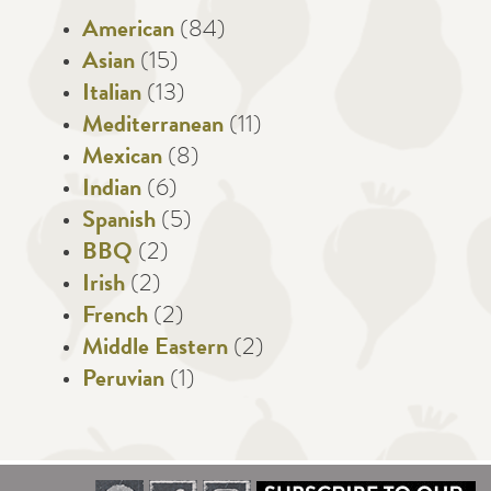
American
(84)
Asian
(15)
Italian
(13)
Mediterranean
(11)
Mexican
(8)
Indian
(6)
Spanish
(5)
BBQ
(2)
Irish
(2)
French
(2)
Middle Eastern
(2)
Peruvian
(1)