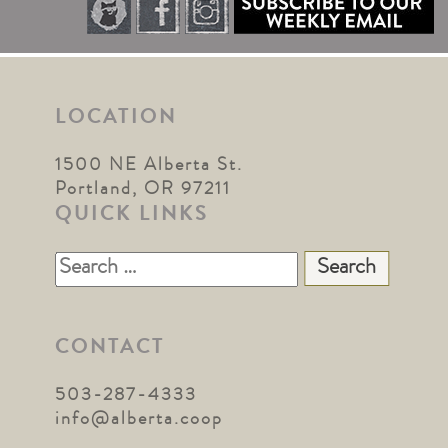
LOCATION
1500 NE Alberta St.
Portland, OR 97211
QUICK LINKS
Search
for:
CONTACT
503-287-4333
info@alberta.coop