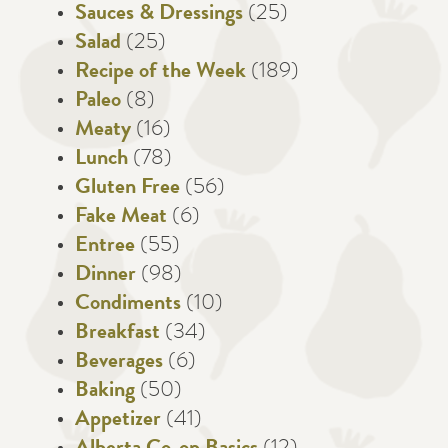
Sauces & Dressings
(25)
Salad
(25)
Recipe of the Week
(189)
Paleo
(8)
Meaty
(16)
Lunch
(78)
Gluten Free
(56)
Fake Meat
(6)
Entree
(55)
Dinner
(98)
Condiments
(10)
Breakfast
(34)
Beverages
(6)
Baking
(50)
Appetizer
(41)