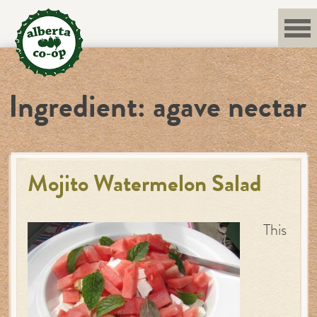
Skip
to
content
Ingredient:
agave nectar
Mojito Watermelon Salad
This