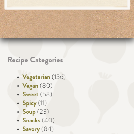
Recipe Categories
Vegetarian
(136)
Vegan
(80)
Sweet
(58)
Spicy
(11)
Soup
(23)
Snacks
(40)
Savory
(84)