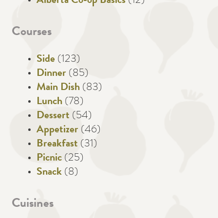
Alberta Co-op Basics
(12)
Courses
Side
(123)
Dinner
(85)
Main Dish
(83)
Lunch
(78)
Dessert
(54)
Appetizer
(46)
Breakfast
(31)
Picnic
(25)
Snack
(8)
Cuisines