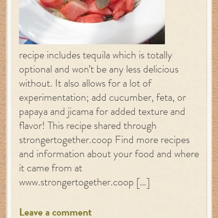
recipe includes tequila which is totally
optional and won’t be any less delicious
without. It also allows for a lot of
experimentation; add cucumber, feta, or
papaya and jicama for added texture and
flavor! This recipe shared through
strongertogether.coop Find more recipes
and information about your food and where
it came from at
www.strongertogether.coop […]
Leave a comment