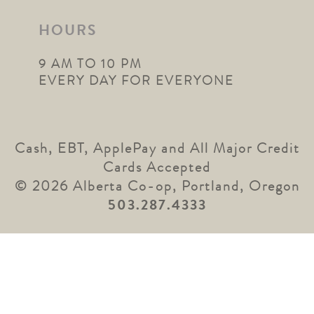
HOURS
9 AM TO 10 PM
EVERY DAY FOR EVERYONE
Cash, EBT, ApplePay and All Major Credit
Cards Accepted
© 2026 Alberta Co-op, Portland, Oregon
503.287.4333